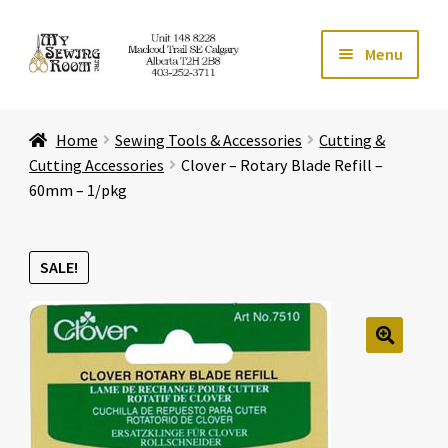
Skip
Skip
Menu
to
to
navigation
content
Home
Home
Sewing Tools & Accessories
Cutting &
Expand ch
Store
Cutting Accessories
Clover – Rotary Blade Refill –
60mm – 1/pkg
Expand ch
Services
SALE!
Expand ch
Education
Expand ch
Affiliates
🔍
Expand ch
About Us