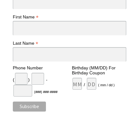
*
First Name
*
Last Name
Phone Number
Birthday (MM/DD) For
Birthday Coupon
(
)
-
/
( mm / dd )
(###) ###-####