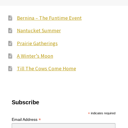
Bernina – The Funtime Event
Nantucket Summer
Prairie Gatherings
A Winter’s Moon
Till The Cows Come Home
Subscribe
*
indicates required
*
Email Address