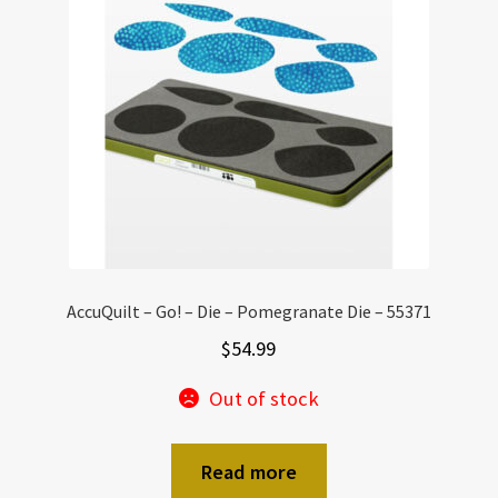
AccuQuilt – Go! – Die – Pomegranate Die – 55371
$
54.99
Out of stock
Read more