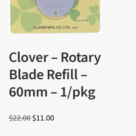
Clover – Rotary
Blade Refill –
60mm – 1/pkg
Original
Current
$
22.00
$
11.00
price
price