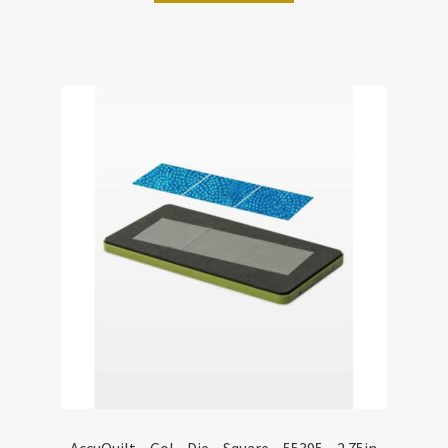
AccuQuilt – Go! – Die – Square – 55395 – 2.75in