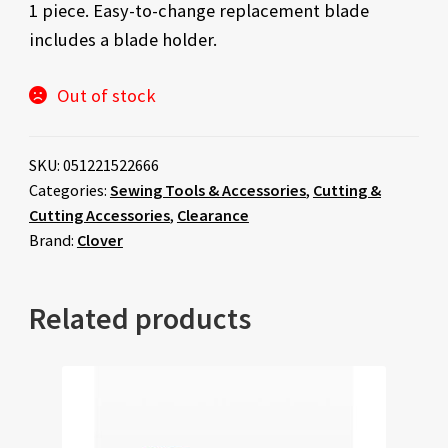
1 piece. Easy-to-change replacement blade
was:
is:
includes a blade holder.
$22.00.
$11.00.
Out of stock
SKU:
051221522666
Categories:
Sewing Tools & Accessories
,
Cutting &
Cutting Accessories
,
Clearance
Brand:
Clover
Related products