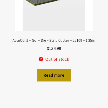
AccuQuilt – Go! – Die – Strip Cutter – 55109 – 1.25in
$
134.99
Out of stock
Read more