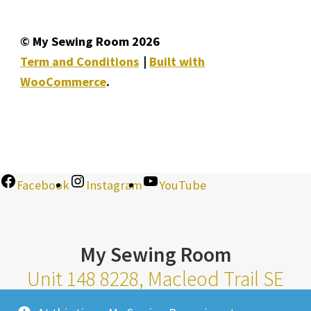
© My Sewing Room 2026
Term and Conditions
Built with
WooCommerce
.
Facebook
Instagram
YouTube
My Sewing Room
Unit 148 8228, Macleod Trail SE
Calgary Alberta T2H 2B8