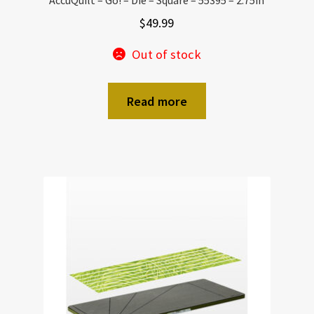
$
49.99
Out of stock
Read more