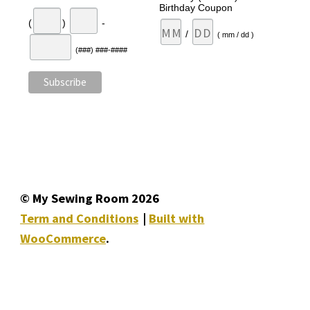
Birthday Coupon
(
)
-
/
( mm / dd )
(###) ###-####
© My Sewing Room 2026
Term and Conditions
Built with
WooCommerce
.