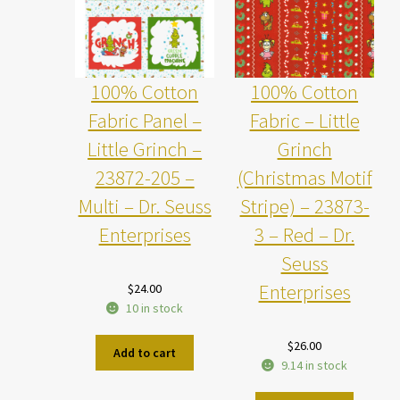
100% Cotton
100% Cotton
Fabric Panel –
Fabric – Little
Little Grinch –
Grinch
23872-205 –
(Christmas Motif
Multi – Dr. Seuss
Stripe) – 23873-
Enterprises
3 – Red – Dr.
Seuss
Enterprises
$
24.00
10 in stock
$
26.00
Add to cart
9.14 in stock