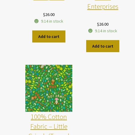
Enterprises
$
26.00
9.14 in stock
$
26.00
9.14 in stock
Add to cart
Add to cart
100% Cotton
Fabric – Little