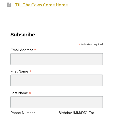
Till The Cows Come Home
Subscribe
*
indicates required
*
Email Address
*
First Name
*
Last Name
Phone Number
Birthday (MM/DD) For