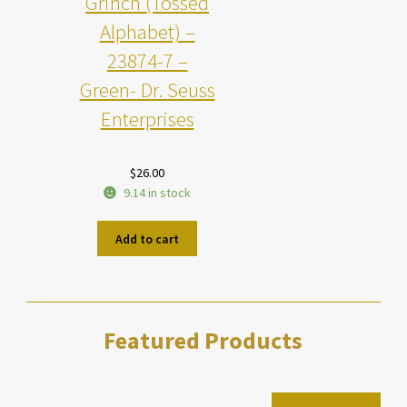
Grinch (Tossed
Alphabet) –
23874-7 –
Green- Dr. Seuss
Enterprises
$
26.00
9.14 in stock
Add to cart
Featured Products