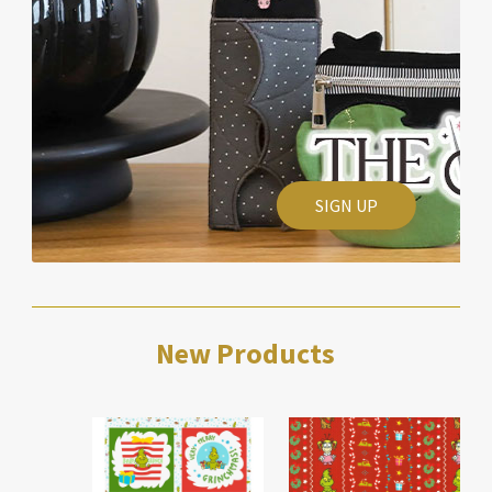
SIGN UP
New Products