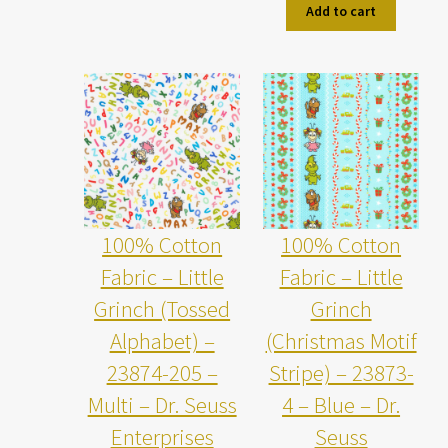
Add to cart
100% Cotton
100% Cotton
Fabric – Little
Fabric – Little
Grinch (Tossed
Grinch
Alphabet) –
(Christmas Motif
23874-205 –
Stripe) – 23873-
Multi – Dr. Seuss
4 – Blue – Dr.
Enterprises
Seuss