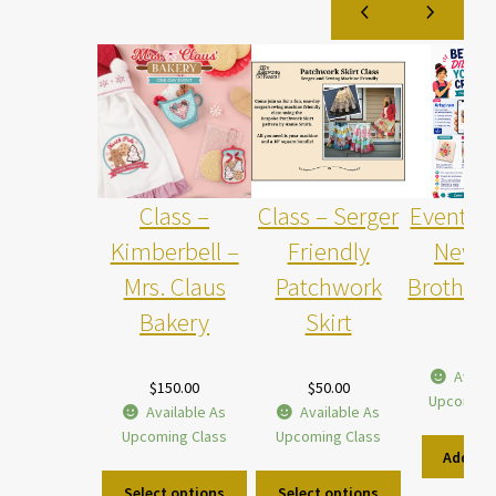
Class –
Class – Serger
Event –
Kimberbell –
Friendly
New w
Mrs. Claus
Patchwork
Brother 
Bakery
Skirt
$
5.0
Availa
$
150.00
$
50.00
Upcoming
Available As
Available As
Upcoming Class
Upcoming Class
Add to 
Select options
Select options