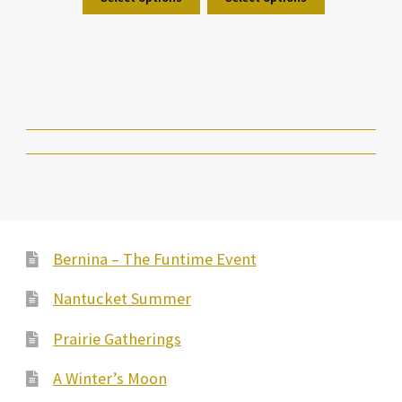
Bernina – The Funtime Event
Nantucket Summer
Prairie Gatherings
A Winter’s Moon