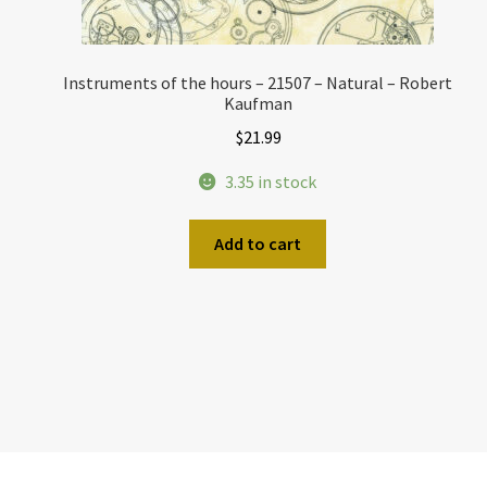
Instruments of the hours – 21507 – Natural – Robert
Kaufman
$
21.99
3.35 in stock
Add to cart