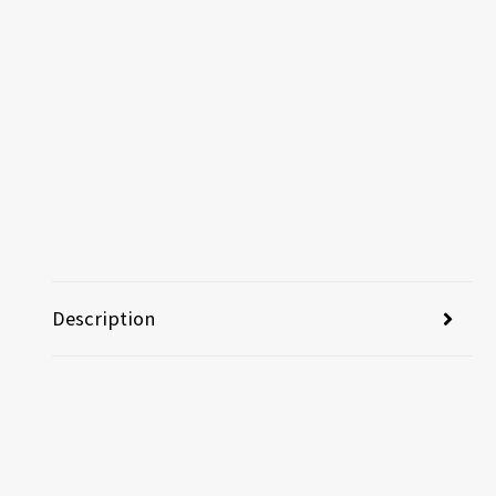
Description