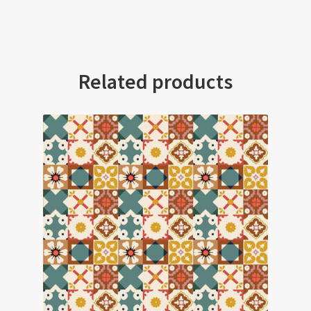
Related products