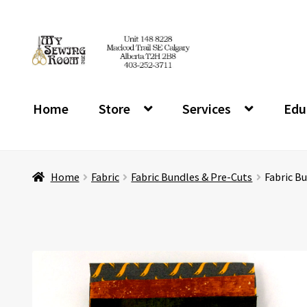
Skip
Skip
to
to
navigation
content
Home
Store
Services
Edu
Home
Fabric
Fabric Bundles & Pre-Cuts
Fabric Bu