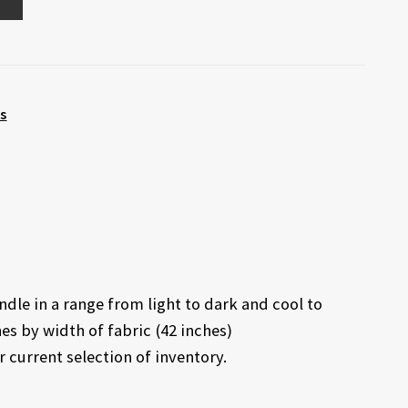
ts
dle in a range from light to dark and cool to
es by width of fabric (42 inches)
r current selection of inventory.