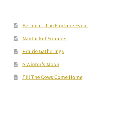
Bernina – The Funtime Event
Nantucket Summer
Prairie Gatherings
A Winter’s Moon
Till The Cows Come Home