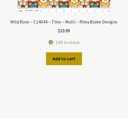
Wild Rose – C14044 – Tiles – Multi – Riley Blake Designs
$
23.99
2.85 in stock
Add to cart