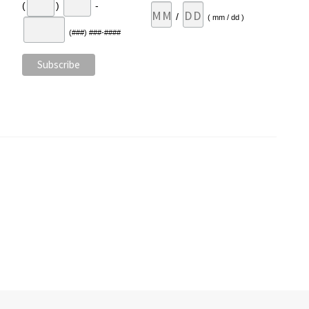
(
)
-
/
( mm / dd )
(###) ###-####