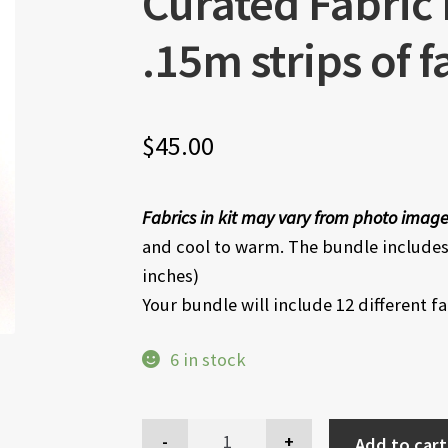
Curated Fabric
.15m strips of f
$
45.00
Fabrics in kit may vary from photo imag
and cool to warm. The bundle includes 
inches)
Your bundle will include 12 different f
6 in stock
Add to cart