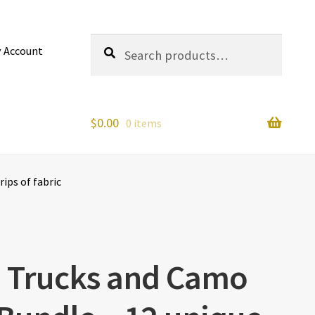
Search
Search
 Account
for:
$
0.00
0 items
ips of fabric
– Trucks and Camo