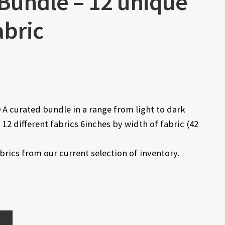
 Bundle – 12 unique
abric
e
A curated bundle in a range from light to dark
12 different fabrics 6inches by width of fabric (42
abrics from our current selection of inventory.