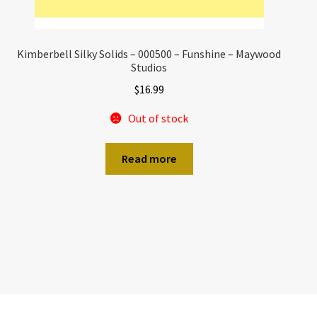
Kimberbell Silky Solids – 000500 – Funshine – Maywood
Studios
$
16.99
Out of stock
Read more