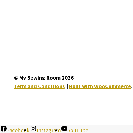
© My Sewing Room 2026
Term and Conditions
Built with WooCommerce
.
Facebook
Instagram
YouTube