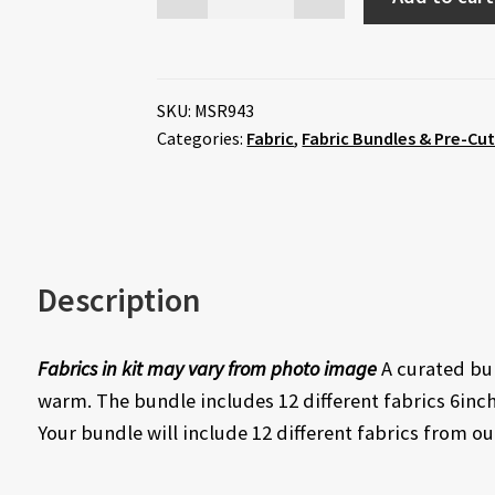
SKU:
MSR943
Categories:
Fabric
,
Fabric Bundles & Pre-Cu
Description
Fabrics in kit may vary from photo image
A curated bun
warm. The bundle includes 12 different fabrics 6inch
Your bundle will include 12 different fabrics from ou