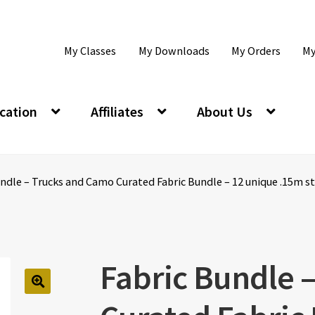
My Classes
My Downloads
My Orders
My
cation
Affiliates
About Us
ndle – Trucks and Camo Curated Fabric Bundle – 12 unique .15m str
Fabric Bundle 
🔍