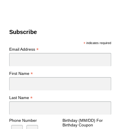
Subscribe
*
indicates required
*
Email Address
*
First Name
*
Last Name
Phone Number
Birthday (MM/DD) For
Birthday Coupon