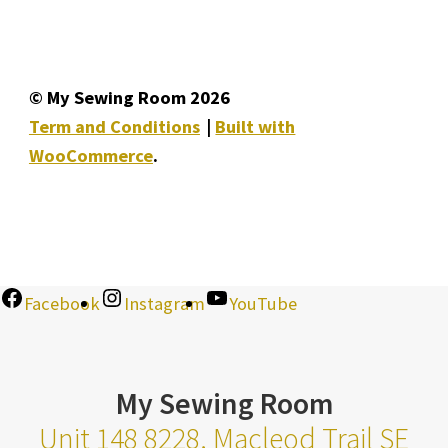
© My Sewing Room 2026
Term and Conditions
Built with
WooCommerce
.
Facebook
Instagram
YouTube
My Sewing Room
Unit 148 8228, Macleod Trail SE