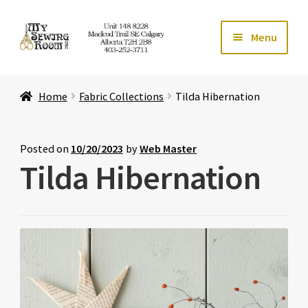
Skip
Skip
Menu
to
to
navigation
content
Home
Home
Fabric Collections
Tilda Hibernation
Expand ch
Store
Expand ch
Services
Posted on
10/20/2023
by
Web Master
Tilda Hibernation
Expand ch
Education
Expand ch
Affiliates
Expand ch
About Us