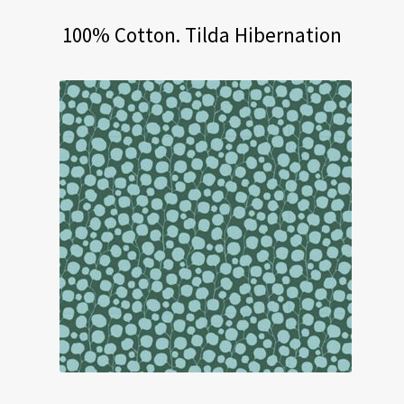
100% Cotton. Tilda Hibernation