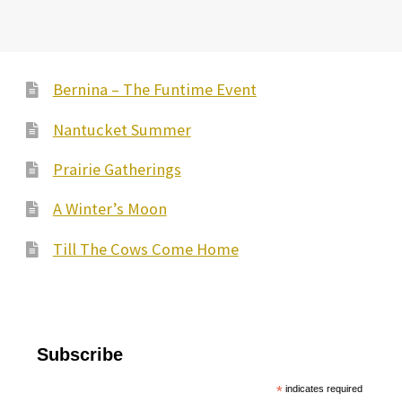
Bernina – The Funtime Event
Nantucket Summer
Prairie Gatherings
A Winter’s Moon
Till The Cows Come Home
Subscribe
*
indicates required