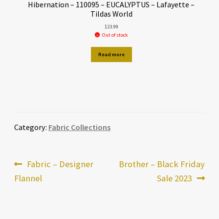
Hibernation – 110095 – EUCALYPTUS – Lafayette –
Tildas World
$
23.99
Out of stock
Read more
Category:
Fabric Collections
Post
Previous
Next
Fabric – Designer
Brother – Black Friday
post:
post:
Flannel
Sale 2023
navigation