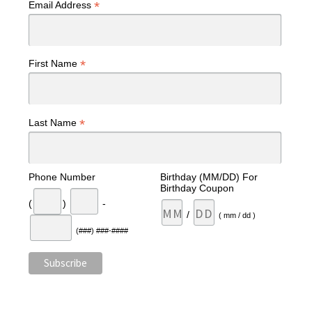
*
Email Address
*
First Name
*
Last Name
Phone Number
Birthday (MM/DD) For
Birthday Coupon
(
)
-
/
( mm / dd )
(###) ###-####