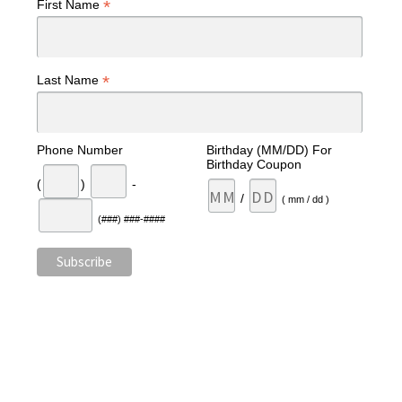
*
First Name
*
Last Name
Phone Number
Birthday (MM/DD) For
Birthday Coupon
(
)
-
/
( mm / dd )
(###) ###-####