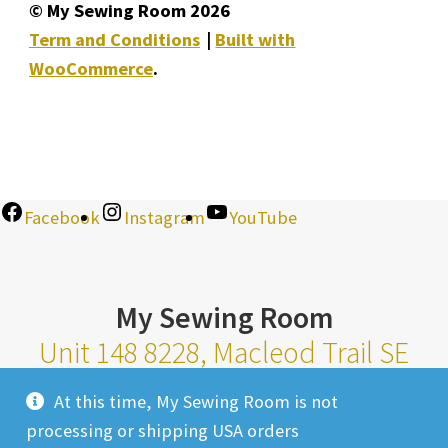
© My Sewing Room 2026
Term and Conditions
Built with
WooCommerce
.
Facebook
Instagram
YouTube
My Sewing Room
Unit 148 8228, Macleod Trail SE
Calgary Alberta T2H 2B8
At this time, My Sewing Room is not
Monday-Saturday 10am-6pm |
processing or shipping USA orders