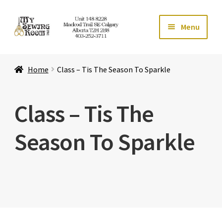
Skip
Skip
Menu
to
to
navigation
content
Home
Home
Class – Tis The Season To Sparkle
Expand ch
Store
Class – Tis The
Expand ch
Services
Season To Sparkle
Expand ch
Education
Expand ch
Affiliates
Expand ch
About Us