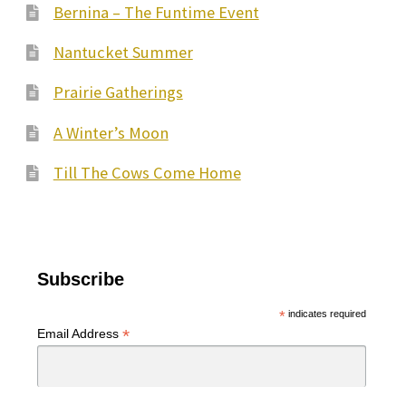
Bernina – The Funtime Event
Nantucket Summer
Prairie Gatherings
A Winter’s Moon
Till The Cows Come Home
Subscribe
*
indicates required
*
Email Address