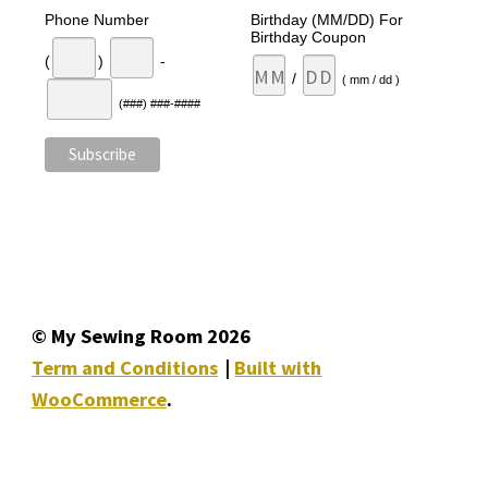
Phone Number
Birthday (MM/DD) For
Birthday Coupon
(
)
-
/
( mm / dd )
(###) ###-####
© My Sewing Room 2026
Term and Conditions
Built with
WooCommerce
.