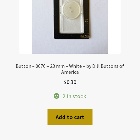
Button – 0076 – 23 mm – White – by Dill Buttons of
America
$
0.30
2 in stock
Add to cart