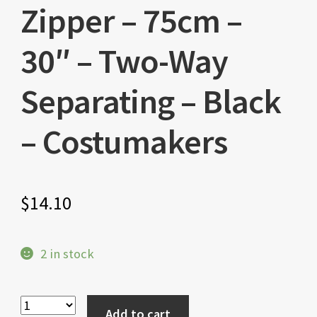
Zipper – 75cm –
30″ – Two-Way
Separating – Black
– Costumakers
$
14.10
2 in stock
Add to cart