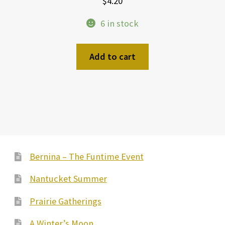
$
4.20
6 in stock
Add to cart
Bernina – The Funtime Event
Nantucket Summer
Prairie Gatherings
A Winter’s Moon