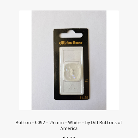
Button – 0092 – 25 mm – White – by Dill Buttons of
America