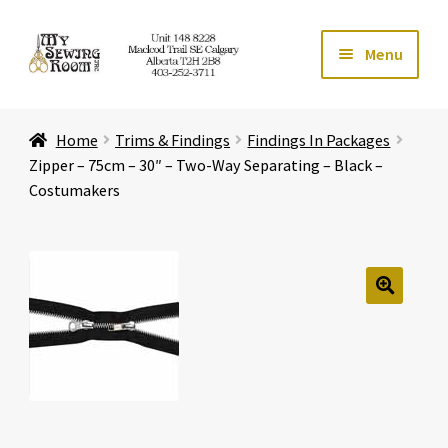
Skip
Skip
Menu
to
to
navigation
content
Home
Home
Trims & Findings
Findings In Packages
Expand ch
Store
Zipper – 75cm – 30″ – Two-Way Separating – Black –
Costumakers
Expand ch
Services
Expand ch
Education
🔍
Expand ch
Affiliates
Expand ch
About Us