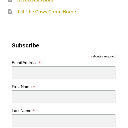
Till The Cows Come Home
Subscribe
*
indicates required
*
Email Address
*
First Name
*
Last Name