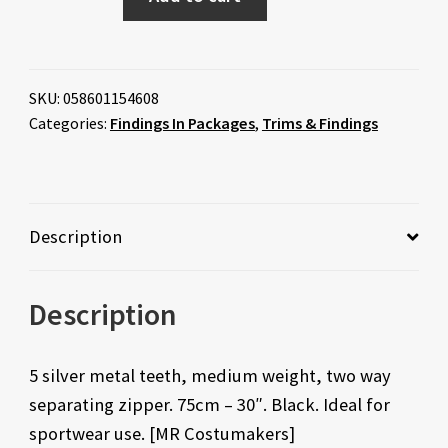
SKU:
058601154608
Categories:
Findings In Packages
,
Trims & Findings
Description
Description
5 silver metal teeth, medium weight, two way
separating zipper. 75cm – 30″. Black. Ideal for
sportwear use. [MR Costumakers]