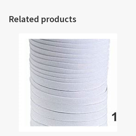
Related products