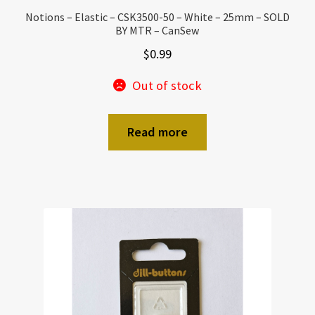
Notions – Elastic – CSK3500-50 – White – 25mm – SOLD
BY MTR – CanSew
$
0.99
Out of stock
Read more