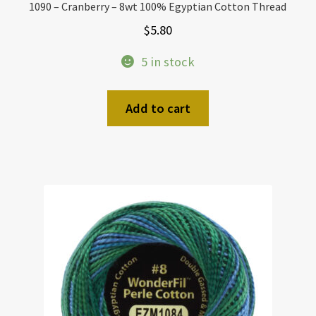
1090 – Cranberry – 8wt 100% Egyptian Cotton Thread
$
5.80
5 in stock
Add to cart