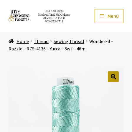
Skip
Skip
Menu
to
to
navigation
content
Home
Home
Thread
Sewing Thread
WonderFil –
Expand ch
Store
Razzle – RZS-4136 – Yucca – 8wt – 46m
Expand ch
Services
Expand ch
Education
🔍
Expand ch
Affiliates
Expand ch
About Us