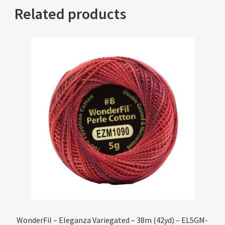
Related products
WonderFil – Eleganza Variegated – 38m (42yd) – EL5GM-