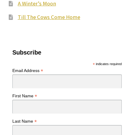
A Winter’s Moon
Till The Cows Come Home
Subscribe
*
indicates required
*
Email Address
*
First Name
*
Last Name