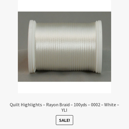
Quilt Highlights – Rayon Braid – 100yds – 0002 – White –
YLI
SALE!