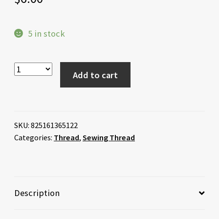
5 in stock
Add to cart
SKU:
825161365122
Categories:
Thread
,
Sewing Thread
Description