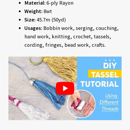
Material:
6-ply Rayon
Weight:
8wt
Size:
45.7m (50yd)
Usages:
Bobbin work, serging, couching,
hand work, knitting, crochet, tassels,
cording, fringes, bead work, crafts.