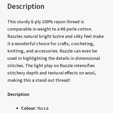
Description
This sturdy 6-ply 100% rayon thread is
comparable in weight to a #8 perle cotton.
Razzles natural bright lustre and silky feel make
it a wonderful choice for crafts, crocheting,
knitting, and accessories. Razzle can even be
used in highlighting the details in dimensional
stitches. The light play on Razzle intensifies
stitchery depth and textural effects on wool,
making this a stand out thread!
Decription
Colour:
Yucca