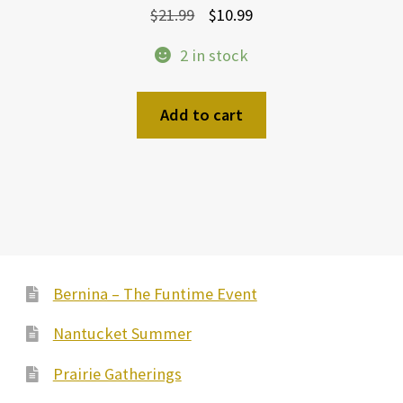
Original
Current
$
21.99
$
10.99
price
price
2 in stock
was:
is:
$21.99.
$10.99.
Add to cart
Bernina – The Funtime Event
Nantucket Summer
Prairie Gatherings