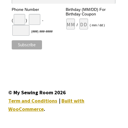
Phone Number
Birthday (MM/DD) For
Birthday Coupon
(
)
-
/
( mm / dd )
(###) ###-####
© My Sewing Room 2026
Term and Conditions
Built with
WooCommerce
.