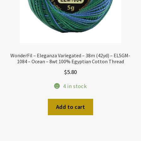
WonderFil – Eleganza Variegated – 38m (42yd) – EL5GM-
1084 – Ocean – 8wt 100% Egyptian Cotton Thread
$
5.80
4 in stock
Add to cart