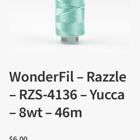
WonderFil – Razzle
– RZS-4136 – Yucca
– 8wt – 46m
$
6.00