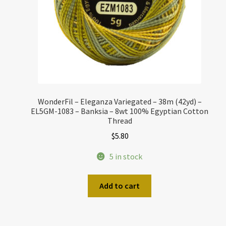
WonderFil – Eleganza Variegated – 38m (42yd) –
EL5GM-1083 – Banksia – 8wt 100% Egyptian Cotton
Thread
$
5.80
5 in stock
Add to cart