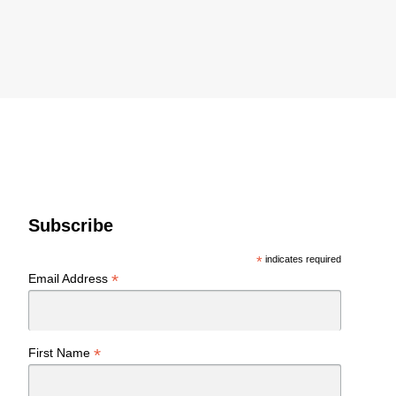
Subscribe
*
indicates required
*
Email Address
*
First Name