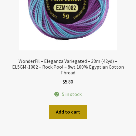
WonderFil – Eleganza Variegated – 38m (42yd) –
EL5GM-1082 – Rock Pool – 8wt 100% Egyptian Cotton
Thread
$
5.80
5 in stock
Add to cart