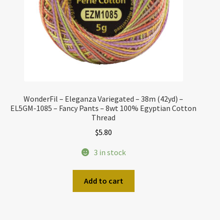
WonderFil – Eleganza Variegated – 38m (42yd) –
EL5GM-1085 – Fancy Pants – 8wt 100% Egyptian Cotton
Thread
$
5.80
3 in stock
Add to cart