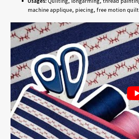
Usages:
Quilting, longarming, thread paintin
machine applique, piecing, free motion quilt