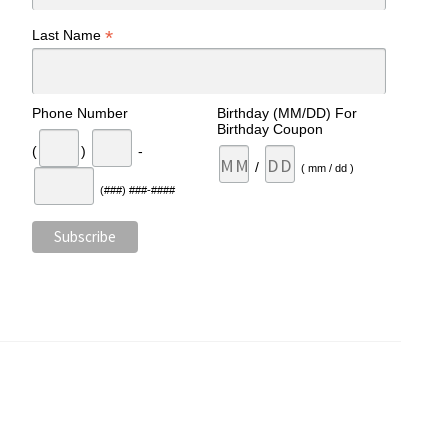
*
Last Name
Phone Number
Birthday (MM/DD) For
Birthday Coupon
(
)
-
/
( mm / dd )
(###) ###-####