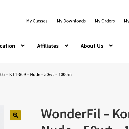
My Classes
My Downloads
My Orders
My
cation
Affiliates
About Us
tti – KT1-809 – Nude – 50wt – 1000m
WonderFil – Kon
🔍