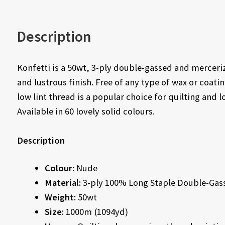
Description
Konfetti is a 50wt, 3-ply double-gassed and merceri
and lustrous finish. Free of any type of wax or coati
low lint thread is a popular choice for quilting and 
Available in 60 lovely solid colours.
Description
Colour:
Nude
Material:
3-ply 100% Long Staple Double-Gas
Weight:
50wt
Size:
1000m (1094yd)