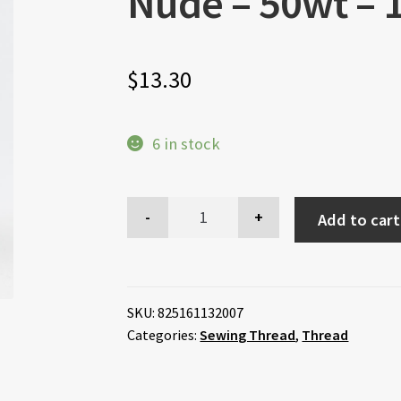
Nude – 50wt –
$
13.30
6 in stock
Add to cart
SKU:
825161132007
Categories:
Sewing Thread
,
Thread