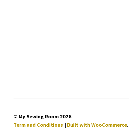
© My Sewing Room 2026
Term and Conditions
Built with WooCommerce
.