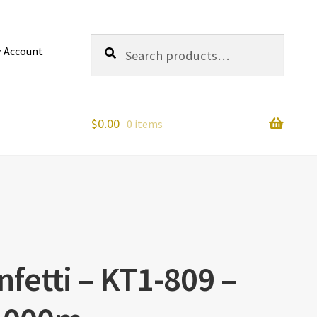
Search
Search
 Account
for:
$
0.00
0 items
fetti – KT1-809 –