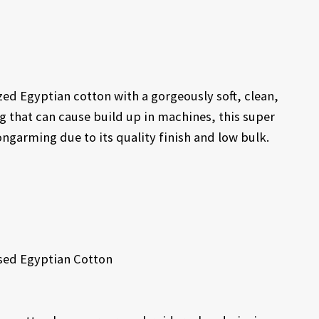
zed Egyptian cotton with a gorgeously soft, clean,
ng that can cause build up in machines, this super
longarming due to its quality finish and low bulk.
sed Egyptian Cotton