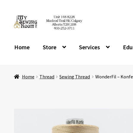
Skip
Skip
to
to
navigation
content
Home
Store
Services
Edu
Home
Thread
Sewing Thread
WonderFil – Konfe