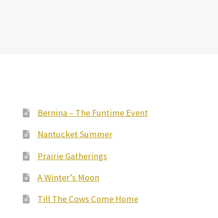
Bernina – The Funtime Event
Nantucket Summer
Prairie Gatherings
A Winter’s Moon
Till The Cows Come Home