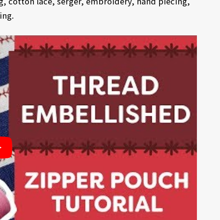
g, cotton lace, serger, embroidery, hand piecing,
ing.