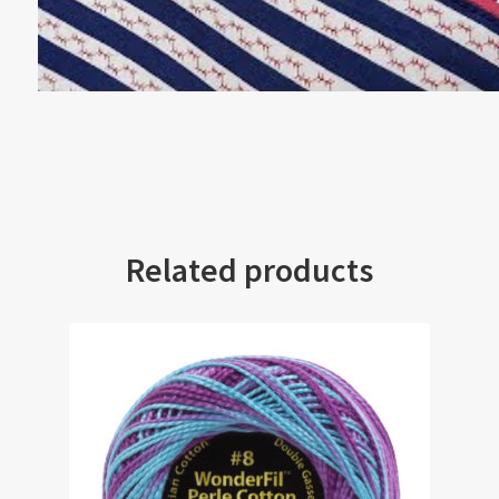
Related products