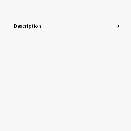
Description