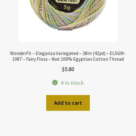
WonderFil – Eleganza Variegated – 38m (42yd) – EL5GM-
1087 – Fairy Floss – 8wt 100% Egyptian Cotton Thread
$
5.80
4 in stock
Add to cart