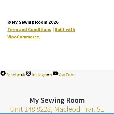
© My Sewing Room 2026
Term and Conditions
Built with
WooCommerce
.
Facebook
Instagram
YouTube
My Sewing Room
Unit 148 8228, Macleod Trail SE