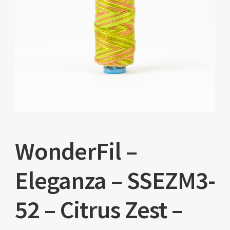
WonderFil –
Eleganza – SSEZM3-
52 – Citrus Zest –