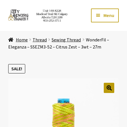
Skip
Skip
Menu
to
to
navigation
content
Home
Home
Thread
Sewing Thread
WonderFil –
Expand ch
Store
Eleganza – SSEZM3-52 – Citrus Zest – 3wt – 27m
Expand ch
Services
SALE!
Expand ch
Education
Expand ch
Affiliates
🔍
Expand ch
About Us