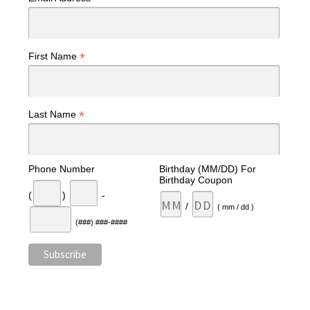
*
First Name
*
Last Name
Phone Number
Birthday (MM/DD) For
Birthday Coupon
(
)
-
/
( mm / dd )
(###) ###-####