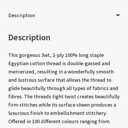
Description
Description
This gorgeous 3wt, 2-ply 100% long staple
Egyptian cotton thread is double-gassed and
mercerized, resulting in a wonderfully smooth
and lustrous surface that allows the thread to
glide beautifully through all types of fabrics and
fibres. The threads tight twist creates beautifully
firm stitches while its surface sheen produces a
luxurious finish to embellishment stitchery.
Offered in 100 different colours ranging from