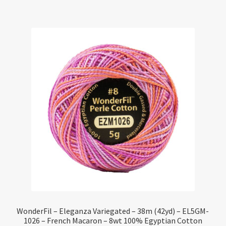
WonderFil – Eleganza Variegated – 38m (42yd) – EL5GM-
1026 – French Macaron – 8wt 100% Egyptian Cotton