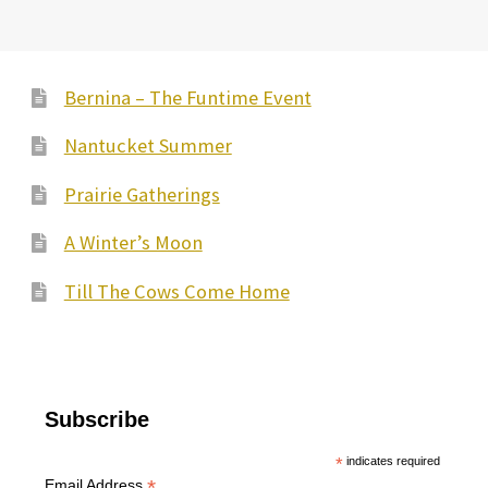
Bernina – The Funtime Event
Nantucket Summer
Prairie Gatherings
A Winter’s Moon
Till The Cows Come Home
Subscribe
*
indicates required
*
Email Address