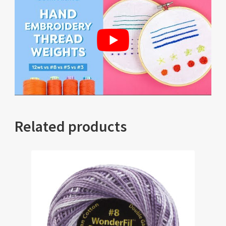
Related products