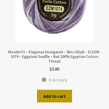
WonderFil – Eleganza Variegated – 38m (42yd) – EL5GM-
1074 – Eggplant Souffle – 8wt 100% Egyptian Cotton
Thread
$
5.80
3 in stock
Add to cart