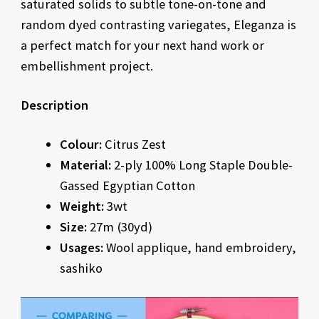
saturated solids to subtle tone-on-tone and
random dyed contrasting variegates, Eleganza is
a perfect match for your next hand work or
embellishment project.
Description
Colour:
Citrus Zest
Material:
2-ply 100% Long Staple Double-
Gassed Egyptian Cotton
Weight:
3wt
Size:
27m (30yd)
Usages:
Wool applique, hand embroidery,
sashiko