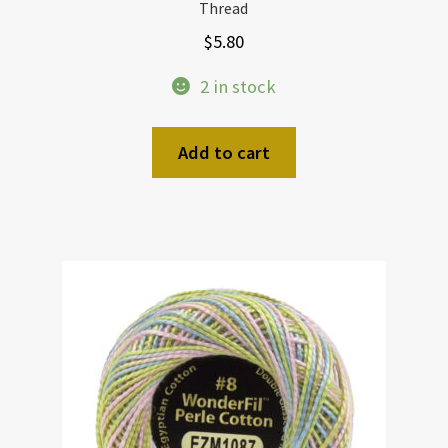
Thread
$
5.80
2 in stock
Add to cart