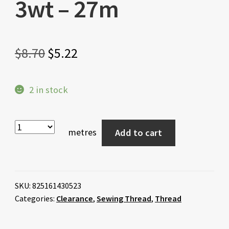
3wt – 27m
Original
Current
$
8.70
$
5.22
price
price
2 in stock
was:
is:
$8.70.
$5.22.
metres
Add to cart
SKU:
825161430523
Categories:
Clearance
,
Sewing Thread
,
Thread