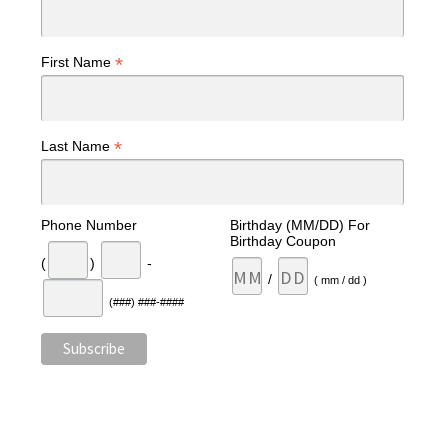
*
First Name
*
Last Name
Phone Number
Birthday (MM/DD) For
Birthday Coupon
(
)
-
/
( mm / dd )
(###) ###-####