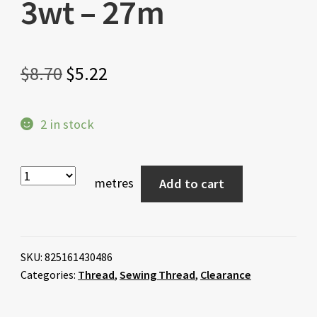
3wt – 27m
Original
Current
$
8.70
$
5.22
price
price
2 in stock
was:
is:
$8.70.
$5.22.
metres
Add to cart
SKU:
825161430486
Categories:
Thread
,
Sewing Thread
,
Clearance