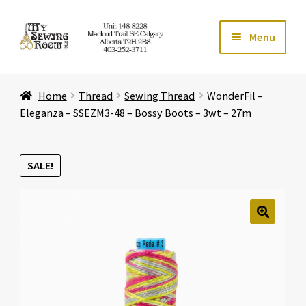
Skip
Skip
Menu
to
to
navigation
content
Home
Home
Thread
Sewing Thread
WonderFil –
Expand ch
Store
Eleganza – SSEZM3-48 – Bossy Boots – 3wt – 27m
Expand ch
Services
SALE!
Expand ch
Education
Expand ch
Affiliates
🔍
Expand ch
About Us