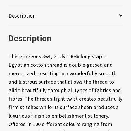
Description
Description
This gorgeous 3wt, 2-ply 100% long staple
Egyptian cotton thread is double-gassed and
mercerized, resulting in a wonderfully smooth
and lustrous surface that allows the thread to
glide beautifully through all types of fabrics and
fibres. The threads tight twist creates beautifully
firm stitches while its surface sheen produces a
luxurious finish to embellishment stitchery.
Offered in 100 different colours ranging from