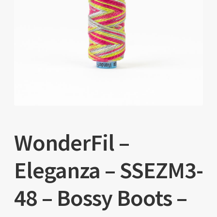
WonderFil –
Eleganza – SSEZM3-
48 – Bossy Boots –