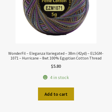
WonderFil – Eleganza Variegated – 38m (42yd) – EL5GM-
1071 – Hurricane – 8wt 100% Egyptian Cotton Thread
$
5.80
4 in stock
Add to cart