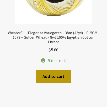
WonderFil – Eleganza Variegated – 38m (42yd) – EL5GM-
1078 – Golden Wheat – 8wt 100% Egyptian Cotton
Thread
$
5.80
5 in stock
Add to cart