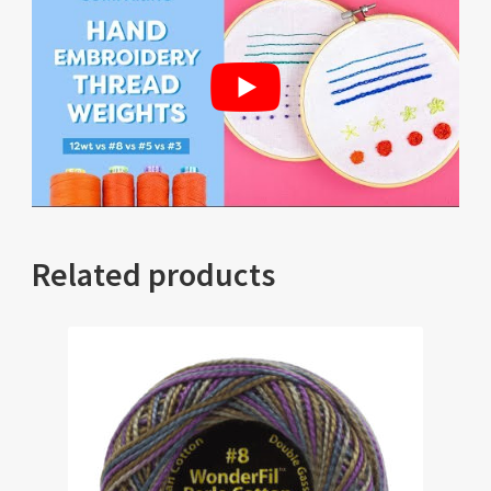
Related products