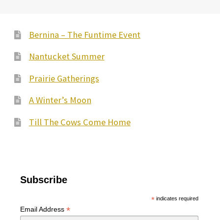
Bernina – The Funtime Event
Nantucket Summer
Prairie Gatherings
A Winter’s Moon
Till The Cows Come Home
Subscribe
*
indicates required
*
Email Address