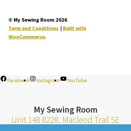
© My Sewing Room 2026
Term and Conditions
Built with
WooCommerce
.
Facebook
Instagram
YouTube
My Sewing Room
Unit 148 8228, Macleod Trail SE
Calgary Alberta T2H 2B8