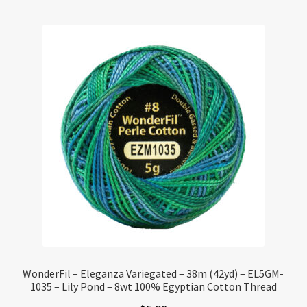
WonderFil – Eleganza Variegated – 38m (42yd) – EL5GM-
1035 – Lily Pond – 8wt 100% Egyptian Cotton Thread