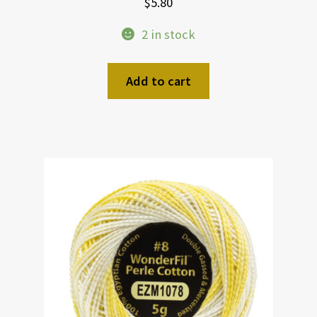
$
5.80
2 in stock
Add to cart