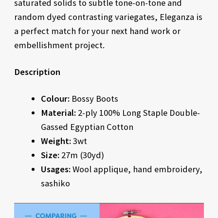
saturated solids to subtle tone-on-tone and
random dyed contrasting variegates, Eleganza is
a perfect match for your next hand work or
embellishment project.
Description
Colour:
Bossy Boots
Material:
2-ply 100% Long Staple Double-
Gassed Egyptian Cotton
Weight:
3wt
Size:
27m (30yd)
Usages:
Wool applique, hand embroidery,
sashiko