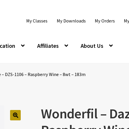
My Classes
My Downloads
My Orders
My
cation
Affiliates
About Us
e – DZS-1106 – Raspberry Wine – 8wt – 183m
Wonderfil – Daz
🔍