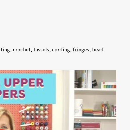
ing, crochet, tassels, cording, fringes, bead