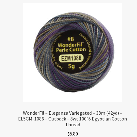
WonderFil – Eleganza Variegated – 38m (42yd) –
EL5GM-1086 – Outback – 8wt 100% Egyptian Cotton
Thread
$
5.80