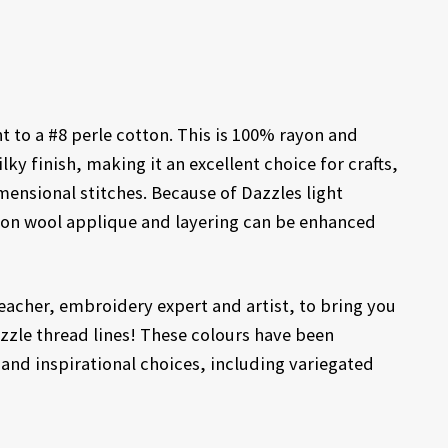
t to a #8 perle cotton. This is 100% rayon and
ilky finish, making it an excellent choice for crafts,
mensional stitches. Because of Dazzles light
il on wool applique and layering can be enhanced
acher, embroidery expert and artist, to bring you
azzle thread lines! These colours have been
 and inspirational choices, including variegated