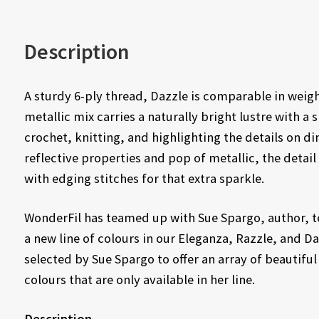
Description
A sturdy 6-ply thread, Dazzle is comparable in weigh
metallic mix carries a naturally bright lustre with a s
crochet, knitting, and highlighting the details on di
reflective properties and pop of metallic, the deta
with edging stitches for that extra sparkle.
WonderFil has teamed up with Sue Spargo, author, te
a new line of colours in our Eleganza, Razzle, and D
selected by Sue Spargo to offer an array of beautiful
colours that are only available in her line.
Description