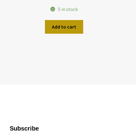
5 in stock
Add to cart
Subscribe