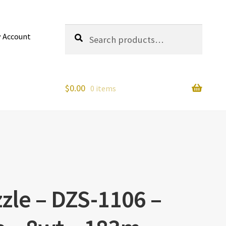
Search
Search
 Account
for:
$
0.00
0 items
zle – DZS-1106 –