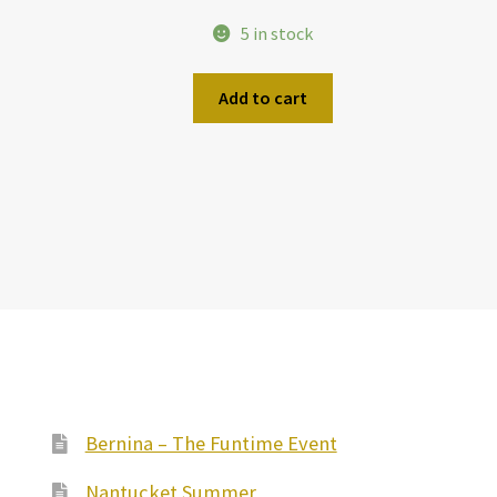
5 in stock
Add to cart
Bernina – The Funtime Event
Nantucket Summer