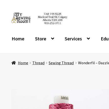
Skip
Skip
to
to
navigation
content
Home
Store
Services
Edu
Home
Thread
Sewing Thread
Wonderfil – Dazzl