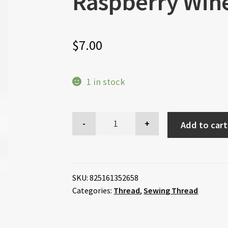
Raspberry Wine
$
7.00
1 in stock
Add to cart
SKU:
825161352658
Categories:
Thread
,
Sewing Thread