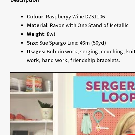
Colour:
Raspberyy Wine DZS1106
Material:
Rayon with One Stand of Metallic
Weight:
8wt
Size:
Sue Spargo Line: 46m (50yd)
Usages:
Bobbin work, serging, couching, knitt
work, hand work, friendship bracelets.