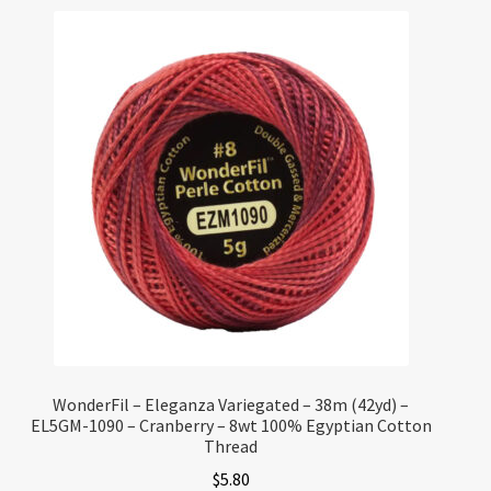
WonderFil – Eleganza Variegated – 38m (42yd) –
EL5GM-1090 – Cranberry – 8wt 100% Egyptian Cotton
Thread
$
5.80