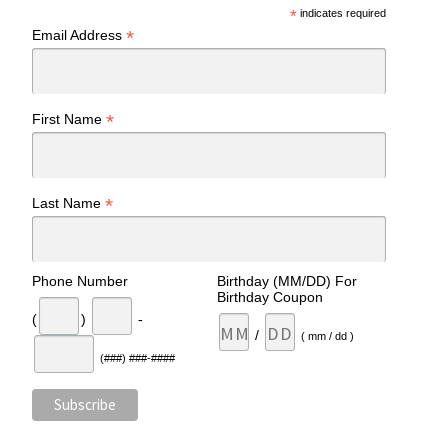
*
indicates required
*
Email Address
*
First Name
*
Last Name
Phone Number
Birthday (MM/DD) For
Birthday Coupon
(
)
-
/
( mm / dd )
(###) ###-####