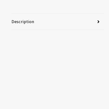
Description