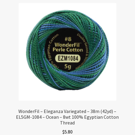
WonderFil – Eleganza Variegated – 38m (42yd) –
EL5GM-1084 – Ocean – 8wt 100% Egyptian Cotton
Thread
$
5.80