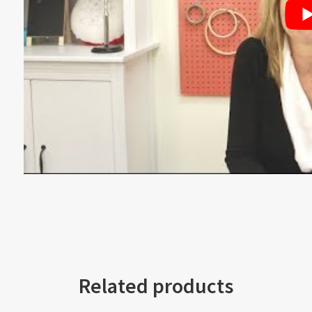
Related products