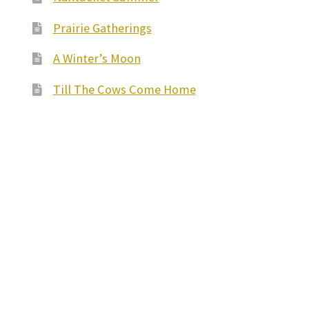
Prairie Gatherings
A Winter’s Moon
Till The Cows Come Home