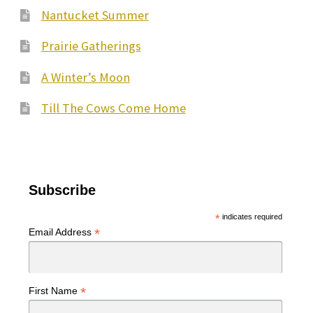
Nantucket Summer
Prairie Gatherings
A Winter’s Moon
Till The Cows Come Home
Subscribe
*
indicates required
*
Email Address
*
First Name