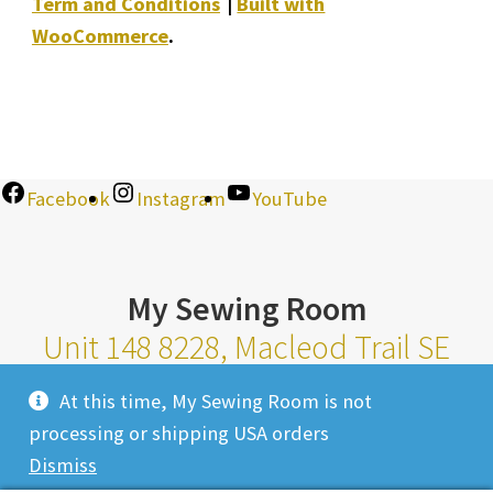
Term and Conditions
Built with
WooCommerce
.
Facebook
Instagram
YouTube
My Sewing Room
Unit 148 8228, Macleod Trail SE
Calgary Alberta T2H 2B8
At this time, My Sewing Room is not
Monday-Saturday 10am-6pm |
processing or shipping USA orders
Sunday 11am-4pm
Dismiss