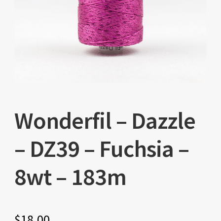
Wonderfil – Dazzle
– DZ39 – Fuchsia –
8wt – 183m
$
18.00