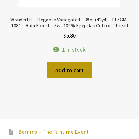
WonderFil – Eleganza Variegated – 38m (42yd) – EL5GM-
1081 – Rain Forest – 8wt 100% Egyptian Cotton Thread
$
5.80
1 in stock
Add to cart
Bernina – The Funtime Event