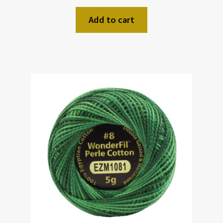
Add to cart