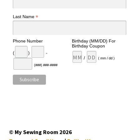
*
Last Name
Phone Number
Birthday (MM/DD) For
Birthday Coupon
(
)
-
/
( mm / dd )
(###) ###-####
© My Sewing Room 2026