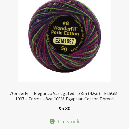
WonderFil – Eleganza Variegated – 38m (42yd) – EL5GM-
1097 – Parrot – 8wt 100% Egyptian Cotton Thread
$
5.80
1 in stock