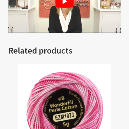
Related products