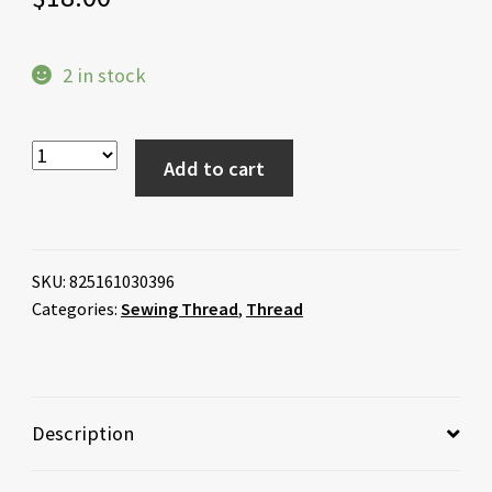
2 in stock
Add to cart
SKU:
825161030396
Categories:
Sewing Thread
,
Thread
Description