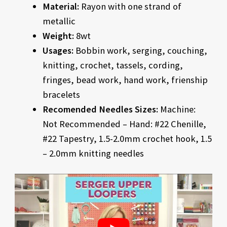
Material:
Rayon with one strand of
metallic
Weight:
8wt
Usages:
Bobbin work, serging, couching,
knitting, crochet, tassels, cording,
fringes, bead work, hand work, frienship
bracelets
Recomended Needles Sizes:
Machine:
Not Recommended – Hand: #22 Chenille,
#22 Tapestry, 1.5-2.0mm crochet hook, 1.5
– 2.0mm knitting needles