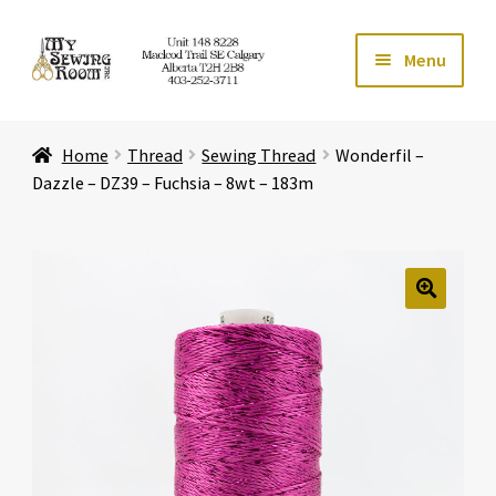
Skip
Skip
Menu
to
to
navigation
content
Home
Home
Thread
Sewing Thread
Wonderfil –
Expand ch
Store
Dazzle – DZ39 – Fuchsia – 8wt – 183m
Expand ch
Services
Expand ch
Education
🔍
Expand ch
Affiliates
Expand ch
About Us