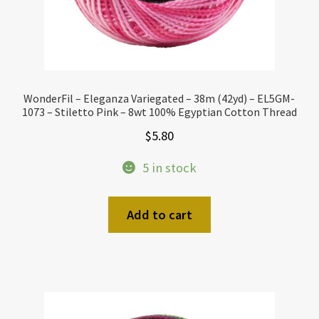
WonderFil – Eleganza Variegated – 38m (42yd) – EL5GM-
1073 – Stiletto Pink – 8wt 100% Egyptian Cotton Thread
$
5.80
5 in stock
Add to cart