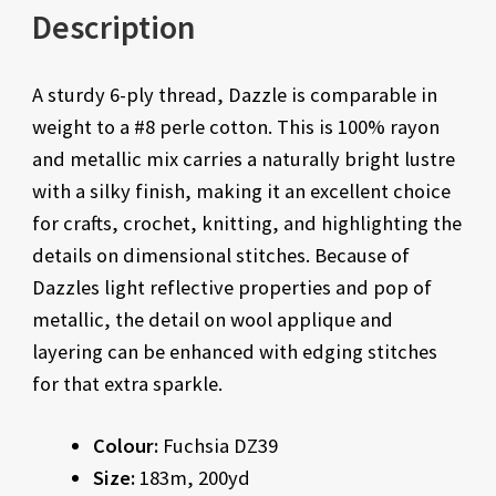
Description
A sturdy 6-ply thread, Dazzle is comparable in
weight to a #8 perle cotton. This is 100% rayon
and metallic mix carries a naturally bright lustre
with a silky finish, making it an excellent choice
for crafts, crochet, knitting, and highlighting the
details on dimensional stitches. Because of
Dazzles light reflective properties and pop of
metallic, the detail on wool applique and
layering can be enhanced with edging stitches
for that extra sparkle.
Colour:
Fuchsia DZ39
Size:
183m, 200yd