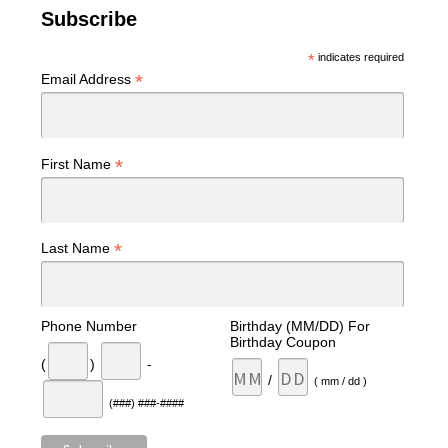
Subscribe
*
indicates required
*
Email Address
*
First Name
*
Last Name
Phone Number
Birthday (MM/DD) For
Birthday Coupon
(
)
-
/
( mm / dd )
(###) ###-####