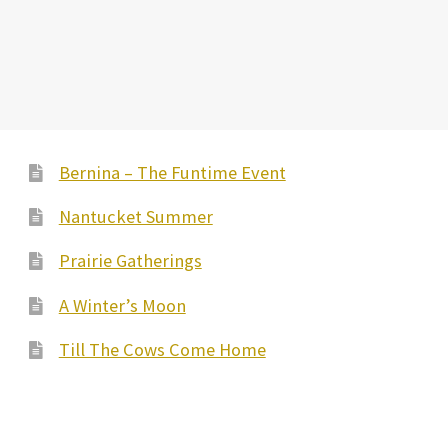
Bernina – The Funtime Event
Nantucket Summer
Prairie Gatherings
A Winter’s Moon
Till The Cows Come Home