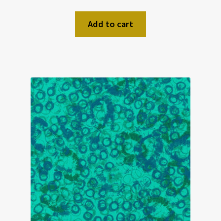
Add to cart