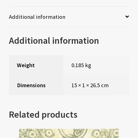
Additional information
Additional information
Weight
0.185 kg
Dimensions
15 × 1 × 26.5 cm
Related products