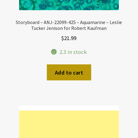
Storyboard – ANJ-22099-425 – Aquamarine – Leslie
Tucker Jenison for Robert Kaufman
$
21.99
2.3 in stock
Add to cart