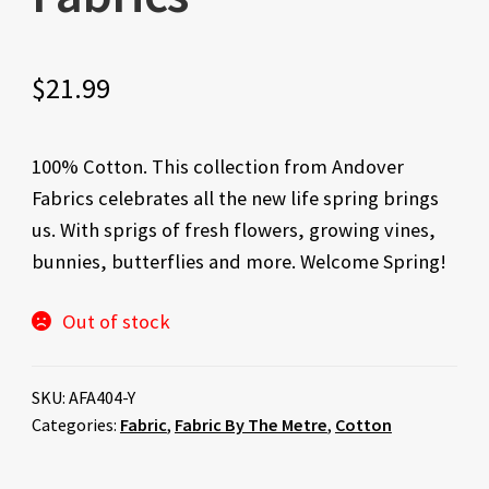
$
21.99
100% Cotton. This collection from Andover
Fabrics celebrates all the new life spring brings
us. With sprigs of fresh flowers, growing vines,
bunnies, butterflies and more. Welcome Spring!
Out of stock
SKU:
AFA404-Y
Categories:
Fabric
,
Fabric By The Metre
,
Cotton