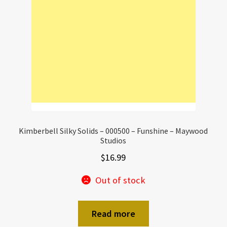
Kimberbell Silky Solids – 000500 – Funshine – Maywood
Studios
$
16.99
Out of stock
Read more