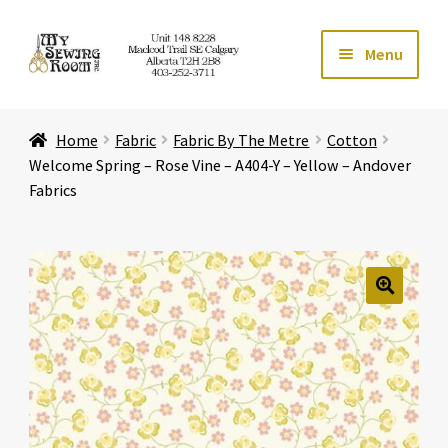
Skip
Skip
Menu
to
to
navigation
content
Home
Home
Fabric
Fabric By The Metre
Cotton
Expand ch
Store
Welcome Spring – Rose Vine – A404-Y – Yellow – Andover
Fabrics
Expand ch
Services
Expand ch
Education
🔍
Expand ch
Affiliates
Expand ch
About Us