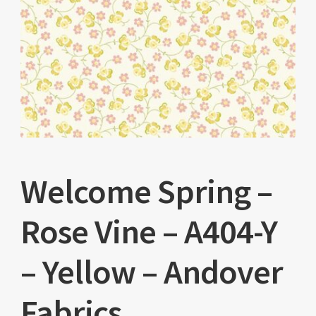
Welcome Spring –
Rose Vine – A404-Y
– Yellow – Andover
Fabrics