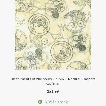
Instruments of the hours – 21507 – Natural – Robert
Kaufman
$
21.99
3.35 in stock