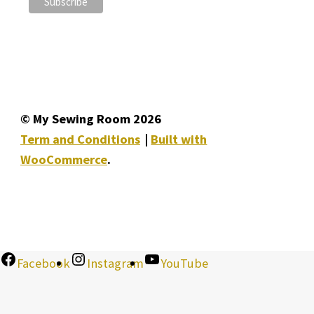
© My Sewing Room 2026
Term and Conditions
Built with
WooCommerce
.
Facebook
Instagram
YouTube