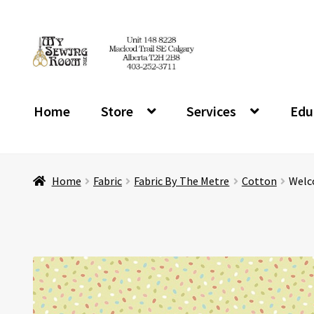
Skip
Skip
to
to
navigation
content
Home
Store
Services
Edu
Home
Fabric
Fabric By The Metre
Cotton
Welco