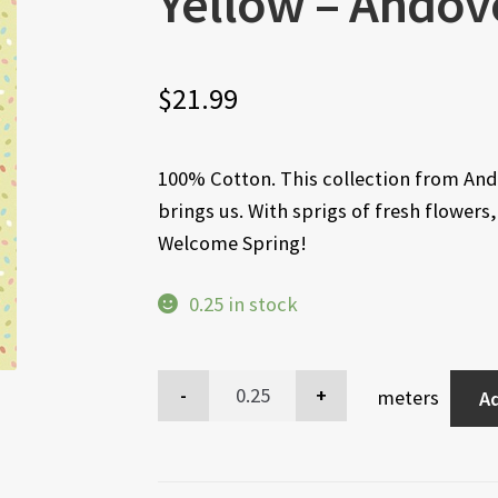
Yellow – Andov
$
21.99
100% Cotton. This collection from Ando
brings us. With sprigs of fresh flowers
Welcome Spring!
0.25 in stock
meters
Ad