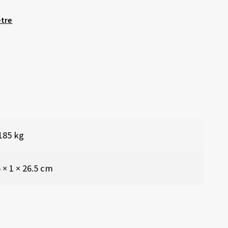
etre
185 kg
 × 1 × 26.5 cm