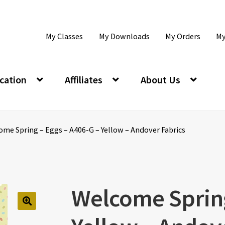
My Classes
My Downloads
My Orders
My
cation
Affiliates
About Us
me Spring – Eggs – A406-G – Yellow – Andover Fabrics
Welcome Spring
🔍