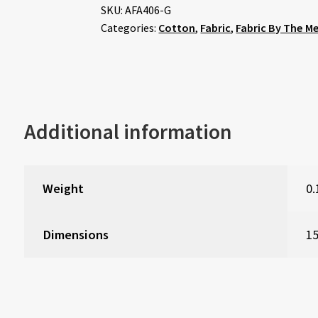
SKU:
AFA406-G
Categories:
Cotton
,
Fabric
,
Fabric By The M
Additional information
Weight
0.
Dimensions
15