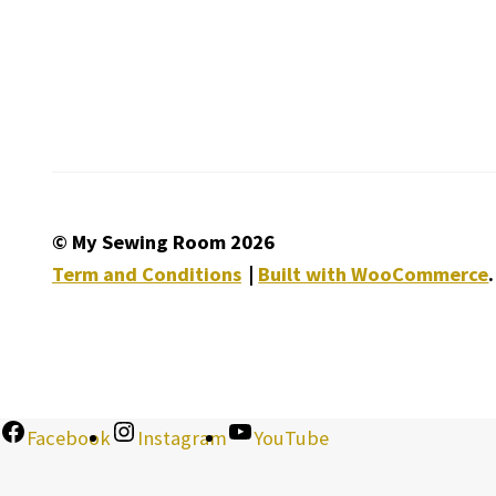
© My Sewing Room 2026
Term and Conditions
Built with WooCommerce
.
Facebook
Instagram
YouTube