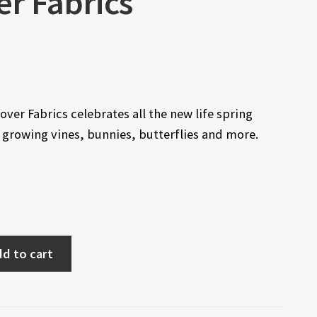
er Fabrics
ver Fabrics celebrates all the new life spring
, growing vines, bunnies, butterflies and more.
d to cart