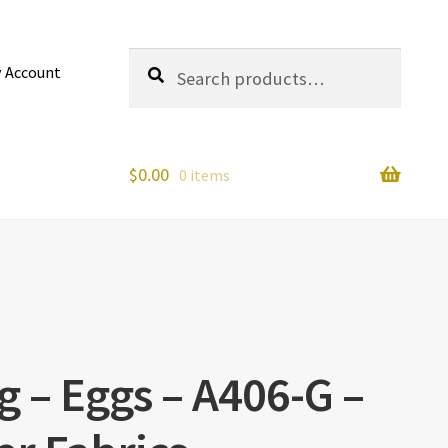
Search
Search
 Account
for:
$
0.00
0 items
 – Eggs – A406-G –