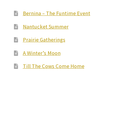
Bernina – The Funtime Event
Nantucket Summer
Prairie Gatherings
A Winter’s Moon
Till The Cows Come Home