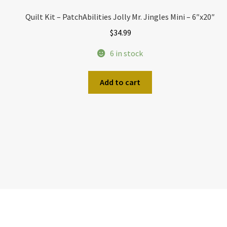
Quilt Kit – PatchAbilities Jolly Mr. Jingles Mini – 6″x20″
$
34.99
6 in stock
Add to cart