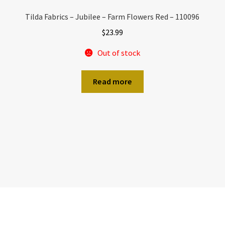
Tilda Fabrics – Jubilee – Farm Flowers Red – 110096
$
23.99
Out of stock
Read more