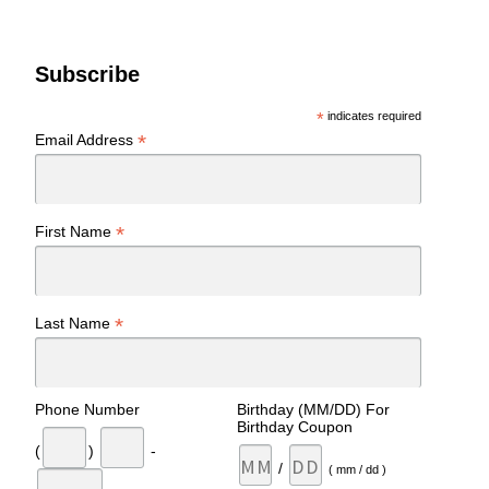
Subscribe
*
indicates required
*
Email Address
*
First Name
*
Last Name
Phone Number
Birthday (MM/DD) For
Birthday Coupon
(
)
-
/
( mm / dd )