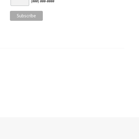
(###) ###-####