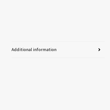
Additional information