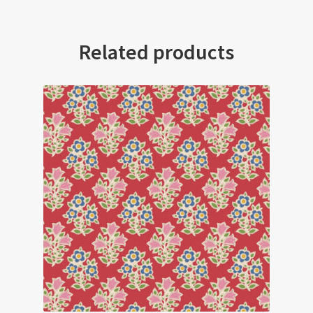
Related products