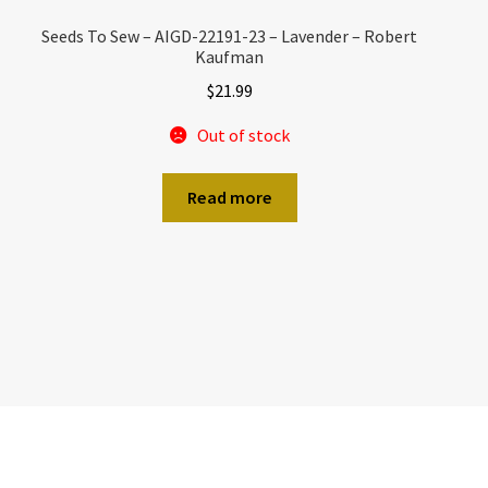
Seeds To Sew – AIGD-22191-23 – Lavender – Robert
Kaufman
$
21.99
Out of stock
Read more