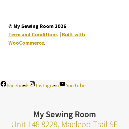
© My Sewing Room 2026
Term and Conditions
Built with
WooCommerce
.
Facebook
Instagram
YouTube
My Sewing Room
Unit 148 8228, Macleod Trail SE