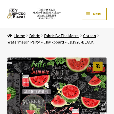
Skip
Skip
Menu
to
to
navigation
content
Home
Home
Fabric
Fabric By The Metre
Cotton
Expand ch
Store
Watermelon Party – Chalkboard – CD1920-BLACK
Expand ch
Services
Expand ch
Education
🔍
Expand ch
Affiliates
Expand ch
About Us