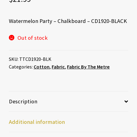
Watermelon Party – Chalkboard – CD1920-BLACK
Out of stock
SKU:
TTCD1920-BLK
Categories:
Cotton
,
Fabric
,
Fabric By The Metre
Description
Additional information