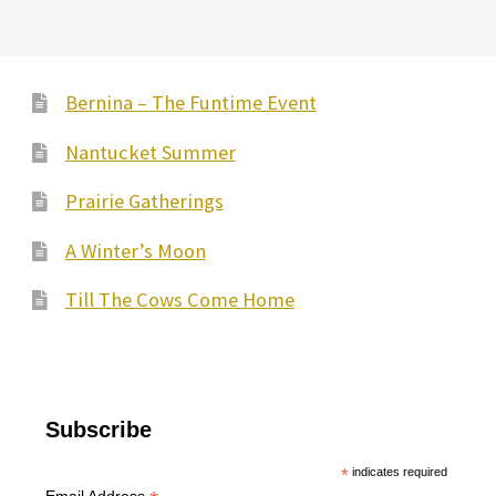
Bernina – The Funtime Event
Nantucket Summer
Prairie Gatherings
A Winter’s Moon
Till The Cows Come Home
Subscribe
*
indicates required