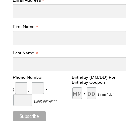
*
Email Address
*
First Name
*
Last Name
Phone Number
Birthday (MM/DD) For
Birthday Coupon
(
)
-
/
( mm / dd )
(###) ###-####