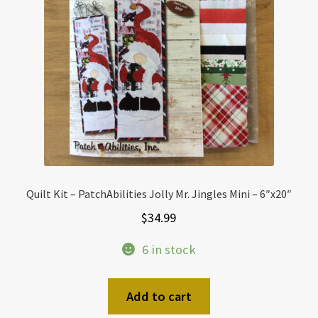
Quilt Kit – PatchAbilities Jolly Mr. Jingles Mini – 6″x20″
$
34.99
6 in stock
Add to cart