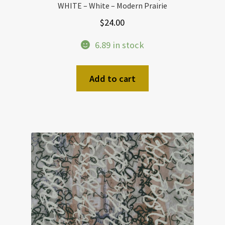
WHITE – White – Modern Prairie
$
24.00
6.89 in stock
Add to cart