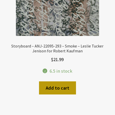
Storyboard – ANJ-22095-293 – Smoke – Leslie Tucker
Jenison for Robert Kaufman
$
21.99
6.5 in stock
Add to cart