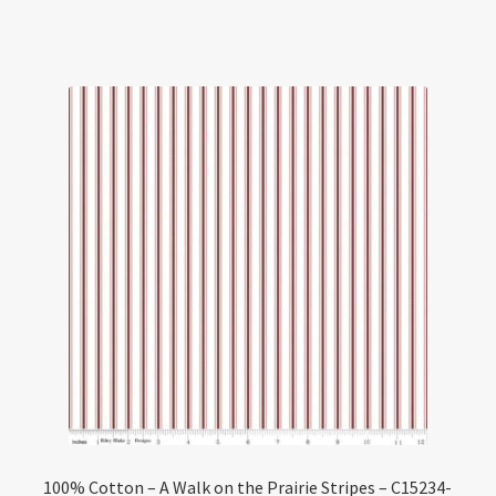
100% Cotton – A Walk on the Prairie Stripes – C15234-