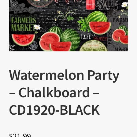
Watermelon Party
– Chalkboard –
CD1920-BLACK
$
21.99