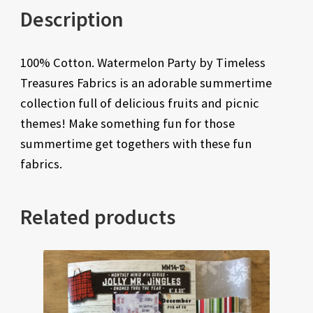
Description
100% Cotton. Watermelon Party by Timeless
Treasures Fabrics is an adorable summertime
collection full of delicious fruits and picnic
themes! Make something fun for those
summertime get togethers with these fun
fabrics.
Related products