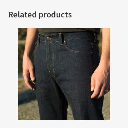
Related products