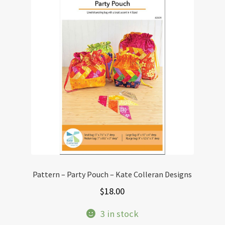
The
options
may
be
chosen
on
the
product
page
Pattern – Party Pouch – Kate Colleran Designs
$
18.00
3 in stock