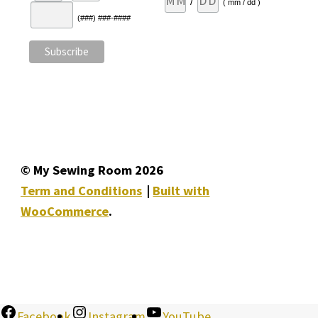
/
( mm / dd )
(###) ###-####
© My Sewing Room 2026
Term and Conditions
Built with
WooCommerce
.
Facebook
Instagram
YouTube