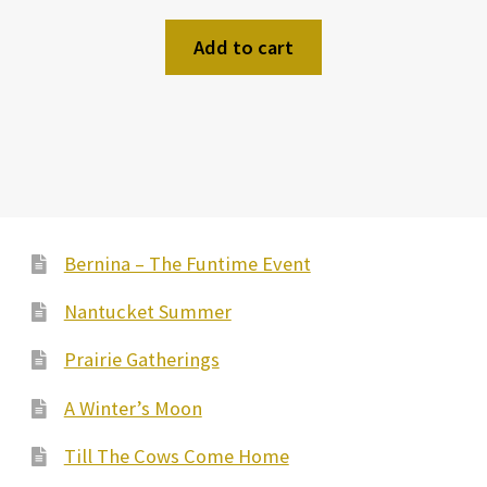
Add to cart
Bernina – The Funtime Event
Nantucket Summer
Prairie Gatherings
A Winter’s Moon
Till The Cows Come Home