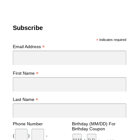
Subscribe
*
indicates required
*
Email Address
*
First Name
*
Last Name
Phone Number
Birthday (MM/DD) For
Birthday Coupon
(
)
-