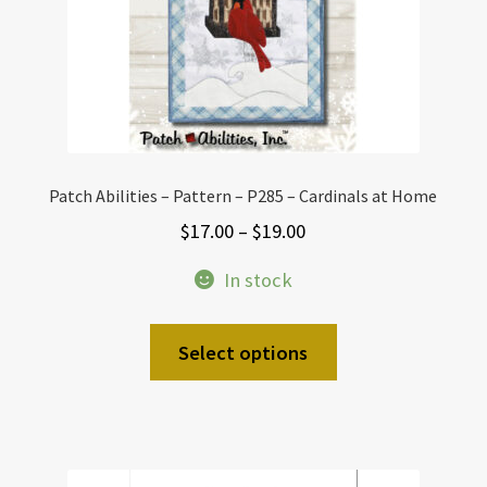
Patch Abilities – Pattern – P285 – Cardinals at Home
Price
$
17.00
–
$
19.00
range:
In stock
$17.00
through
This
Select options
$19.00
product
has
multiple
variants.