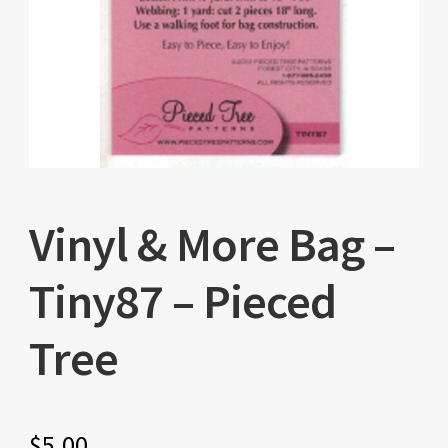
Vinyl & More Bag –
Tiny87 – Pieced
Tree
$
5.00