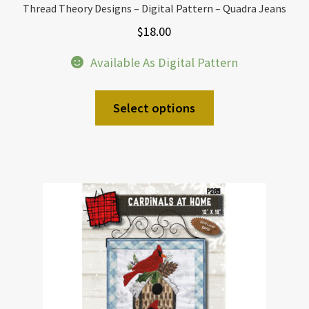
Thread Theory Designs – Digital Pattern – Quadra Jeans
$
18.00
Available As Digital Pattern
Select options