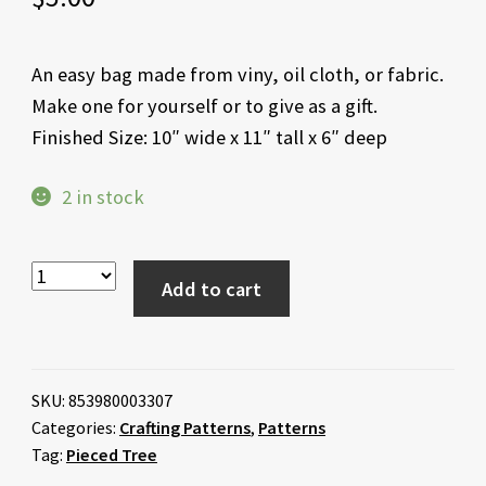
An easy bag made from viny, oil cloth, or fabric.
Make one for yourself or to give as a gift.
Finished Size: 10″ wide x 11″ tall x 6″ deep
2 in stock
Add to cart
SKU:
853980003307
Categories:
Crafting Patterns
,
Patterns
Tag:
Pieced Tree