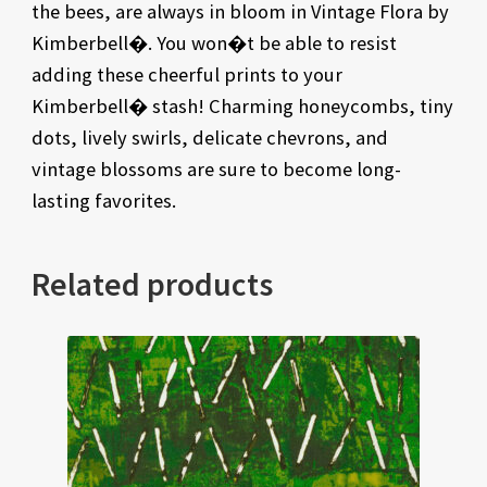
the bees, are always in bloom in Vintage Flora by
Kimberbell�. You won�t be able to resist
adding these cheerful prints to your
Kimberbell� stash! Charming honeycombs, tiny
dots, lively swirls, delicate chevrons, and
vintage blossoms are sure to become long-
lasting favorites.
Related products