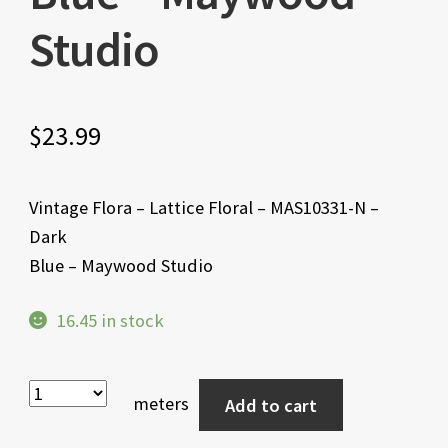
Studio
$
23.99
Vintage Flora – Lattice Floral – MAS10331-N –
Dark
Blue – Maywood Studio
16.45 in stock
meters
Add to cart