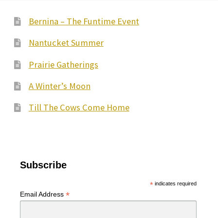
Bernina – The Funtime Event
Nantucket Summer
Prairie Gatherings
A Winter’s Moon
Till The Cows Come Home
Subscribe
*
indicates required
*
Email Address