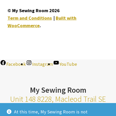
© My Sewing Room 2026
Term and Conditions
Built with
WooCommerce
.
Facebook
Instagram
YouTube
My Sewing Room
Unit 148 8228, Macleod Trail SE
Calgary Alberta T2H 2B8
At this time, My Sewing Room is not