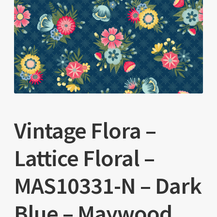
Vintage Flora –
Lattice Floral –
MAS10331-N – Dark
Blue – Maywood