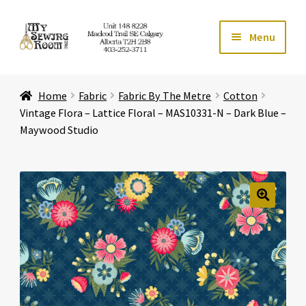
Skip
Skip
Menu
to
to
navigation
content
Home
Home
Fabric
Fabric By The Metre
Cotton
Expand ch
Store
Vintage Flora – Lattice Floral – MAS10331-N – Dark Blue –
Maywood Studio
Expand ch
Services
Expand ch
Education
🔍
Expand ch
Affiliates
Expand ch
About Us