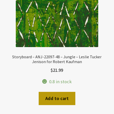
Storyboard – ANJ-22097-48 – Jungle – Leslie Tucker
Jenison for Robert Kaufman
$
21.99
0.8 in stock
Add to cart