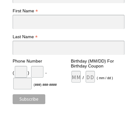
*
First Name
*
Last Name
Phone Number
Birthday (MM/DD) For
Birthday Coupon
(
)
-
/
( mm / dd )
(###) ###-####