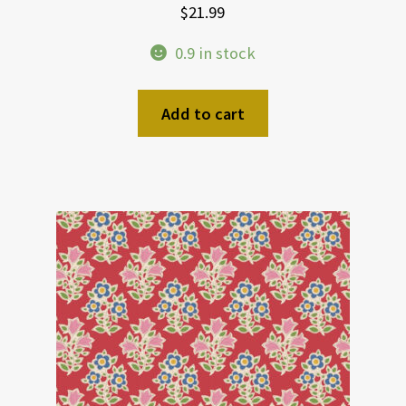
$
21.99
0.9 in stock
Add to cart