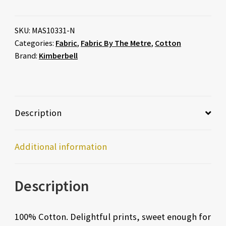
SKU:
MAS10331-N
Categories:
Fabric
,
Fabric By The Metre
,
Cotton
Brand:
Kimberbell
Description
Additional information
Description
100% Cotton. Delightful prints, sweet enough for