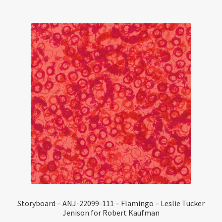
Storyboard – ANJ-22099-111 – Flamingo – Leslie Tucker
Jenison for Robert Kaufman