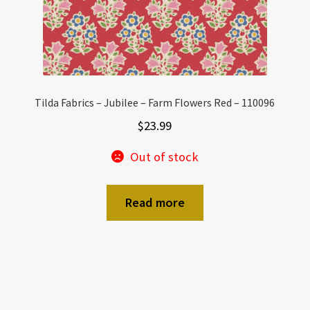
Tilda Fabrics – Jubilee – Farm Flowers Red – 110096
$
23.99
Out of stock
Read more