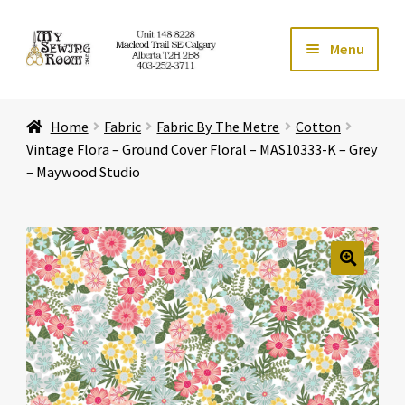
Skip
Skip
Menu
to
to
navigation
content
Home
Home
Fabric
Fabric By The Metre
Cotton
Expand ch
Store
Vintage Flora – Ground Cover Floral – MAS10333-K – Grey
– Maywood Studio
Expand ch
Services
Expand ch
Education
🔍
Expand ch
Affiliates
Expand ch
About Us