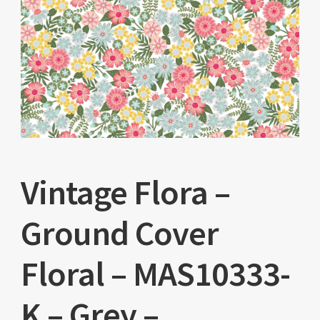
Vintage Flora –
Ground Cover
Floral – MAS10333-
K – Grey –