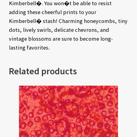
Kimberbell�. You won�t be able to resist
adding these cheerful prints to your
Kimberbell� stash! Charming honeycombs, tiny
dots, lively swirls, delicate chevrons, and
vintage blossoms are sure to become long-
lasting favorites.
Related products