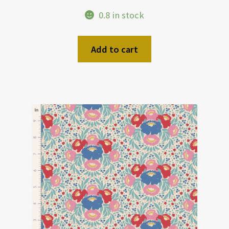
0.8 in stock
Add to cart