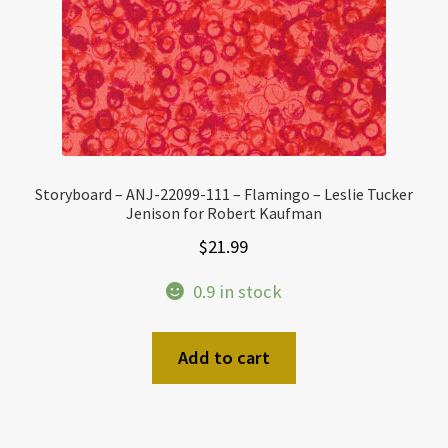
Storyboard – ANJ-22099-111 – Flamingo – Leslie Tucker
Jenison for Robert Kaufman
$
21.99
0.9 in stock
Add to cart