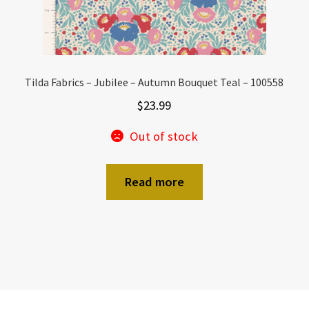
Tilda Fabrics – Jubilee – Autumn Bouquet Teal – 100558
$
23.99
Out of stock
Read more