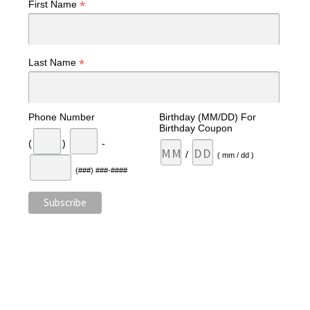
*
First Name
*
Last Name
Phone Number
Birthday (MM/DD) For
Birthday Coupon
(
)
-
/
( mm / dd )
(###) ###-####