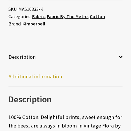
SKU:
MAS10333-K
Categories:
Fabric
,
Fabric By The Metre
,
Cotton
Brand:
Kimberbell
Description
Additional information
Description
100% Cotton. Delightful prints, sweet enough for
the bees, are always in bloom in Vintage Flora by