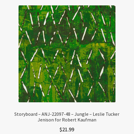
Storyboard – ANJ-22097-48 – Jungle – Leslie Tucker
Jenison for Robert Kaufman
$
21.99