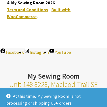
© My Sewing Room 2026
Term and Conditions
Built with
WooCommerce
.
Facebook
Instagram
YouTube
My Sewing Room
Unit 148 8228, Macleod Trail SE
Calgary Alberta T2H 2B8
At this time, My Sewing Room is not
Monday-Saturday 10am-6pm |
processing or shipping USA orders