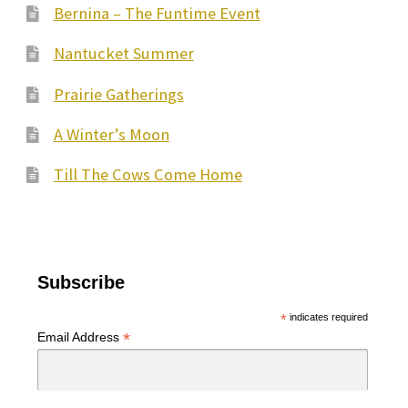
Bernina – The Funtime Event
Nantucket Summer
Prairie Gatherings
A Winter’s Moon
Till The Cows Come Home
Subscribe
*
indicates required
*
Email Address