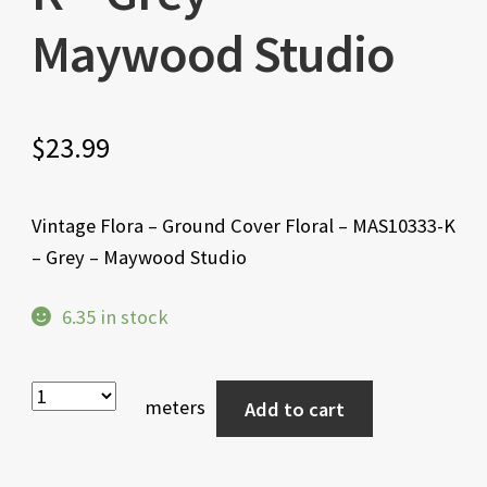
Maywood Studio
$
23.99
Vintage Flora – Ground Cover Floral – MAS10333-K
– Grey – Maywood Studio
6.35 in stock
meters
Add to cart