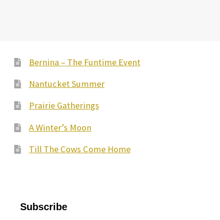
Bernina – The Funtime Event
Nantucket Summer
Prairie Gatherings
A Winter’s Moon
Till The Cows Come Home
Subscribe