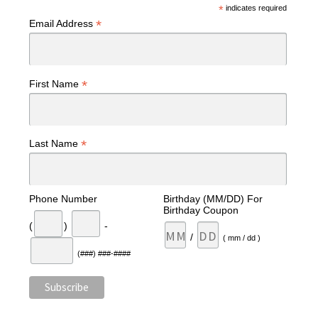
*
indicates required
*
Email Address
*
First Name
*
Last Name
Phone Number
Birthday (MM/DD) For
Birthday Coupon
(
)
-
/
( mm / dd )
(###) ###-####