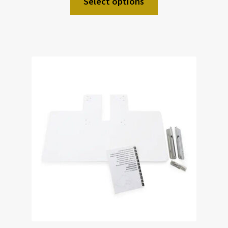
Select options