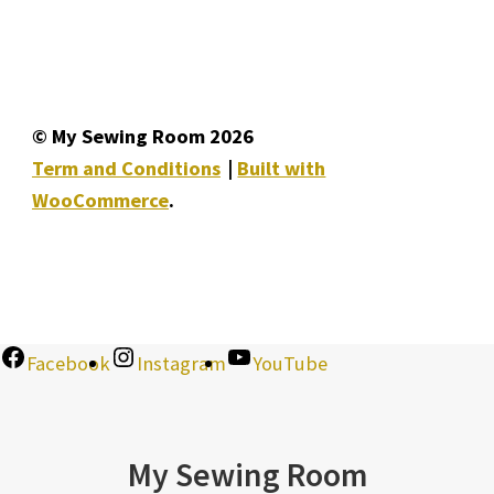
© My Sewing Room 2026
Term and Conditions
Built with
WooCommerce
.
Facebook
Instagram
YouTube
My Sewing Room