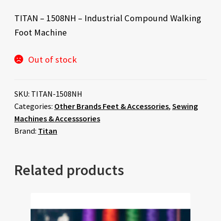
TITAN – 1508NH – Industrial Compound Walking
Foot Machine
Out of stock
SKU:
TITAN-1508NH
Categories:
Other Brands Feet & Accessories
,
Sewing
Machines & Accesssories
Brand:
Titan
Related products