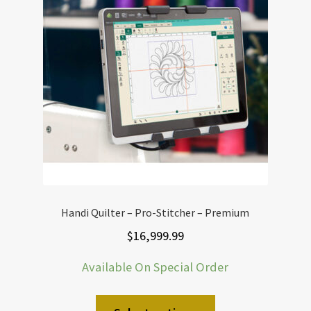
Handi Quilter – Pro-Stitcher – Premium
$
16,999.99
Available On Special Order