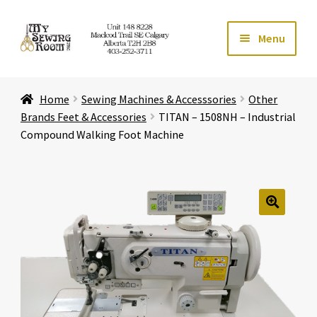
Skip
Skip
Menu
to
to
navigation
content
Home
Home
Sewing Machines & Accesssories
Other
Expand ch
Store
Brands Feet & Accessories
TITAN – 1508NH – Industrial
Compound Walking Foot Machine
Expand ch
Services
Expand ch
Education
🔍
Expand ch
Affiliates
Expand ch
About Us