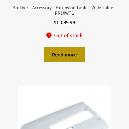
Brother – Accessory – Extension Table – Wide Table –
PR1XWT1
$
1,099.99
Out of stock
Read more