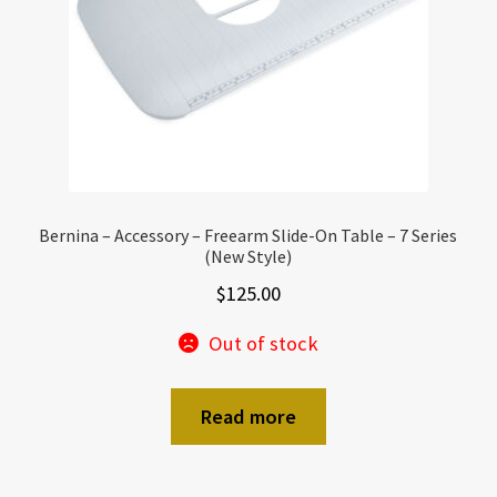
Bernina – Accessory – Freearm Slide-On Table – 7 Series
(New Style)
$
125.00
Out of stock
Read more