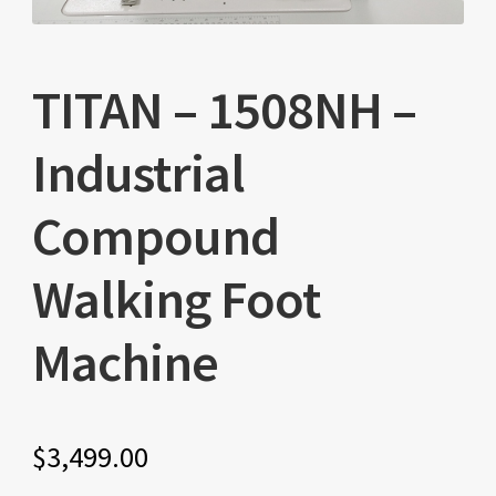
TITAN – 1508NH –
Industrial
Compound
Walking Foot
Machine
$
3,499.00