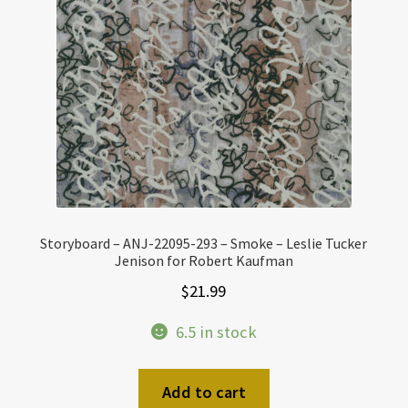
Storyboard – ANJ-22095-293 – Smoke – Leslie Tucker
Jenison for Robert Kaufman
$
21.99
6.5 in stock
Add to cart