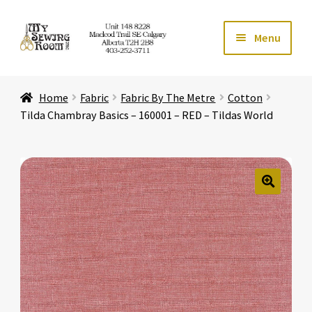
Skip
Skip
Menu
to
to
navigation
content
Home
Home
Fabric
Fabric By The Metre
Cotton
Expand ch
Store
Tilda Chambray Basics – 160001 – RED – Tildas World
Expand ch
Services
Expand ch
Education
🔍
Expand ch
Affiliates
Expand ch
About Us