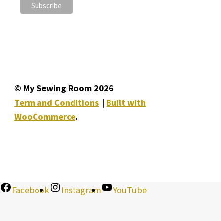
© My Sewing Room 2026
Term and Conditions
Built with
WooCommerce
.
Facebook
Instagram
YouTube