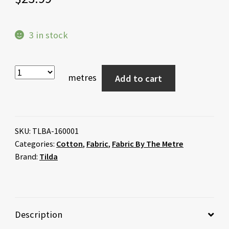
3 in stock
metres
Add to cart
SKU:
TLBA-160001
Categories:
Cotton
,
Fabric
,
Fabric By The Metre
Brand:
Tilda
Description