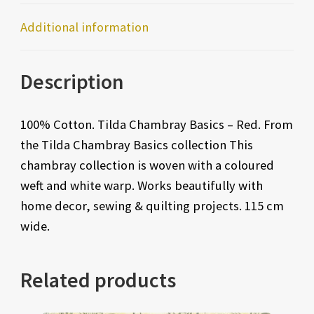
Additional information
Description
100% Cotton. Tilda Chambray Basics – Red. From
the Tilda Chambray Basics collection This
chambray collection is woven with a coloured
weft and white warp. Works beautifully with
home decor, sewing & quilting projects. 115 cm
wide.
Related products