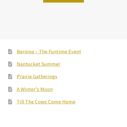
Bernina – The Funtime Event
Nantucket Summer
Prairie Gatherings
A Winter’s Moon
Till The Cows Come Home