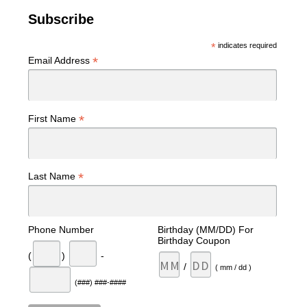
Subscribe
*
indicates required
*
Email Address
*
First Name
*
Last Name
Phone Number
Birthday (MM/DD) For
Birthday Coupon
(
)
-
/
( mm / dd )
(###) ###-####