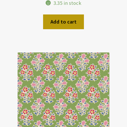
3.35 in stock
Add to cart