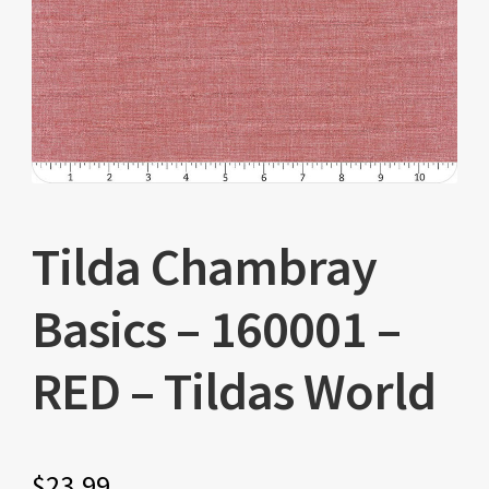
Tilda Chambray
Basics – 160001 –
RED – Tildas World
$
23.99