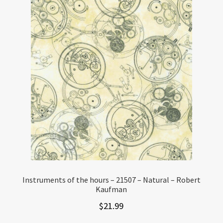
Instruments of the hours – 21507 – Natural – Robert
Kaufman
$
21.99