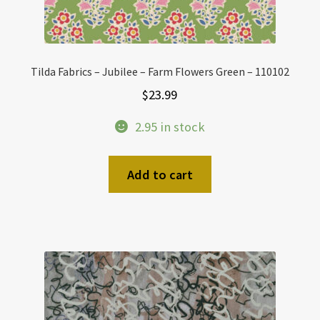
Tilda Fabrics – Jubilee – Farm Flowers Green – 110102
$
23.99
2.95 in stock
Add to cart