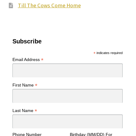
Till The Cows Come Home
Subscribe
*
indicates required
*
Email Address
*
First Name
*
Last Name
Phone Number
Birthday (MM/DD) For