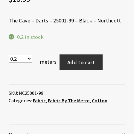
The Cave – Darts – 25001-99 – Black – Northcott
0.2 in stock
meters
Add to cart
SKU:
NC25001-99
Categories:
Fabric
,
Fabric By The Metre
,
Cotton