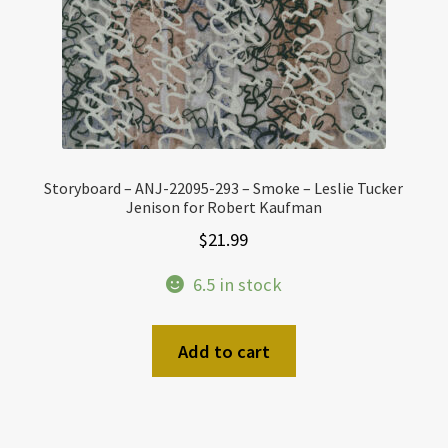
Storyboard – ANJ-22095-293 – Smoke – Leslie Tucker
Jenison for Robert Kaufman
$
21.99
6.5 in stock
Add to cart