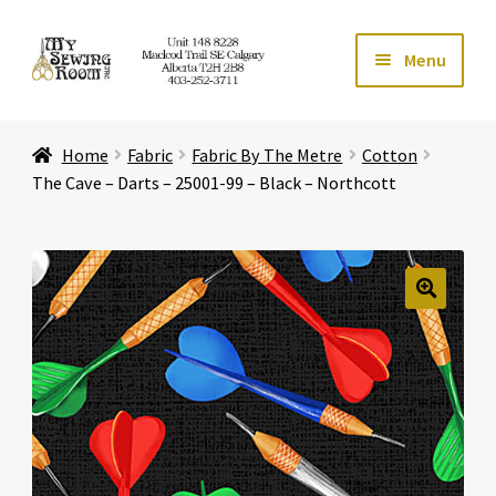
Skip
Skip
Menu
to
to
navigation
content
Home
Home
Fabric
Fabric By The Metre
Cotton
Expand ch
Store
The Cave – Darts – 25001-99 – Black – Northcott
Expand ch
Services
Expand ch
Education
🔍
Expand ch
Affiliates
Expand ch
About Us