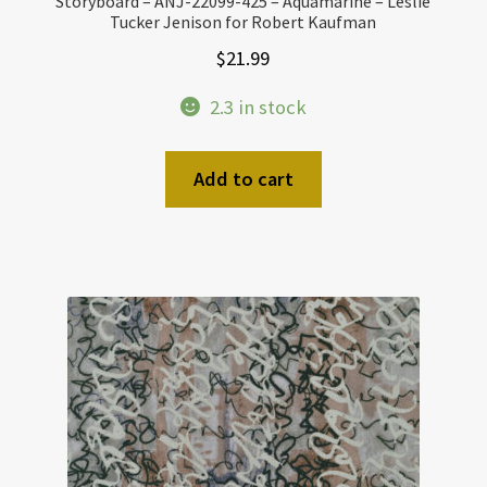
Storyboard – ANJ-22099-425 – Aquamarine – Leslie
Tucker Jenison for Robert Kaufman
$
21.99
2.3 in stock
Add to cart