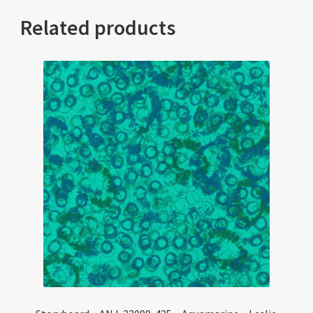
Related products