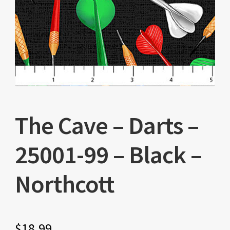
The Cave – Darts –
25001-99 – Black –
Northcott
$
18.99