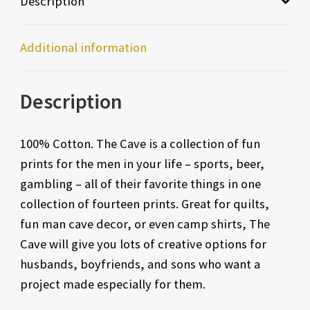
Description
Additional information
Description
100% Cotton. The Cave is a collection of fun
prints for the men in your life – sports, beer,
gambling – all of their favorite things in one
collection of fourteen prints. Great for quilts,
fun man cave decor, or even camp shirts, The
Cave will give you lots of creative options for
husbands, boyfriends, and sons who want a
project made especially for them.