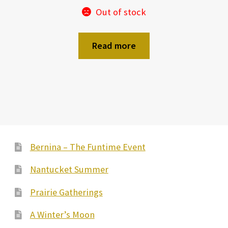
Out of stock
Read more
Bernina – The Funtime Event
Nantucket Summer
Prairie Gatherings
A Winter’s Moon