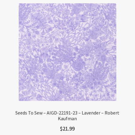
Seeds To Sew – AIGD-22191-23 – Lavender – Robert
Kaufman
$
21.99