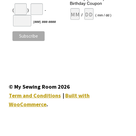
Birthday Coupon
(
)
-
/
( mm / dd )
(###) ###-####
© My Sewing Room 2026
Term and Conditions
Built with
WooCommerce
.