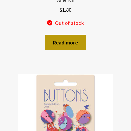
America
$
1.80
Out of stock
Read more