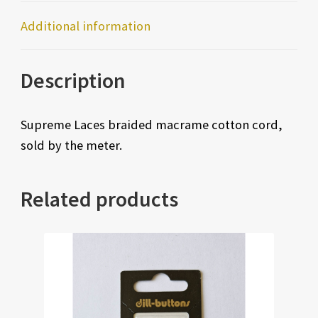
Additional information
Description
Supreme Laces braided macrame cotton cord,
sold by the meter.
Related products