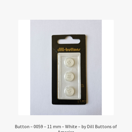
Button – 0059 – 11 mm – White – by Dill Buttons of