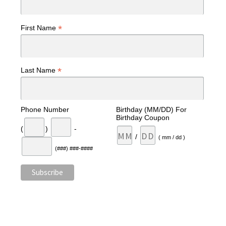
*
First Name
*
Last Name
Phone Number
Birthday (MM/DD) For
Birthday Coupon
(
)
-
/
( mm / dd )
(###) ###-####