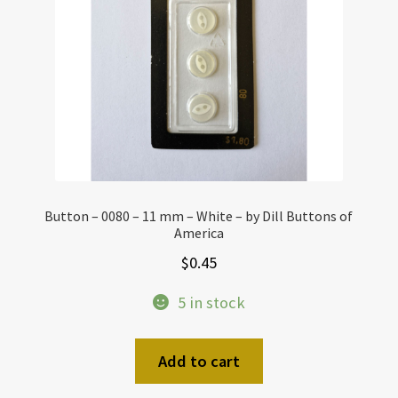
Button – 0080 – 11 mm – White – by Dill Buttons of
America
$
0.45
5 in stock
Add to cart