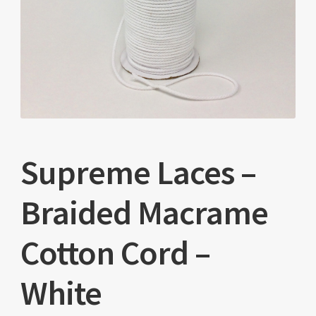
Supreme Laces –
Braided Macrame
Cotton Cord –
White