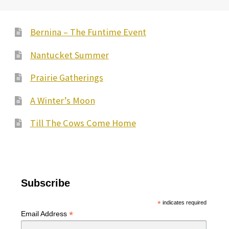
Bernina – The Funtime Event
Nantucket Summer
Prairie Gatherings
A Winter’s Moon
Till The Cows Come Home
Subscribe
*
indicates required
*
Email Address