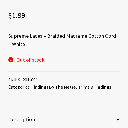
$
1.99
Supreme Laces – Braided Macrame Cotton Cord
– White
Out of stock
SKU:
SL201-001
Categories:
Findings By The Metre
,
Trims & Findings
Description