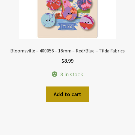
Bloomsville – 400056 – 18mm – Red/Blue – Tilda Fabrics
$
8.99
8 in stock
Add to cart