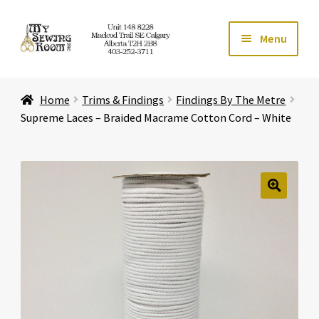
Skip
Skip
Menu
to
to
navigation
content
Home
Home
Trims & Findings
Findings By The Metre
Expand ch
Store
Supreme Laces – Braided Macrame Cotton Cord – White
Expand ch
Services
Expand ch
Education
🔍
Expand ch
Affiliates
Expand ch
About Us