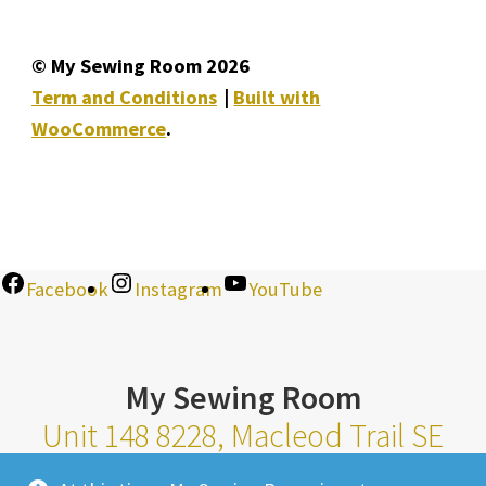
© My Sewing Room 2026
Term and Conditions
Built with
WooCommerce
.
Facebook
Instagram
YouTube
My Sewing Room
Unit 148 8228, Macleod Trail SE
Calgary Alberta T2H 2B8