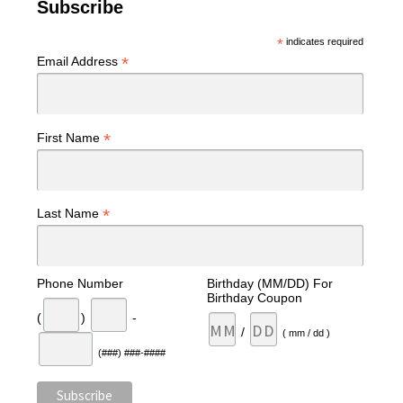
Subscribe
*
indicates required
*
Email Address
*
First Name
*
Last Name
Phone Number
Birthday (MM/DD) For
Birthday Coupon
(
)
-
/
( mm / dd )
(###) ###-####