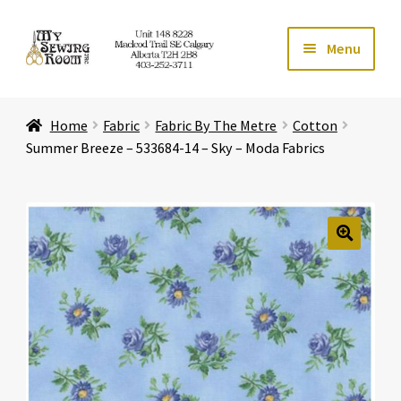
Skip
Skip
Menu
to
to
navigation
content
Home
Home
Fabric
Fabric By The Metre
Cotton
Expand ch
Store
Summer Breeze – 533684-14 – Sky – Moda Fabrics
Expand ch
Services
Expand ch
Education
🔍
Expand ch
Affiliates
Expand ch
About Us