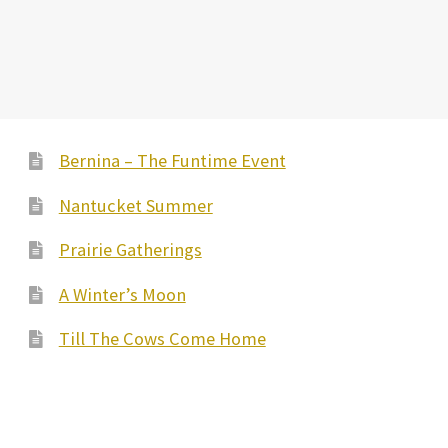
Bernina – The Funtime Event
Nantucket Summer
Prairie Gatherings
A Winter’s Moon
Till The Cows Come Home