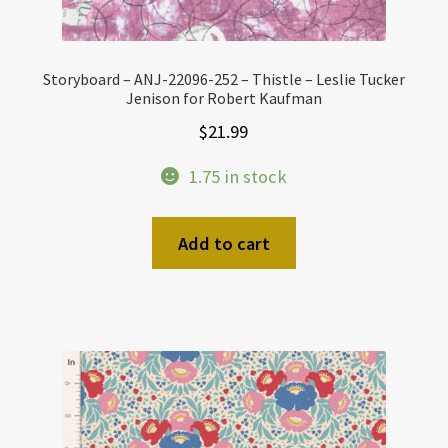
Storyboard – ANJ-22096-252 – Thistle – Leslie Tucker
Jenison for Robert Kaufman
$
21.99
1.75 in stock
Add to cart