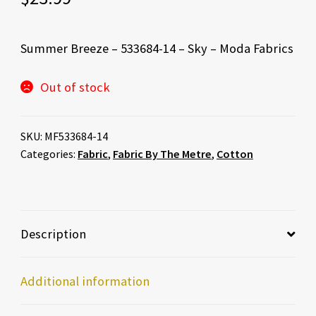
Summer Breeze – 533684-14 – Sky – Moda Fabrics
Out of stock
SKU:
MF533684-14
Categories:
Fabric
,
Fabric By The Metre
,
Cotton
Description
Additional information