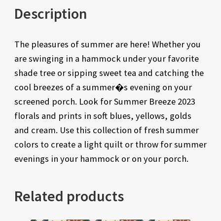
Description
The pleasures of summer are here! Whether you
are swinging in a hammock under your favorite
shade tree or sipping sweet tea and catching the
cool breezes of a summer�s evening on your
screened porch. Look for Summer Breeze 2023
florals and prints in soft blues, yellows, golds
and cream. Use this collection of fresh summer
colors to create a light quilt or throw for summer
evenings in your hammock or on your porch.
Related products