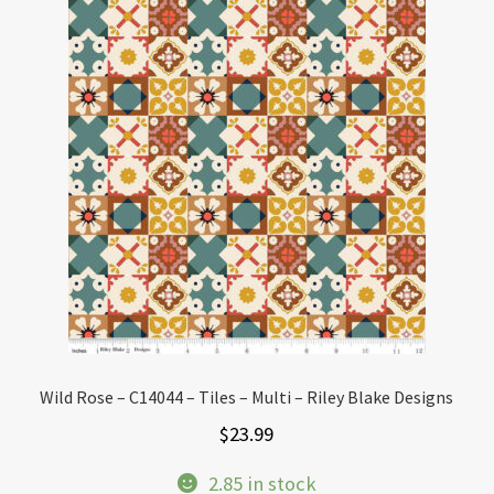
Wild Rose – C14044 – Tiles – Multi – Riley Blake Designs
$
23.99
2.85 in stock