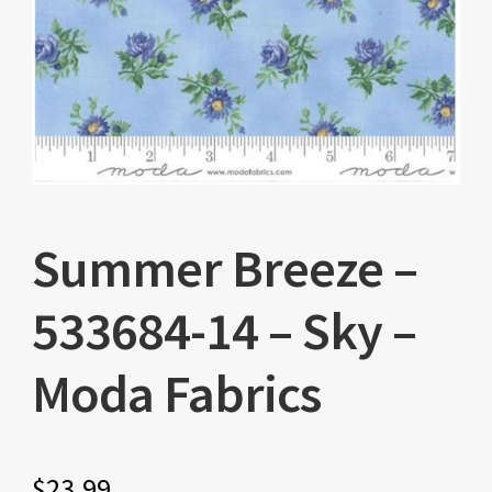
Summer Breeze –
533684-14 – Sky –
Moda Fabrics
$
23.99