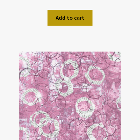
Add to cart