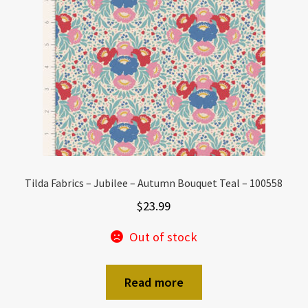
Tilda Fabrics – Jubilee – Autumn Bouquet Teal – 100558
$
23.99
Out of stock
Read more