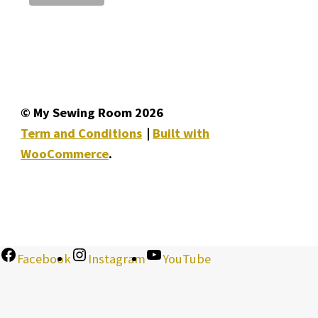
© My Sewing Room 2026
Term and Conditions
Built with
WooCommerce
.
Facebook
Instagram
YouTube