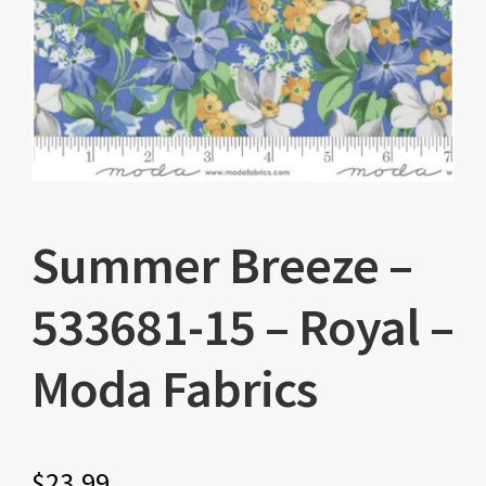
Summer Breeze –
533681-15 – Royal –
Moda Fabrics
$
23.99