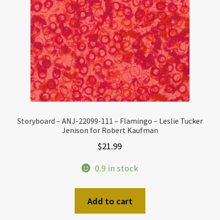
Storyboard – ANJ-22099-111 – Flamingo – Leslie Tucker
Jenison for Robert Kaufman
$
21.99
0.9 in stock
Add to cart