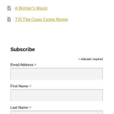
A Winter’s Moon
Till The Cows Come Home
Subscribe
*
indicates required
*
Email Address
*
First Name
*
Last Name