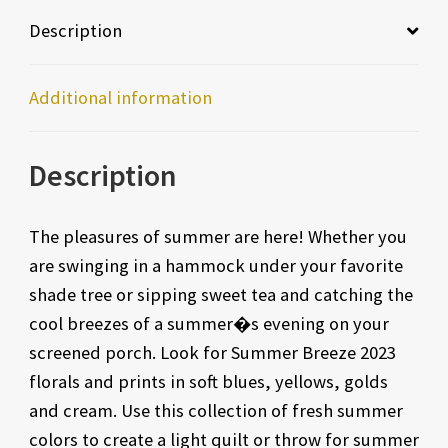
Description
Additional information
Description
The pleasures of summer are here! Whether you
are swinging in a hammock under your favorite
shade tree or sipping sweet tea and catching the
cool breezes of a summer�s evening on your
screened porch. Look for Summer Breeze 2023
florals and prints in soft blues, yellows, golds
and cream. Use this collection of fresh summer
colors to create a light quilt or throw for summer