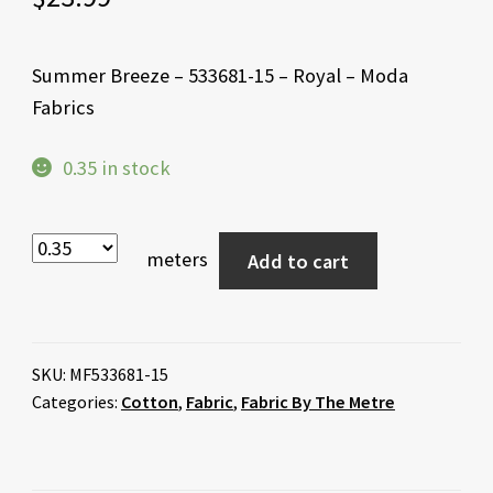
Summer Breeze – 533681-15 – Royal – Moda
Fabrics
0.35 in stock
meters
Add to cart
SKU:
MF533681-15
Categories:
Cotton
,
Fabric
,
Fabric By The Metre