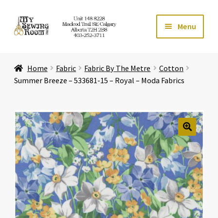
Skip
Skip
Menu
to
to
navigation
content
Home
Home
Fabric
Fabric By The Metre
Cotton
Expand ch
Store
Summer Breeze – 533681-15 – Royal – Moda Fabrics
Expand ch
Services
Expand ch
Education
🔍
Expand ch
Affiliates
Expand ch
About Us