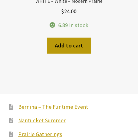
WHITE – White – Modern Prairie
$
24.00
6.89 in stock
Add to cart
Bernina – The Funtime Event
Nantucket Summer
Prairie Gatherings