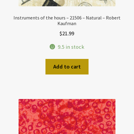
Instruments of the hours – 21506 – Natural – Robert
Kaufman
$
21.99
9.5 in stock
Add to cart