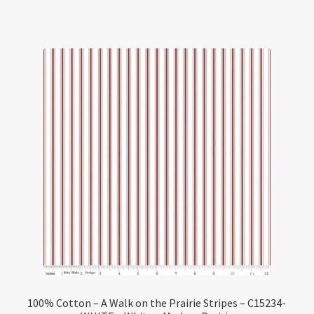
100% Cotton – A Walk on the Prairie Stripes – C15234-