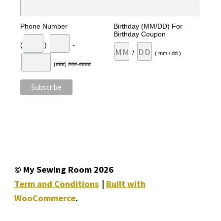
Phone Number
Birthday (MM/DD) For
Birthday Coupon
(
)
-
/
( mm / dd )
(###) ###-####
© My Sewing Room 2026
Term and Conditions
Built with
WooCommerce
.