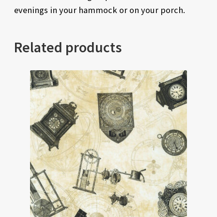
evenings in your hammock or on your porch.
Related products