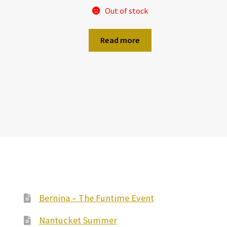
Out of stock
Read more
Bernina – The Funtime Event
Nantucket Summer