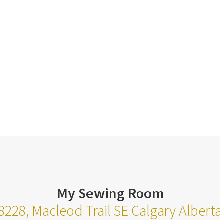
My Sewing Room
8228, Macleod Trail SE Calgary Alber