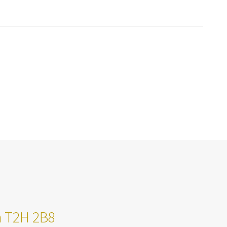
ta T2H 2B8