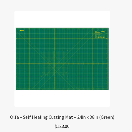
Olfa – Self Healing Cutting Mat – 24in x 36in (Green)
$
128.00