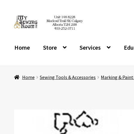
Skip
Skip
to
to
navigation
content
Home
Store
Services
Edu
Home
Sewing Tools & Accessories
Marking & Paint