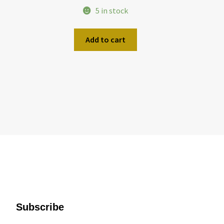
5 in stock
Add to cart
Subscribe