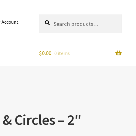
Search
Search
 Account
for:
$
0.00
0 items
 & Circles – 2″