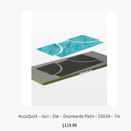
AccuQuilt – Go! – Die – Drunkards Path – 55034 – 7in
$
119.99