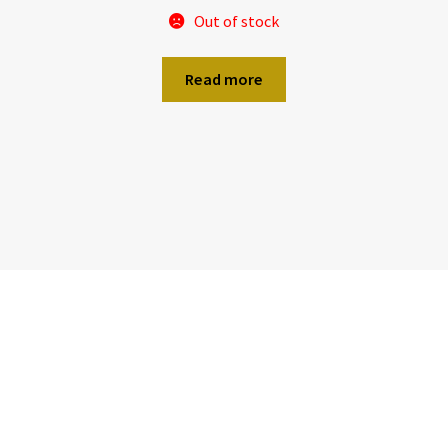
Out of stock
Read more