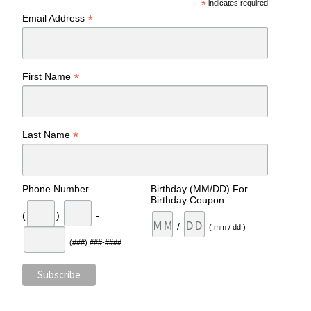
*
indicates required
*
Email Address
*
First Name
*
Last Name
Phone Number
Birthday (MM/DD) For
Birthday Coupon
(
)
-
/
( mm / dd )
(###) ###-####