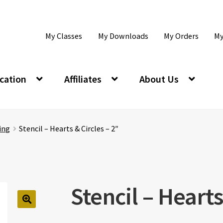
My Classes
My Downloads
My Orders
My
cation
Affiliates
About Us
ing
Stencil – Hearts & Circles – 2″
Stencil – Hearts
🔍