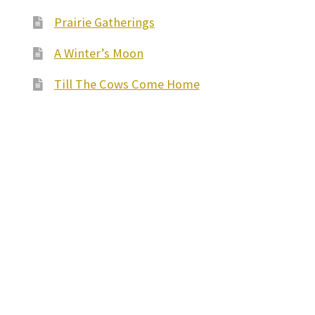
Prairie Gatherings
A Winter’s Moon
Till The Cows Come Home