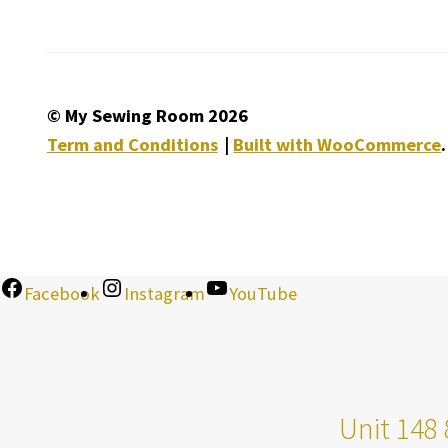
© My Sewing Room 2026
Term and Conditions
Built with WooCommerce
.
Facebook
Instagram
YouTube
Unit 148 