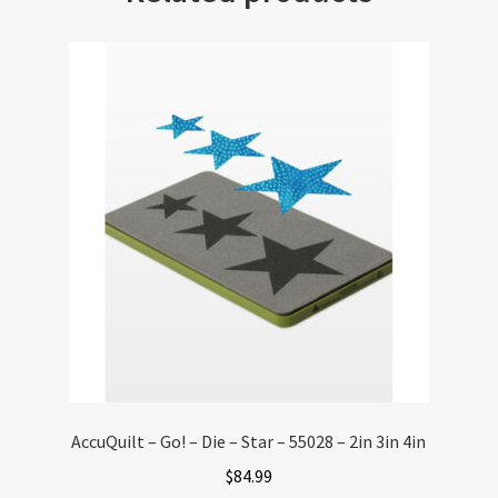
AccuQuilt – Go! – Die – Star – 55028 – 2in 3in 4in
$
84.99