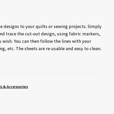
te designs to your quilts or sewing projects. Simply
and trace the cut-out design, using fabric markers,
wish. You can then follow the lines with your
g, etc. The sheets are re-usable and easy to clean.
s & Accessories