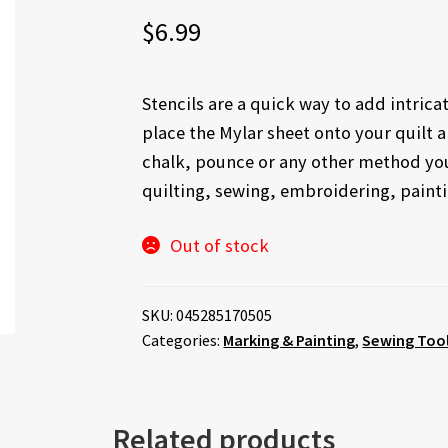
$
6.99
Stencils are a quick way to add intrica
place the Mylar sheet onto your quilt 
chalk, pounce or any other method you 
quilting, sewing, embroidering, paintin
Out of stock
SKU:
045285170505
Categories:
Marking & Painting
,
Sewing Tool
Related products