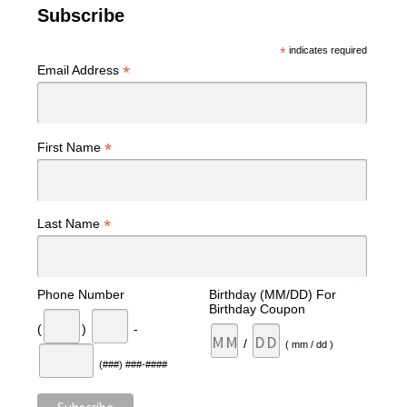
Subscribe
*
indicates required
*
Email Address
*
First Name
*
Last Name
Phone Number
Birthday (MM/DD) For
Birthday Coupon
(
)
-
/
( mm / dd )
(###) ###-####