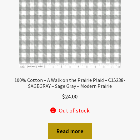
100% Cotton – A Walk on the Prairie Plaid – C15238-
SAGEGRAY – Sage Gray – Modern Prairie
$
24.00
Out of stock
Read more