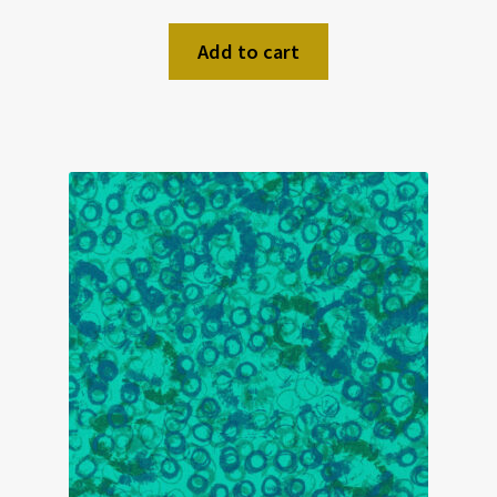
Add to cart