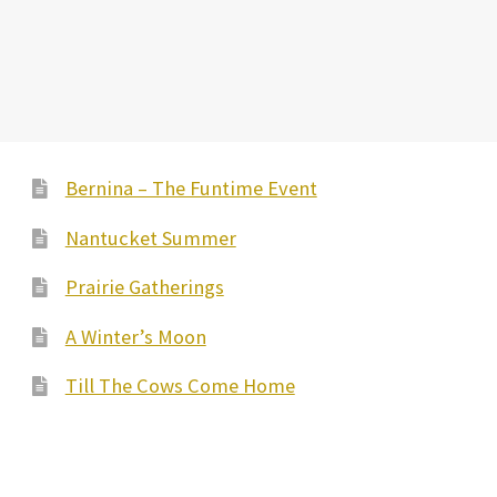
Bernina – The Funtime Event
Nantucket Summer
Prairie Gatherings
A Winter’s Moon
Till The Cows Come Home