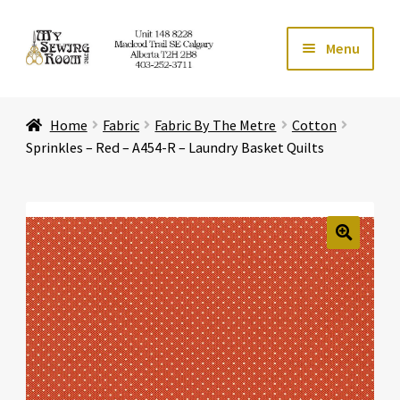
Skip
Skip
Menu
to
to
navigation
content
Home
Home
Fabric
Fabric By The Metre
Cotton
Expand ch
Store
Sprinkles – Red – A454-R – Laundry Basket Quilts
Expand ch
Services
Expand ch
Education
🔍
Expand ch
Affiliates
Expand ch
About Us