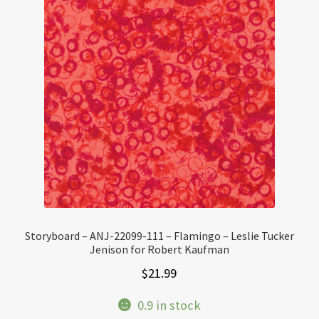
Storyboard – ANJ-22099-111 – Flamingo – Leslie Tucker
Jenison for Robert Kaufman
$
21.99
0.9 in stock