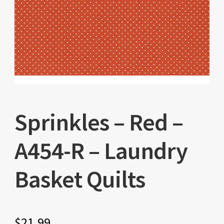
Sprinkles – Red –
A454-R – Laundry
Basket Quilts
$
21.99