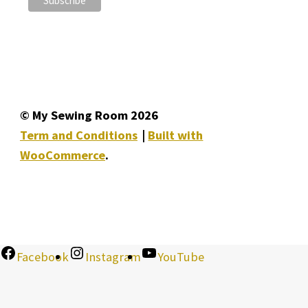
© My Sewing Room 2026
Term and Conditions
Built with
WooCommerce
.
Facebook
Instagram
YouTube