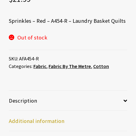
Sprinkles – Red – A454-R – Laundry Basket Quilts
Out of stock
SKU:
AFA454-R
Categories:
Fabric
,
Fabric By The Metre
,
Cotton
Description
Additional information