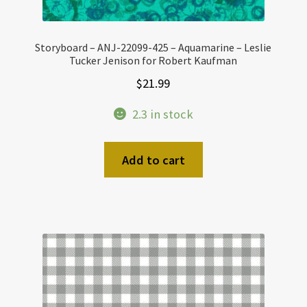
Storyboard – ANJ-22099-425 – Aquamarine – Leslie
Tucker Jenison for Robert Kaufman
$
21.99
2.3 in stock
Add to cart