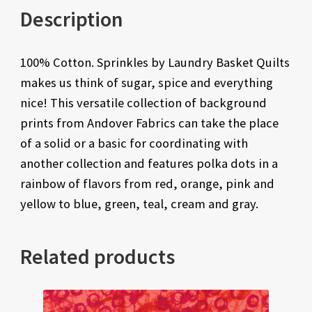
Description
100% Cotton. Sprinkles by Laundry Basket Quilts
makes us think of sugar, spice and everything
nice! This versatile collection of background
prints from Andover Fabrics can take the place
of a solid or a basic for coordinating with
another collection and features polka dots in a
rainbow of flavors from red, orange, pink and
yellow to blue, green, teal, cream and gray.
Related products