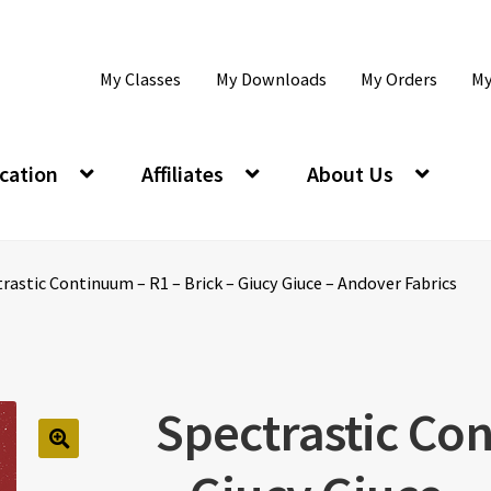
My Classes
My Downloads
My Orders
My
cation
Affiliates
About Us
rastic Continuum – R1 – Brick – Giucy Giuce – Andover Fabrics
Spectrastic Con
🔍