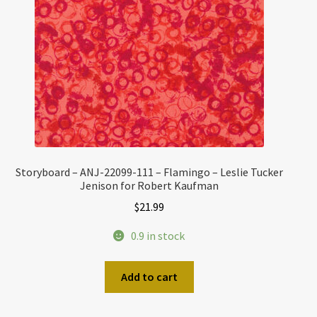
Storyboard – ANJ-22099-111 – Flamingo – Leslie Tucker
Jenison for Robert Kaufman
$
21.99
0.9 in stock
Add to cart