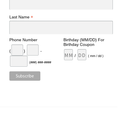
*
Last Name
Phone Number
Birthday (MM/DD) For
Birthday Coupon
(
)
-
/
( mm / dd )
(###) ###-####