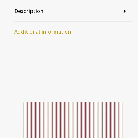
Description
Additional information