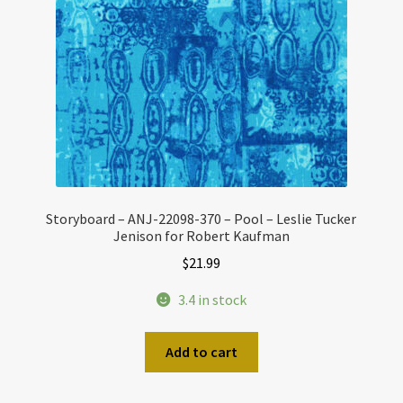
Storyboard – ANJ-22098-370 – Pool – Leslie Tucker
Jenison for Robert Kaufman
$
21.99
3.4 in stock
Add to cart