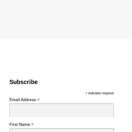
Subscribe
*
indicates required
*
Email Address
*
First Name