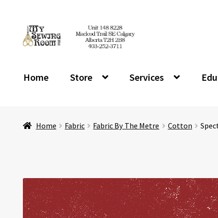
Skip
Skip
to
to
navigation
content
Home
Store
Services
Edu
Home
Fabric
Fabric By The Metre
Cotton
Spect