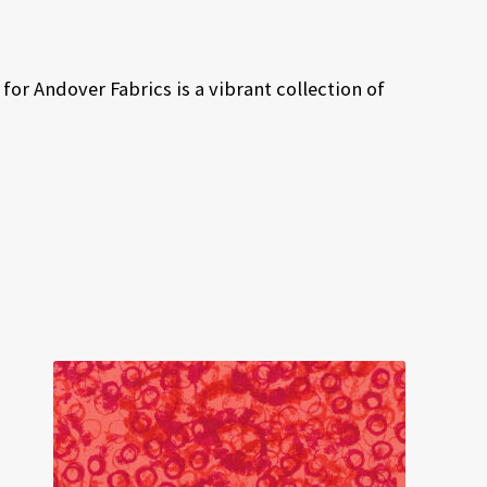
or Andover Fabrics is a vibrant collection of