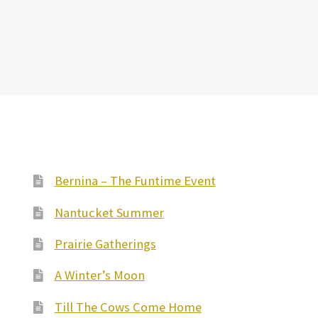
Bernina – The Funtime Event
Nantucket Summer
Prairie Gatherings
A Winter’s Moon
Till The Cows Come Home