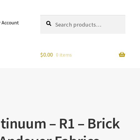
Search
Search
 Account
for:
$
0.00
0 items
tinuum – R1 – Brick