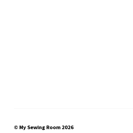
© My Sewing Room 2026