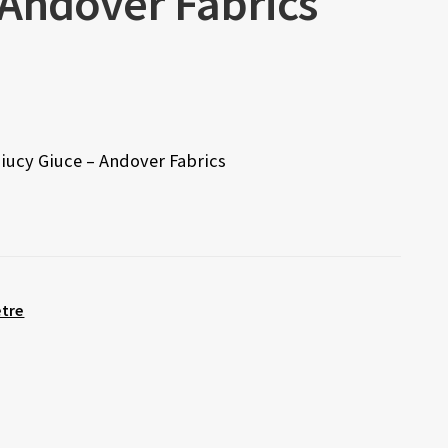
 Andover Fabrics
Giucy Giuce – Andover Fabrics
etre