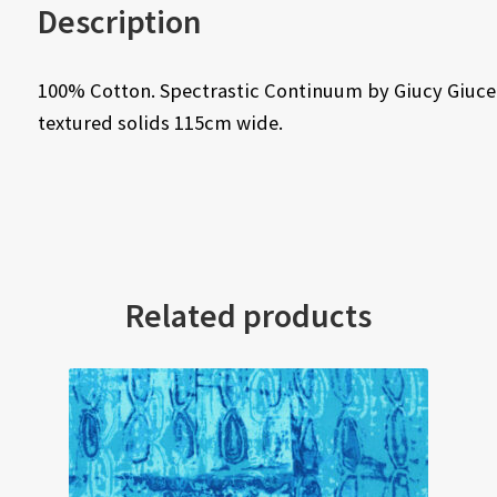
Description
100% Cotton. Spectrastic Continuum by Giucy Giuce f
textured solids 115cm wide.
Related products