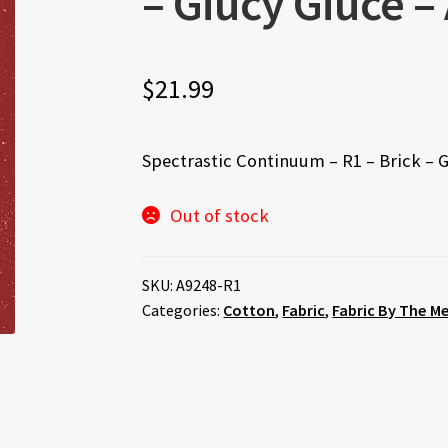
– Giucy Giuce –
$
21.99
Spectrastic Continuum – R1 – Brick – 
Out of stock
SKU:
A9248-R1
Categories:
Cotton
,
Fabric
,
Fabric By The M