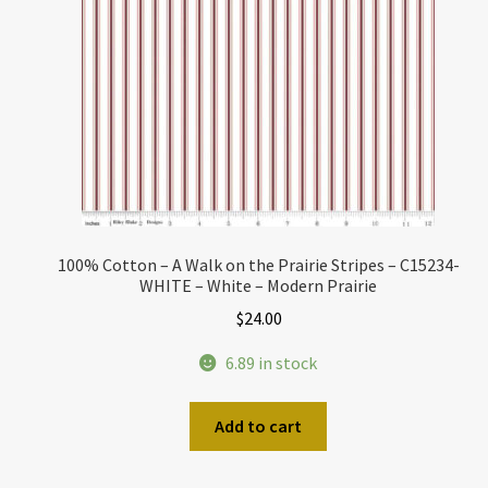
100% Cotton – A Walk on the Prairie Stripes – C15234-
WHITE – White – Modern Prairie
$
24.00
6.89 in stock
Add to cart