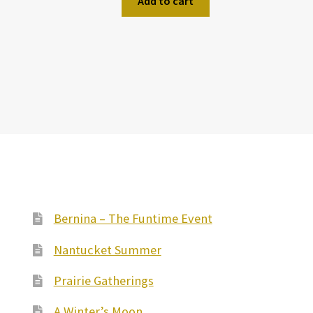
Add to cart
Bernina – The Funtime Event
Nantucket Summer
Prairie Gatherings
A Winter’s Moon