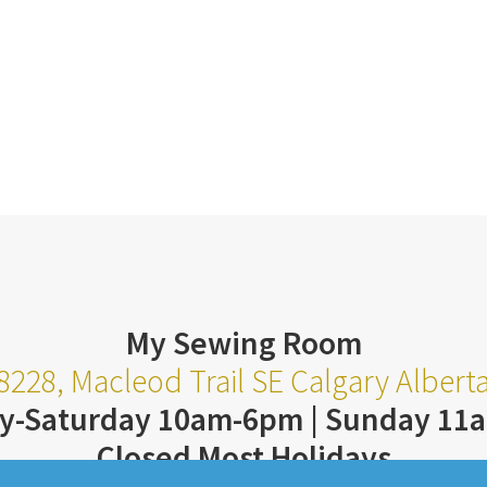
My Sewing Room
8228, Macleod Trail SE Calgary Alber
y-Saturday 10am-6pm | Sunday 11
Closed Most Holidays