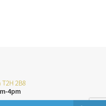
ta T2H 2B8
am-4pm