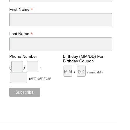
*
First Name
*
Last Name
Phone Number
Birthday (MM/DD) For
Birthday Coupon
(
)
-
/
( mm / dd )
(###) ###-####