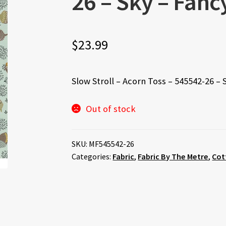
26 – Sky – Fan
$
23.99
Slow Stroll – Acorn Toss – 545542-26 –
Out of stock
SKU:
MF545542-26
Categories:
Fabric
,
Fabric By The Metre
,
Cot