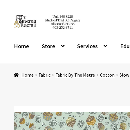
Skip
Skip
to
to
navigation
content
Home
Store
Services
Edu
Home
Fabric
Fabric By The Metre
Cotton
Slow 