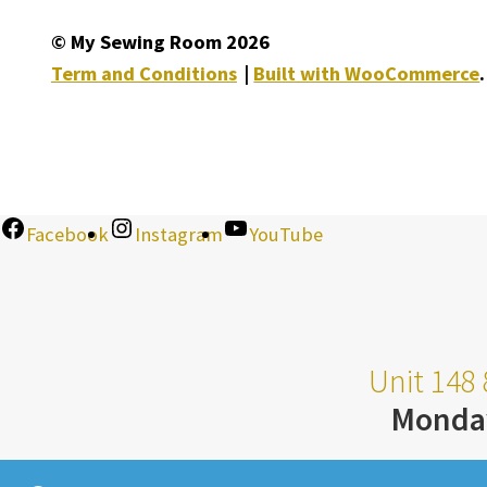
© My Sewing Room 2026
Term and Conditions
Built with WooCommerce
.
Facebook
Instagram
YouTube
Unit 148 
Monda