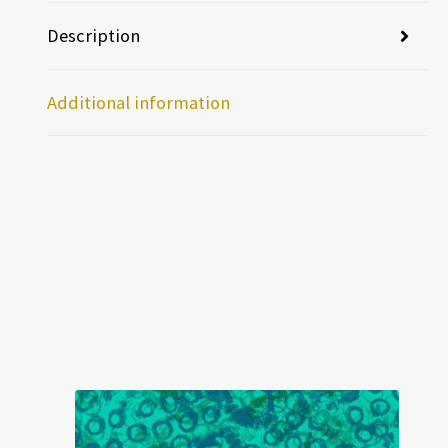
Description
Additional information