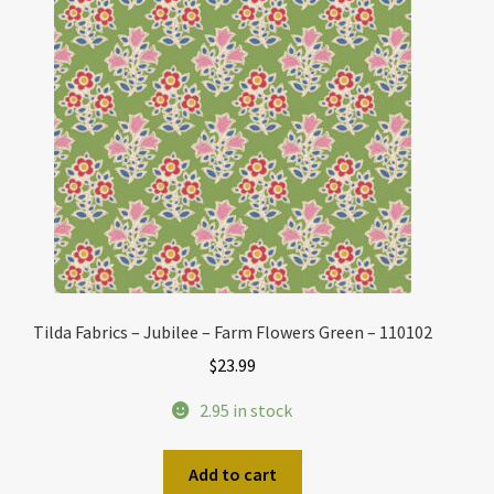
Tilda Fabrics – Jubilee – Farm Flowers Green – 110102
$
23.99
2.95 in stock
Add to cart