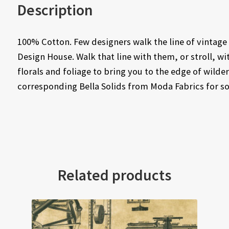
Description
100% Cotton. Few designers walk the line of vintage
Design House. Walk that line with them, or stroll, wit
florals and foliage to bring you to the edge of wilder
corresponding Bella Solids from Moda Fabrics for so
Related products