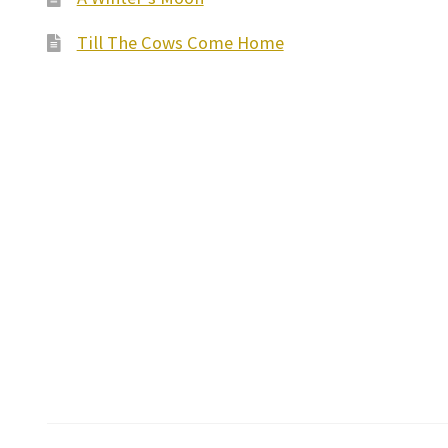
Till The Cows Come Home