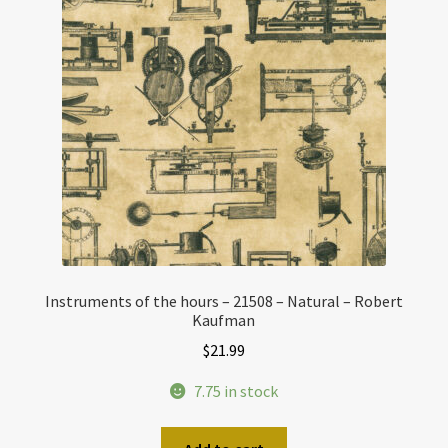
Instruments of the hours – 21508 – Natural – Robert
Kaufman
$
21.99
7.75 in stock