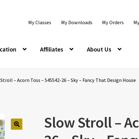
My Classes
My Downloads
My Orders
My
cation
Affiliates
About Us
Stroll – Acorn Toss – 545542-26 – Sky – Fancy That Design House
Slow Stroll – A
🔍