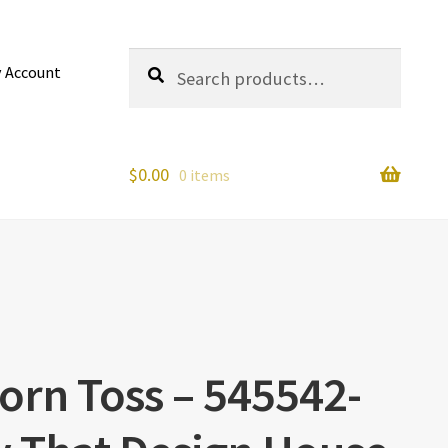
Search
Search
 Account
for:
$
0.00
0 items
corn Toss – 545542-