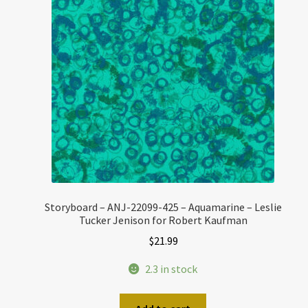
Storyboard – ANJ-22099-425 – Aquamarine – Leslie
Tucker Jenison for Robert Kaufman
$
21.99
2.3 in stock