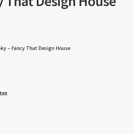
cy That Design House
 Sky – Fancy That Design House
ton