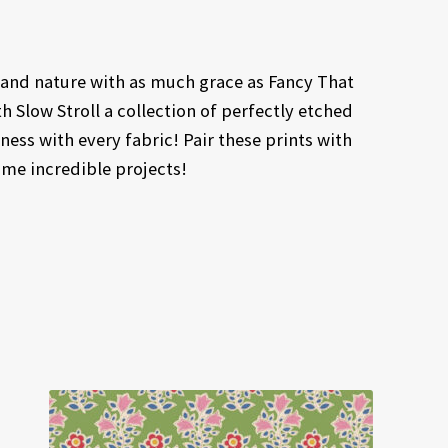
 and nature with as much grace as Fancy That
h Slow Stroll a collection of perfectly etched
ness with every fabric! Pair these prints with
me incredible projects!