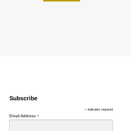
Subscribe
*
indicates required
*
Email Address