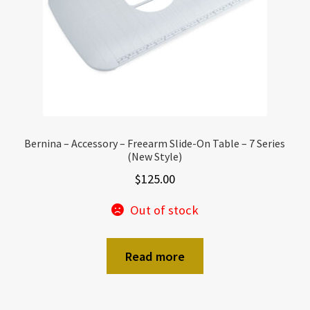
Bernina – Accessory – Freearm Slide-On Table – 7 Series
(New Style)
$
125.00
Out of stock
Read more