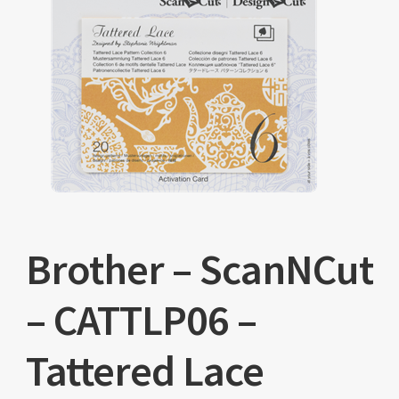
Brother – ScanNCut
– CATTLP06 –
Tattered Lace