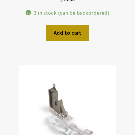
3 in stock (can be backordered)
Add to cart