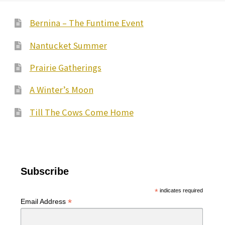
Bernina – The Funtime Event
Nantucket Summer
Prairie Gatherings
A Winter’s Moon
Till The Cows Come Home
Subscribe
*
indicates required
*
Email Address