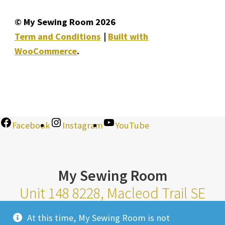
© My Sewing Room 2026
Term and Conditions
Built with
WooCommerce
.
Facebook
Instagram
YouTube
My Sewing Room
Unit 148 8228, Macleod Trail SE
Calgary Alberta T2H 2B8
At this time, My Sewing Room is not