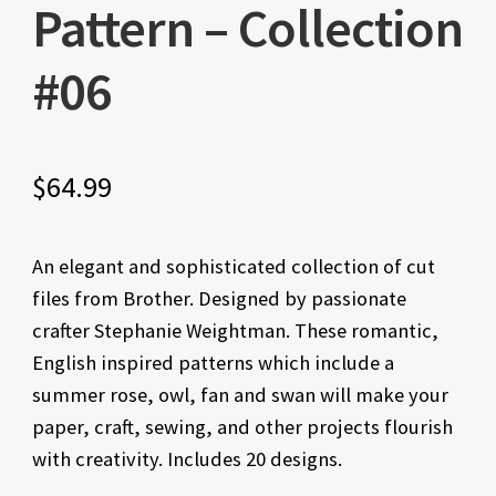
Pattern – Collection
#06
$
64.99
An elegant and sophisticated collection of cut
files from Brother. Designed by passionate
crafter Stephanie Weightman. These romantic,
English inspired patterns which include a
summer rose, owl, fan and swan will make your
paper, craft, sewing, and other projects flourish
with creativity. Includes 20 designs.