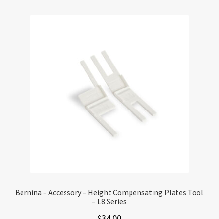
Bernina – Accessory – Height Compensating Plates Tool
– L8 Series
$
34.00