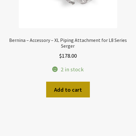
Bernina – Accessory – XL Piping Attachment for L8 Series
Serger
$
178.00
2 in stock
Add to cart