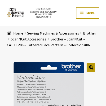
Skip
Skip
Menu
to
to
navigation
content
Home
Home
Sewing Machines & Accesssories
Brother
Expand ch
Store
ScanNCut Accessories
Brother – ScanNCut –
CATTLP06 – Tattered Lace Pattern – Collection #06
Expand ch
Services
Expand ch
Education
🔍
Expand ch
Affiliates
Expand ch
About Us