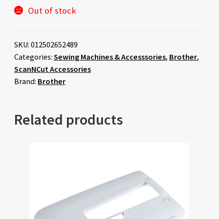
Out of stock
SKU:
012502652489
Categories:
Sewing Machines & Accesssories
,
Brother
,
ScanNCut Accessories
Brand:
Brother
Related products