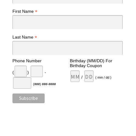
*
First Name
*
Last Name
Phone Number
Birthday (MM/DD) For
Birthday Coupon
(
)
-
/
( mm / dd )
(###) ###-####