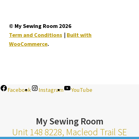
© My Sewing Room 2026
Term and Conditions
Built with
WooCommerce
.
Facebook
Instagram
YouTube
My Sewing Room
Unit 148 8228, Macleod Trail SE