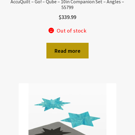
AccuQuilt – Go! – Qube – 10in Companion Set – Angles –
55799
$
339.99
Out of stock
Read more