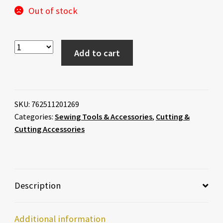
Out of stock
Add to cart
SKU:
762511201269
Categories:
Sewing Tools & Accessories
,
Cutting &
Cutting Accessories
Description
Additional information