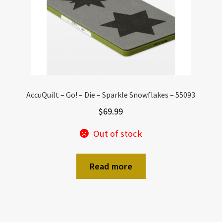
AccuQuilt – Go! – Die – Sparkle Snowflakes – 55093
$
69.99
Out of stock
Read more