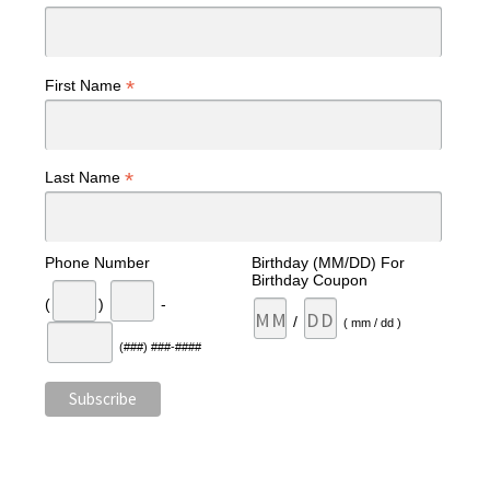
*
First Name
*
Last Name
Phone Number
Birthday (MM/DD) For
Birthday Coupon
(
)
-
/
( mm / dd )
(###) ###-####