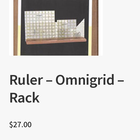
Ruler – Omnigrid –
Rack
$
27.00