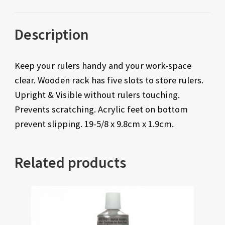
Description
Keep your rulers handy and your work-space
clear. Wooden rack has five slots to store rulers.
Upright & Visible without rulers touching.
Prevents scratching. Acrylic feet on bottom
prevent slipping. 19-5/8 x 9.8cm x 1.9cm.
Related products