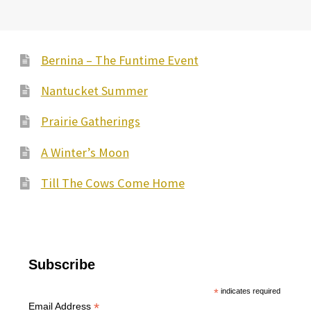
Bernina – The Funtime Event
Nantucket Summer
Prairie Gatherings
A Winter’s Moon
Till The Cows Come Home
Subscribe
*
indicates required
*
Email Address