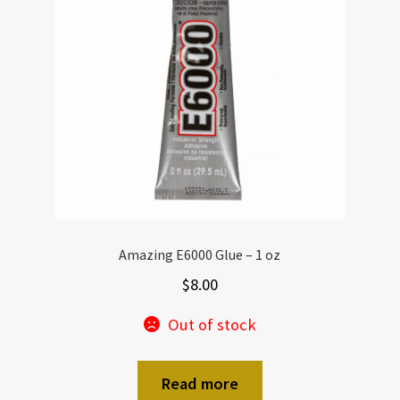
Amazing E6000 Glue – 1 oz
$
8.00
Out of stock
Read more