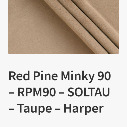
Red Pine Minky 90
– RPM90 – SOLTAU
– Taupe – Harper