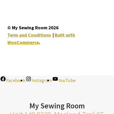
© My Sewing Room 2026
Term and Conditions
Built with
WooCommerce
.
Facebook
Instagram
YouTube
My Sewing Room