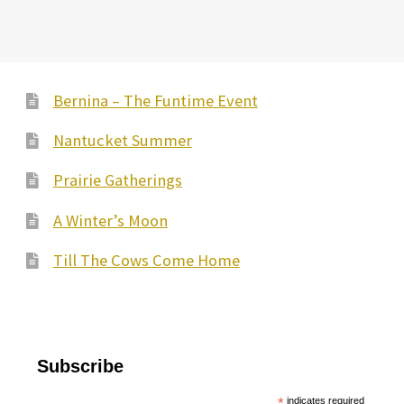
Bernina – The Funtime Event
Nantucket Summer
Prairie Gatherings
A Winter’s Moon
Till The Cows Come Home
Subscribe
*
indicates required