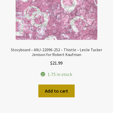
Storyboard – ANJ-22096-252 – Thistle – Leslie Tucker
Jenison for Robert Kaufman
$
21.99
1.75 in stock
Add to cart