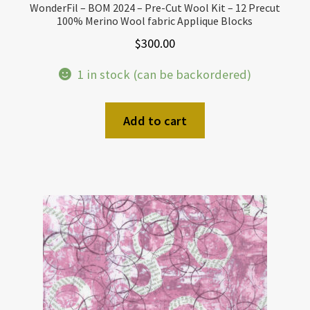
WonderFil – BOM 2024 – Pre-Cut Wool Kit – 12 Precut
100% Merino Wool fabric Applique Blocks
$
300.00
1 in stock (can be backordered)
Add to cart