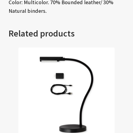
Color: Multicolor. 70% Bounded leather/ 30%
Natural binders.
Related products