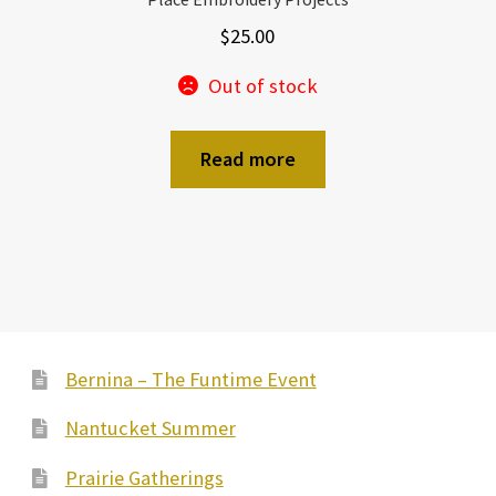
$
25.00
Out of stock
Read more
Bernina – The Funtime Event
Nantucket Summer
Prairie Gatherings