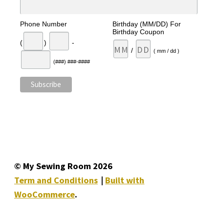
Phone Number
Birthday (MM/DD) For
Birthday Coupon
(
)
-
/
( mm / dd )
(###) ###-####
© My Sewing Room 2026
Term and Conditions
Built with
WooCommerce
.