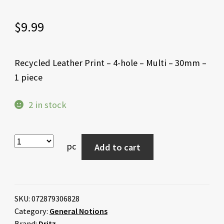
$
9.99
Recycled Leather Print – 4-hole – Multi – 30mm –
1 piece
2 in stock
pc
Add to cart
SKU:
072879306828
Category:
General Notions
Brand:
Dritz