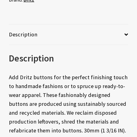
Description
Description
Add Dritz buttons for the perfect finishing touch
to handmade fashions or to spruce up ready-to-
wear apparel. These fashionably designed
buttons are produced using sustainably sourced
and recycled materials. We reclaim disposed
production leftovers, shred the materials and
refabricate them into buttons. 30mm (1 3/16 IN).