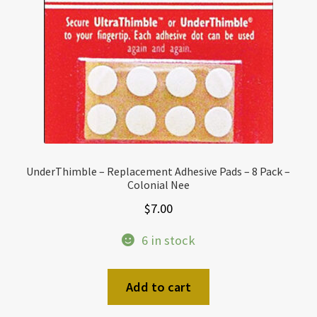
UnderThimble – Replacement Adhesive Pads – 8 Pack –
Colonial Nee
$
7.00
6 in stock
Add to cart