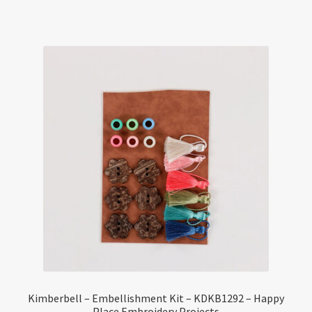
Kimberbell – Embellishment Kit – KDKB1292 – Happy
Place Embroidery Projects