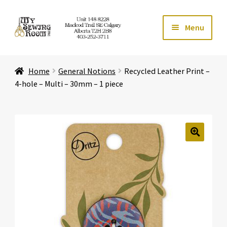
Skip
Skip
Menu
to
to
navigation
content
Home
Home
General Notions
Recycled Leather Print –
Expand ch
Store
4-hole – Multi – 30mm – 1 piece
Expand ch
Services
Expand ch
Education
🔍
Expand ch
Affiliates
Expand ch
About Us