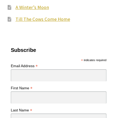
A Winter’s Moon
Till The Cows Come Home
Subscribe
*
indicates required
*
Email Address
*
First Name
*
Last Name