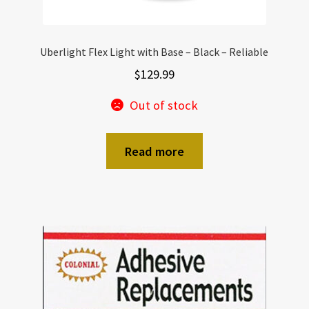
Uberlight Flex Light with Base – Black – Reliable
$
129.99
Out of stock
Read more