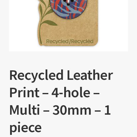
Recycled Leather
Print – 4-hole –
Multi – 30mm – 1
piece