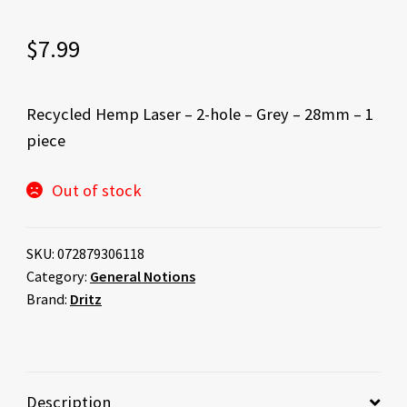
$
7.99
Recycled Hemp Laser – 2-hole – Grey – 28mm – 1
piece
Out of stock
SKU:
072879306118
Category:
General Notions
Brand:
Dritz
Description