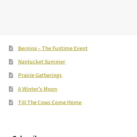
Bernina – The Funtime Event
Nantucket Summer
Prairie Gatherings
A Winter’s Moon
Till The Cows Come Home