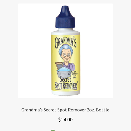
Grandma’s Secret Spot Remover 2oz. Bottle
$
14.00