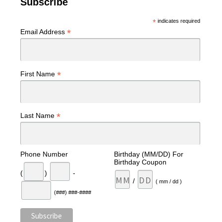
Subscribe
*
indicates required
*
Email Address
*
First Name
*
Last Name
Phone Number
Birthday (MM/DD) For
Birthday Coupon
(
)
-
/
( mm / dd )
(###) ###-####