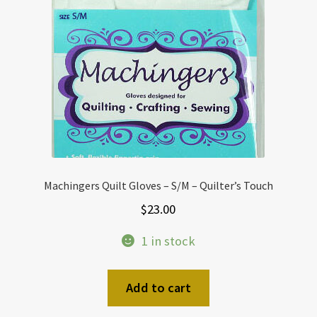
Machingers Quilt Gloves – S/M – Quilter’s Touch
$
23.00
1 in stock
Add to cart