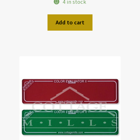
4 in stock
Add to cart