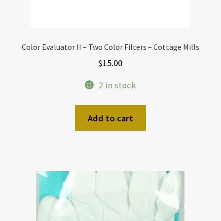
Color Evaluator II – Two Color Filters – Cottage Mills
$
15.00
2 in stock
Add to cart