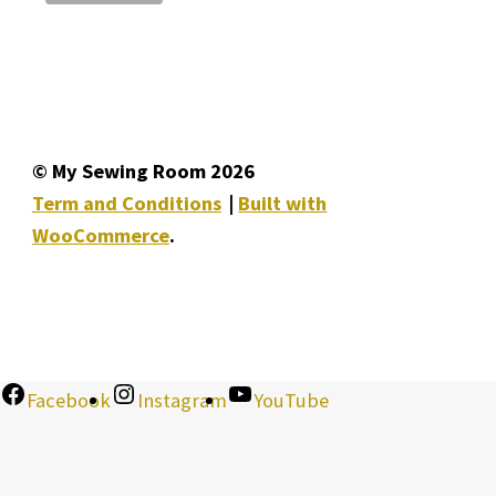
© My Sewing Room 2026
Term and Conditions
Built with
WooCommerce
.
Facebook
Instagram
YouTube