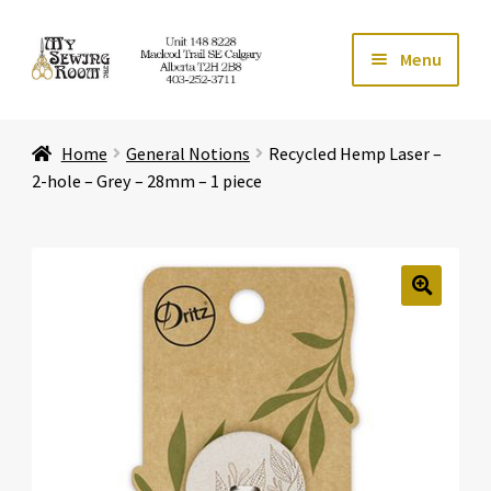
Skip
Skip
Menu
to
to
navigation
content
Home
Home
General Notions
Recycled Hemp Laser –
Expand ch
Store
2-hole – Grey – 28mm – 1 piece
Expand ch
Services
Expand ch
Education
🔍
Expand ch
Affiliates
Expand ch
About Us