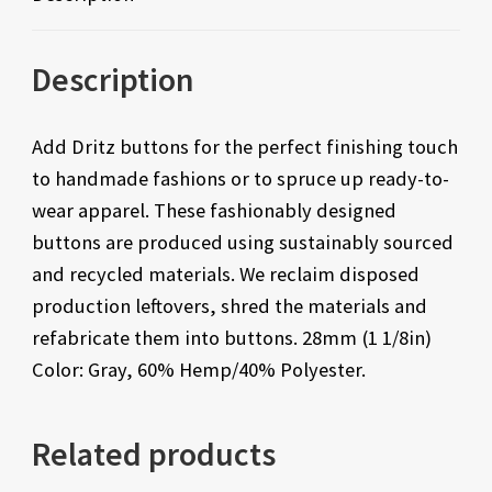
Description
Add Dritz buttons for the perfect finishing touch
to handmade fashions or to spruce up ready-to-
wear apparel. These fashionably designed
buttons are produced using sustainably sourced
and recycled materials. We reclaim disposed
production leftovers, shred the materials and
refabricate them into buttons. 28mm (1 1/8in)
Color: Gray, 60% Hemp/40% Polyester.
Related products