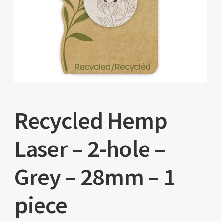
Recycled Hemp
Laser – 2-hole –
Grey – 28mm – 1
piece