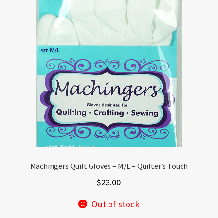
Machingers Quilt Gloves – M/L – Quilter’s Touch
$
23.00
Out of stock