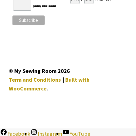
(###) ###-####
© My Sewing Room 2026
Term and Conditions
Built with
WooCommerce
.
Facebook
Instagram
YouTube