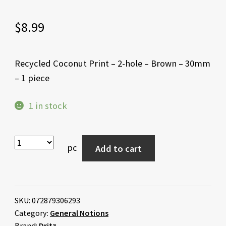
$
8.99
Recycled Coconut Print – 2-hole – Brown – 30mm
– 1 piece
1 in stock
pc
Add to cart
SKU:
072879306293
Category:
General Notions
Brand:
Dritz