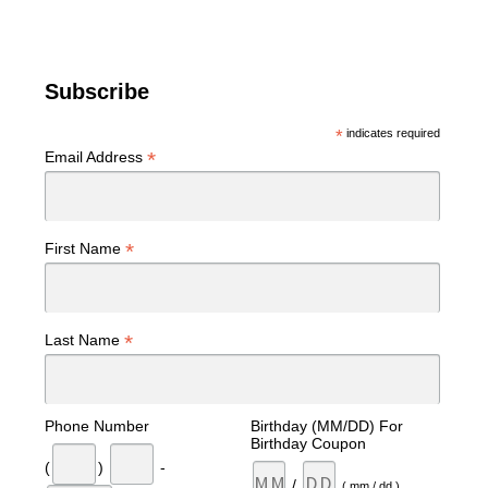
Subscribe
*
indicates required
*
Email Address
*
First Name
*
Last Name
Phone Number
Birthday (MM/DD) For
Birthday Coupon
(
)
-
/
( mm / dd )