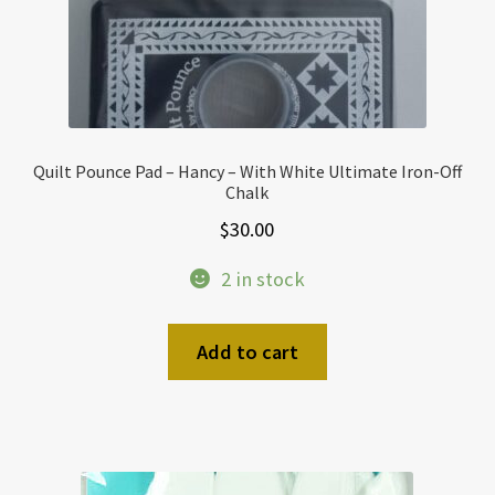
Quilt Pounce Pad – Hancy – With White Ultimate Iron-Off
Chalk
$
30.00
2 in stock
Add to cart