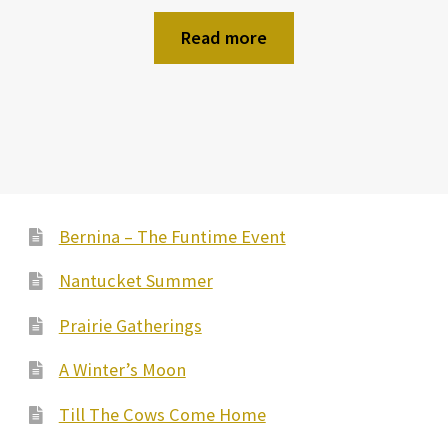
Read more
Bernina – The Funtime Event
Nantucket Summer
Prairie Gatherings
A Winter’s Moon
Till The Cows Come Home