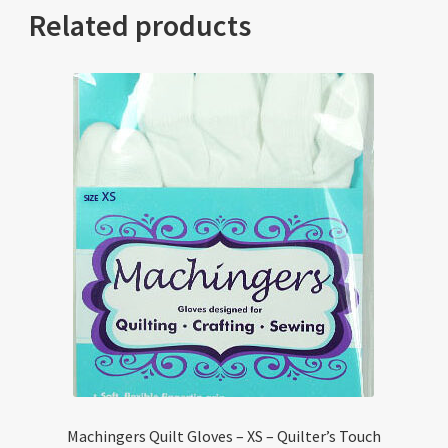
Related products
Machingers Quilt Gloves – XS – Quilter’s Touch