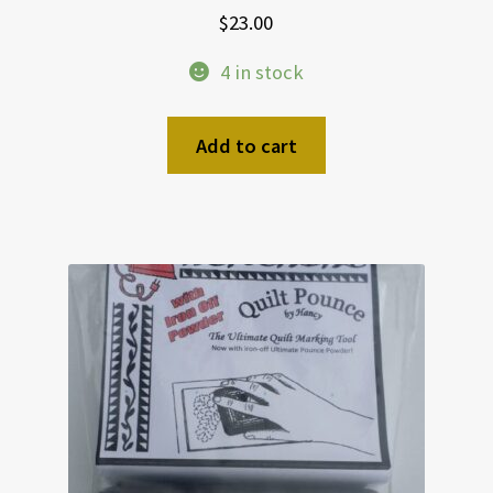
$
23.00
4 in stock
Add to cart