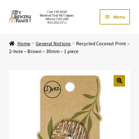
Skip
Skip
Menu
to
to
navigation
content
Home
Home
General Notions
Recycled Coconut Print –
Expand ch
Store
2-hole – Brown – 30mm – 1 piece
Expand ch
Services
Expand ch
Education
🔍
Expand ch
Affiliates
Expand ch
About Us