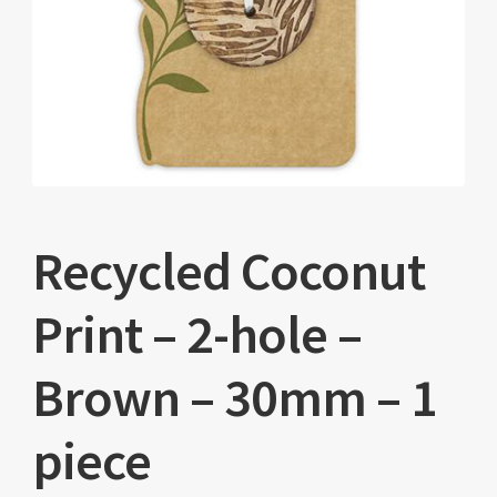
Recycled Coconut
Print – 2-hole –
Brown – 30mm – 1
piece