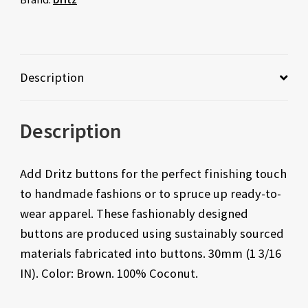
Description
Description
Add Dritz buttons for the perfect finishing touch
to handmade fashions or to spruce up ready-to-
wear apparel. These fashionably designed
buttons are produced using sustainably sourced
materials fabricated into buttons. 30mm (1 3/16
IN). Color: Brown. 100% Coconut.