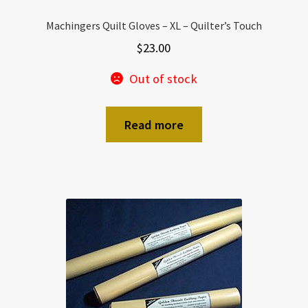
Machingers Quilt Gloves – XL – Quilter’s Touch
$
23.00
Out of stock
Read more