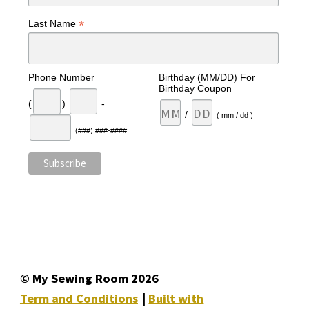
*
Last Name
Phone Number
Birthday (MM/DD) For
Birthday Coupon
(
)
-
/
( mm / dd )
(###) ###-####
© My Sewing Room 2026
Term and Conditions
Built with