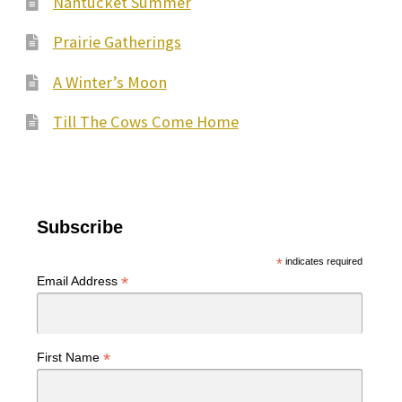
Nantucket Summer
Prairie Gatherings
A Winter’s Moon
Till The Cows Come Home
Subscribe
*
indicates required
*
Email Address
*
First Name