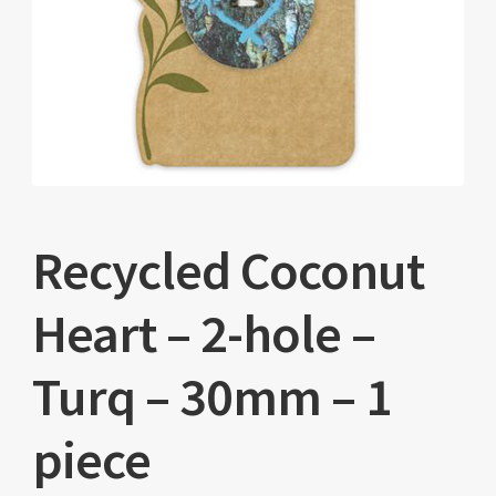
Recycled Coconut
Heart – 2-hole –
Turq – 30mm – 1
piece