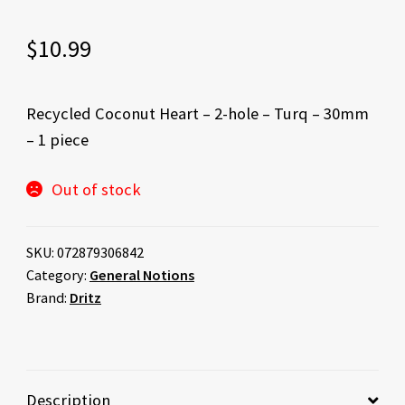
$
10.99
Recycled Coconut Heart – 2-hole – Turq – 30mm
– 1 piece
Out of stock
SKU:
072879306842
Category:
General Notions
Brand:
Dritz
Description