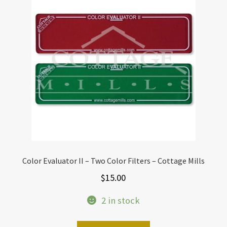
Color Evaluator II – Two Color Filters – Cottage Mills
$
15.00
2 in stock