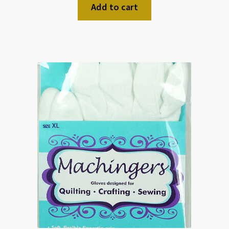
Add to cart