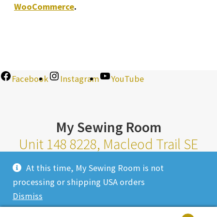
WooCommerce
.
Facebook
Instagram
YouTube
My Sewing Room
Unit 148 8228, Macleod Trail SE
Calgary Alberta T2H 2B8
At this time, My Sewing Room is not
Monday-Saturday 10am-6pm |
processing or shipping USA orders
Sunday 11am-4pm
Dismiss
Closed Most Holidays