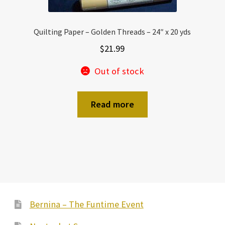
Quilting Paper – Golden Threads – 24″ x 20 yds
$
21.99
Out of stock
Read more
Bernina – The Funtime Event