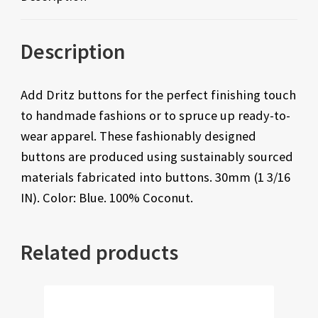
Description
Add Dritz buttons for the perfect finishing touch
to handmade fashions or to spruce up ready-to-
wear apparel. These fashionably designed
buttons are produced using sustainably sourced
materials fabricated into buttons. 30mm (1 3/16
IN). Color: Blue. 100% Coconut.
Related products