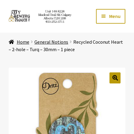
Skip
Skip
Menu
to
to
navigation
content
Home
Home
General Notions
Recycled Coconut Heart
Expand ch
Store
– 2-hole – Turq – 30mm – 1 piece
Expand ch
Services
Expand ch
Education
🔍
Expand ch
Affiliates
Expand ch
About Us