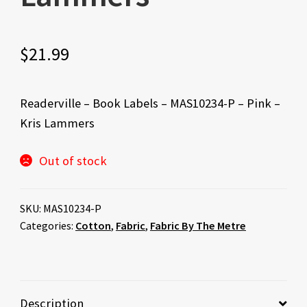
$
21.99
Readerville – Book Labels – MAS10234-P – Pink –
Kris Lammers
Out of stock
SKU:
MAS10234-P
Categories:
Cotton
,
Fabric
,
Fabric By The Metre
Description