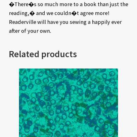
�There�s so much more to a book than just the
reading,� and we couldn�t agree more!
Readerville will have you sewing a happily ever
after of your own.
Related products