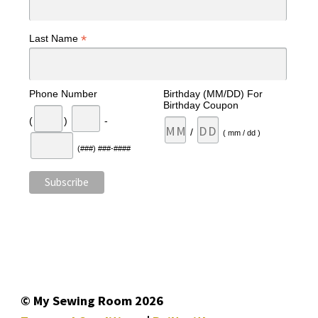
*
Last Name
Phone Number
Birthday (MM/DD) For
Birthday Coupon
(
)
-
/
( mm / dd )
(###) ###-####
© My Sewing Room 2026