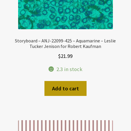
Storyboard – ANJ-22099-425 – Aquamarine – Leslie
Tucker Jenison for Robert Kaufman
$
21.99
2.3 in stock
Add to cart