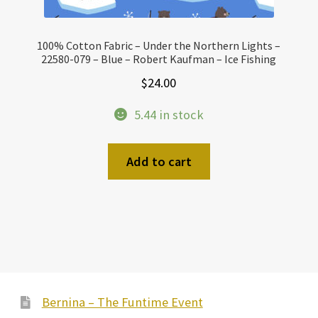
100% Cotton Fabric – Under the Northern Lights –
22580-079 – Blue – Robert Kaufman – Ice Fishing
$
24.00
5.44 in stock
Add to cart
Bernina – The Funtime Event