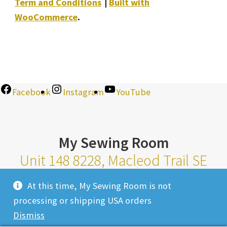
Term and Conditions
Built with
WooCommerce
.
Facebook
Instagram
YouTube
My Sewing Room
Unit 148 8228, Macleod Trail SE
Calgary Alberta T2H 2B8
At this time, My Sewing Room is not
Monday-Saturday 10am-6pm |
processing or shipping USA orders
Sunday 11am-4pm
Dismiss