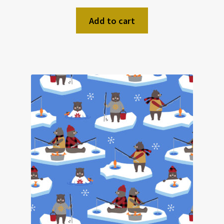
Add to cart