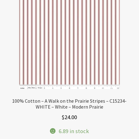
100% Cotton – A Walk on the Prairie Stripes – C15234-
WHITE – White – Modern Prairie
$
24.00
6.89 in stock