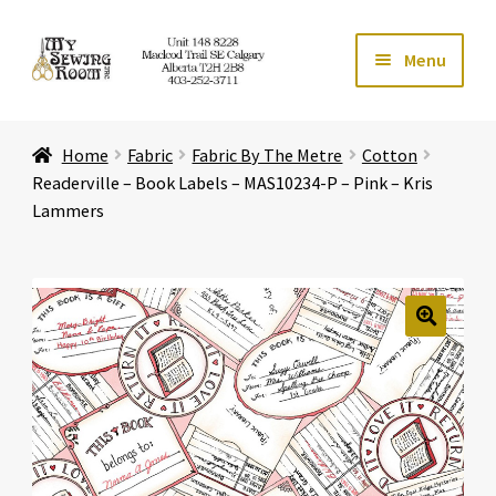
Skip
Skip
Menu
to
to
navigation
content
Home
Home
Fabric
Fabric By The Metre
Cotton
Expand ch
Store
Readerville – Book Labels – MAS10234-P – Pink – Kris
Lammers
Expand ch
Services
Expand ch
Education
🔍
Expand ch
Affiliates
Expand ch
About Us