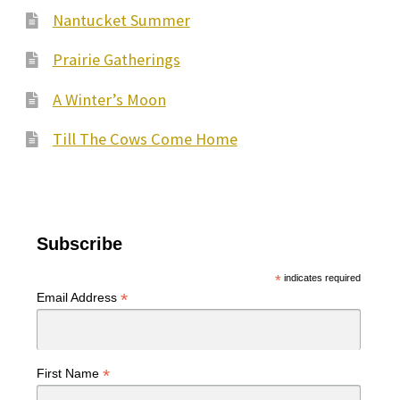
Nantucket Summer
Prairie Gatherings
A Winter’s Moon
Till The Cows Come Home
Subscribe
*
indicates required
*
Email Address
*
First Name