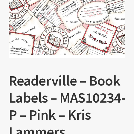
Readerville – Book
Labels – MAS10234-
P – Pink – Kris
Lammers