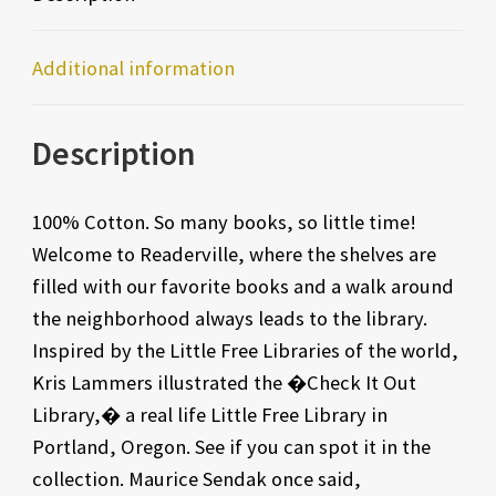
Additional information
Description
100% Cotton. So many books, so little time!
Welcome to Readerville, where the shelves are
filled with our favorite books and a walk around
the neighborhood always leads to the library.
Inspired by the Little Free Libraries of the world,
Kris Lammers illustrated the �Check It Out
Library,� a real life Little Free Library in
Portland, Oregon. See if you can spot it in the
collection. Maurice Sendak once said,