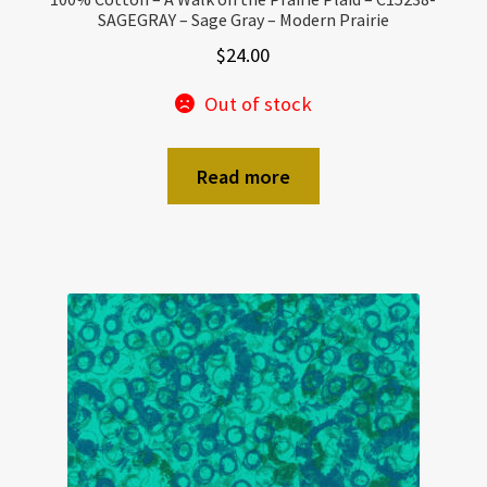
SAGEGRAY – Sage Gray – Modern Prairie
$
24.00
Out of stock
Read more