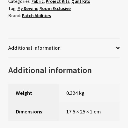
Categories:
Fabric
,
Project Kits
,
Quilt Kits
Tag:
My Sewing Room Exclusive
Brand:
Patch Abilities
Additional information
Additional information
Weight
0.324 kg
Dimensions
17.5 × 25 × 1 cm