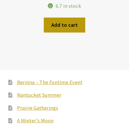
6.7 in stock
Add to cart
Bernina – The Funtime Event
Nantucket Summer
Prairie Gatherings
A Winter’s Moon