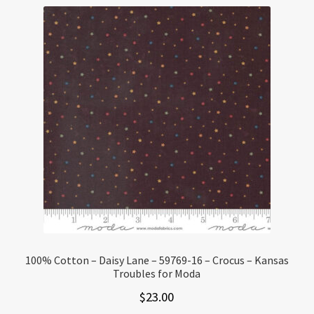
100% Cotton – Daisy Lane – 59769-16 – Crocus – Kansas
Troubles for Moda
$
23.00