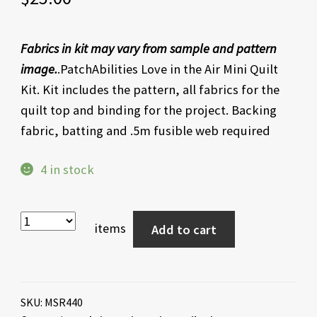
Fabrics in kit may vary from sample and pattern
image.
.PatchAbilities Love in the Air Mini Quilt
Kit. Kit includes the pattern, all fabrics for the
quilt top and binding for the project. Backing
fabric, batting and .5m fusible web required
4 in stock
items
Add to cart
SKU:
MSR440