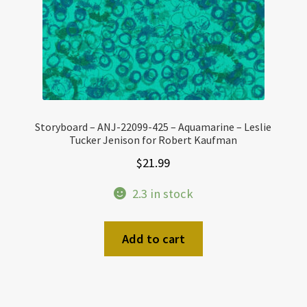
Storyboard – ANJ-22099-425 – Aquamarine – Leslie
Tucker Jenison for Robert Kaufman
$
21.99
2.3 in stock
Add to cart