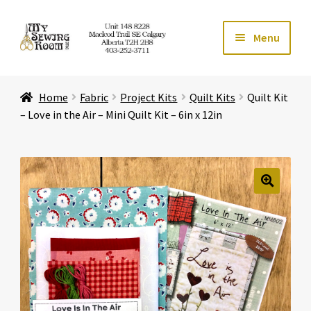
Skip
Skip
Menu
to
to
navigation
content
Home
Home
Fabric
Project Kits
Quilt Kits
Quilt Kit
Expand ch
Store
– Love in the Air – Mini Quilt Kit – 6in x 12in
Expand ch
Services
Expand ch
Education
🔍
Expand ch
Affiliates
Expand ch
About Us