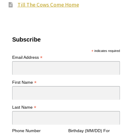
Till The Cows Come Home
Subscribe
*
indicates required
*
Email Address
*
First Name
*
Last Name
Phone Number
Birthday (MM/DD) For