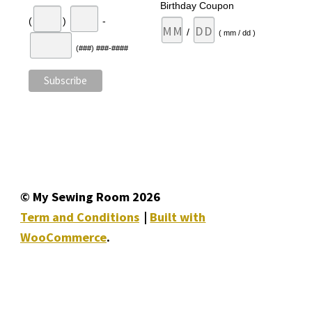
Birthday Coupon
(
)
-
/
( mm / dd )
(###) ###-####
© My Sewing Room 2026
Term and Conditions
Built with
WooCommerce
.