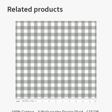
Related products
100% Cotton – A Walk on the Prairie Plaid – C15238-