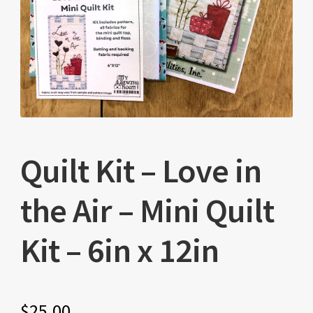
Quilt Kit – Love in
the Air – Mini Quilt
Kit – 6in x 12in
$
25.00