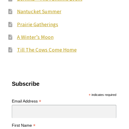
Nantucket Summer
Prairie Gatherings
A Winter’s Moon
Till The Cows Come Home
Subscribe
*
indicates required
*
Email Address
*
First Name