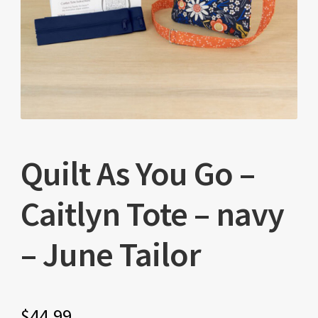
Quilt As You Go –
Caitlyn Tote – navy
– June Tailor
$
44.99