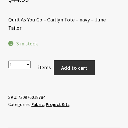
Quilt As You Go – Caitlyn Tote – navy – June
Tailor
3 in stock
items
Add to cart
SKU:
730976018784
Categories:
Fabric
,
Project Kits