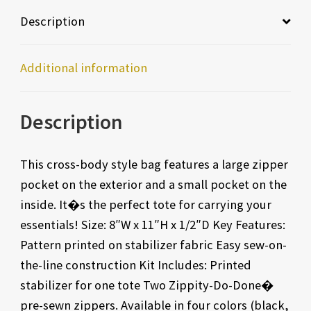
Description
Additional information
Description
This cross-body style bag features a large zipper
pocket on the exterior and a small pocket on the
inside. It�s the perfect tote for carrying your
essentials! Size: 8″W x 11″H x 1/2″D Key Features:
Pattern printed on stabilizer fabric Easy sew-on-
the-line construction Kit Includes: Printed
stabilizer for one tote Two Zippity-Do-Done�
pre-sewn zippers. Available in four colors (black,