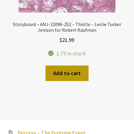
Storyboard – ANJ-22096-252 – Thistle – Leslie Tucker
Jenison for Robert Kaufman
$
21.99
1.75 in stock
Add to cart
Bernina – The Funtime Event