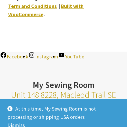
Term and Conditions
Built with
WooCommerce
.
Facebook
Instagram
YouTube
My Sewing Room
Unit 148 8228, Macleod Trail SE
Calgary Alberta T2H 2B8
At this time, My Sewing Room is not
Monday-Saturday 10am-6pm |
processing or shipping USA orders
Sunday 11am-4pm
Dismiss