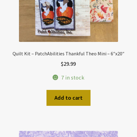
Quilt Kit – PatchAbilities Thankful Theo Mini – 6″x20″
$
29.99
7 in stock
Add to cart