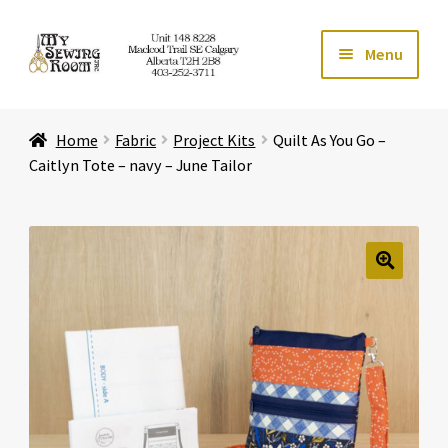
Skip
Skip
Menu
to
to
navigation
content
Home
Home
Fabric
Project Kits
Quilt As You Go –
Expand ch
Store
Caitlyn Tote – navy – June Tailor
Expand ch
Services
Expand ch
Education
🔍
Expand ch
Affiliates
Expand ch
About Us