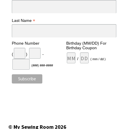
*
Last Name
Phone Number
Birthday (MM/DD) For
Birthday Coupon
(
)
-
/
( mm / dd )
(###) ###-####
© My Sewing Room 2026