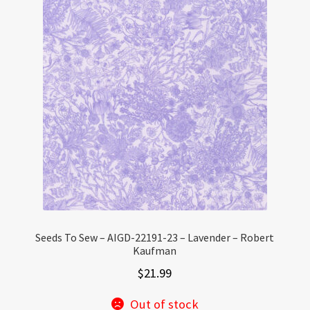
Seeds To Sew – AIGD-22191-23 – Lavender – Robert
Kaufman
$
21.99
Out of stock