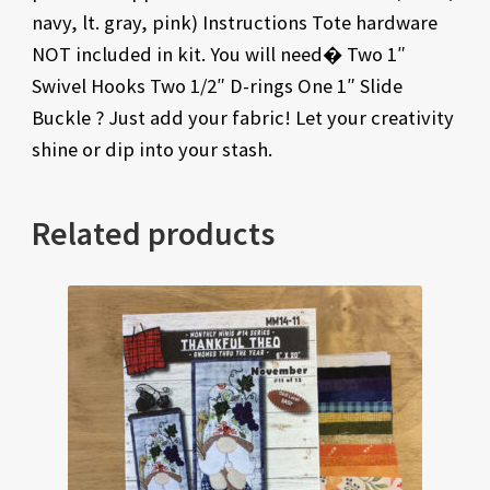
navy, lt. gray, pink) Instructions Tote hardware
NOT included in kit. You will need� Two 1″
Swivel Hooks Two 1/2″ D-rings One 1″ Slide
Buckle ? Just add your fabric! Let your creativity
shine or dip into your stash.
Related products