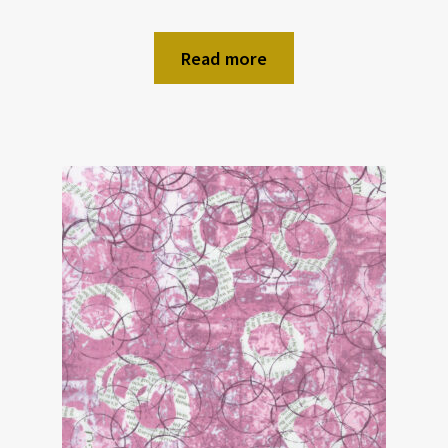
Read more