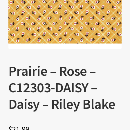
Prairie – Rose –
C12303-DAISY –
Daisy – Riley Blake
$
21.99