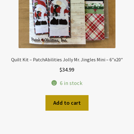
Quilt Kit – PatchAbilities Jolly Mr. Jingles Mini – 6″x20″
$
34.99
6 in stock
Add to cart