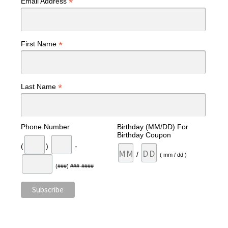
*
Email Address
*
First Name
*
Last Name
Phone Number
Birthday (MM/DD) For
Birthday Coupon
(
)
-
/
( mm / dd )
(###) ###-####