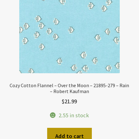
Cozy Cotton Flannel – Over the Moon – 21895-279 – Rain
– Robert Kaufman
$
21.99
2.55 in stock
Add to cart