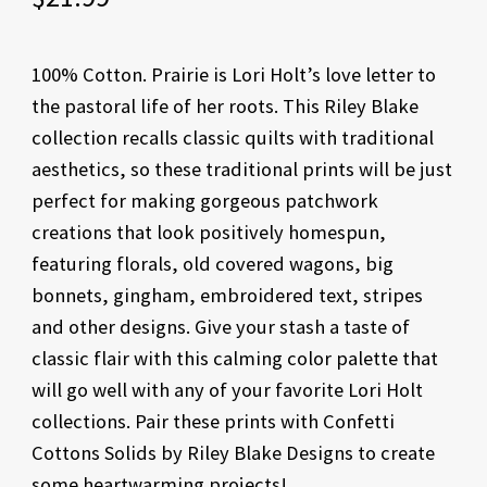
100% Cotton. Prairie is Lori Holt’s love letter to
the pastoral life of her roots. This Riley Blake
collection recalls classic quilts with traditional
aesthetics, so these traditional prints will be just
perfect for making gorgeous patchwork
creations that look positively homespun,
featuring florals, old covered wagons, big
bonnets, gingham, embroidered text, stripes
and other designs. Give your stash a taste of
classic flair with this calming color palette that
will go well with any of your favorite Lori Holt
collections. Pair these prints with Confetti
Cottons Solids by Riley Blake Designs to create
some heartwarming projects!