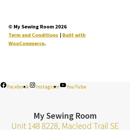
© My Sewing Room 2026
Term and Conditions
Built with
WooCommerce
.
Facebook
Instagram
YouTube
My Sewing Room
Unit 148 8228, Macleod Trail SE