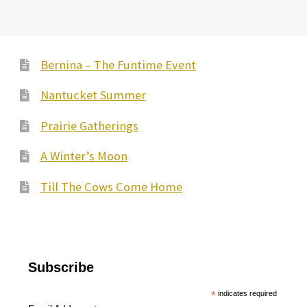
Bernina – The Funtime Event
Nantucket Summer
Prairie Gatherings
A Winter’s Moon
Till The Cows Come Home
Subscribe
*
indicates required