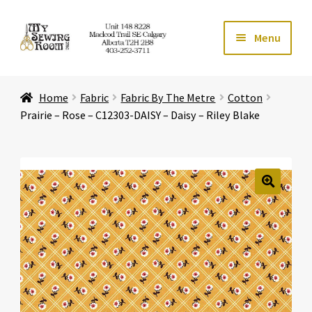
Skip
Skip
Menu
to
to
navigation
content
Home
Home
Fabric
Fabric By The Metre
Cotton
Expand ch
Store
Prairie – Rose – C12303-DAISY – Daisy – Riley Blake
Expand ch
Services
Expand ch
Education
🔍
Expand ch
Affiliates
Expand ch
About Us