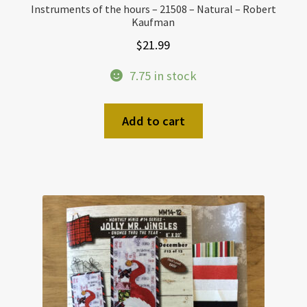
Instruments of the hours – 21508 – Natural – Robert
Kaufman
$
21.99
7.75 in stock
Add to cart