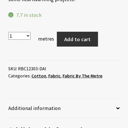
7.7 in stock
metres
Add to cart
SKU:
RBC12303-DAI
Categories:
Cotton
,
Fabric
,
Fabric By The Metre
Additional information