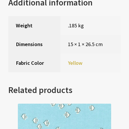
Additional information
Weight
.185 kg
Dimensions
15 × 1 × 26.5 cm
Fabric Color
Yellow
Related products