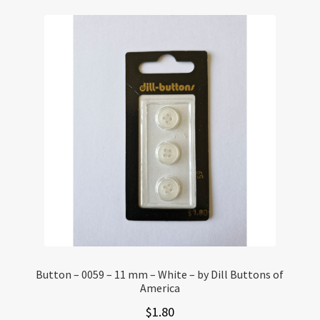
Button – 0059 – 11 mm – White – by Dill Buttons of
America
$
1.80