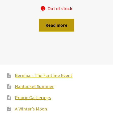
Out of stock
Read more
Bernina – The Funtime Event
Nantucket Summer
Prairie Gatherings
A Winter’s Moon