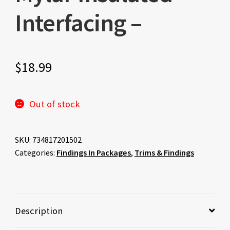
Interfacing –
$
18.99
Out of stock
SKU:
734817201502
Categories:
Findings In Packages
,
Trims & Findings
Description