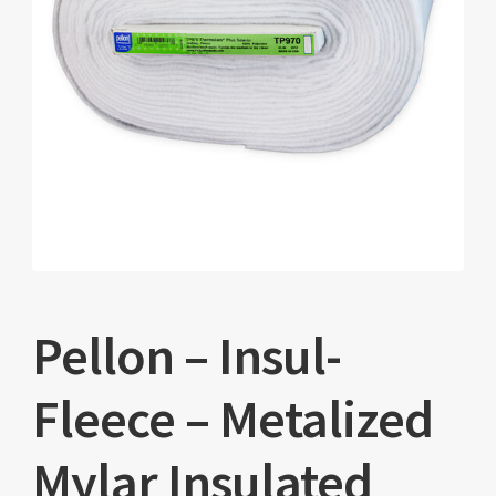
Pellon – Insul-
Fleece – Metalized
Mylar Insulated