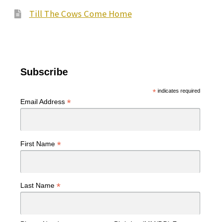
Till The Cows Come Home
Subscribe
*
indicates required
*
Email Address
*
First Name
*
Last Name