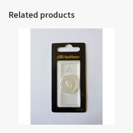
Related products