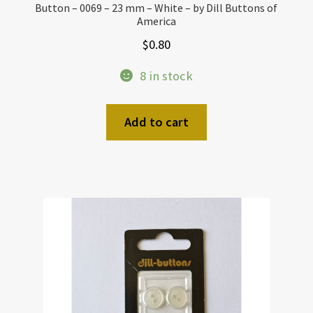
Button – 0069 – 23 mm – White – by Dill Buttons of
America
$
0.80
8 in stock
Add to cart