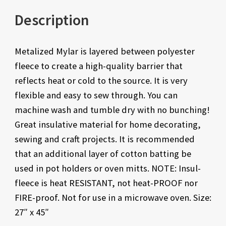
Description
Metalized Mylar is layered between polyester
fleece to create a high-quality barrier that
reflects heat or cold to the source. It is very
flexible and easy to sew through. You can
machine wash and tumble dry with no bunching!
Great insulative material for home decorating,
sewing and craft projects. It is recommended
that an additional layer of cotton batting be
used in pot holders or oven mitts. NOTE: Insul-
fleece is heat RESISTANT, not heat-PROOF nor
FIRE-proof. Not for use in a microwave oven. Size:
27″ x 45″