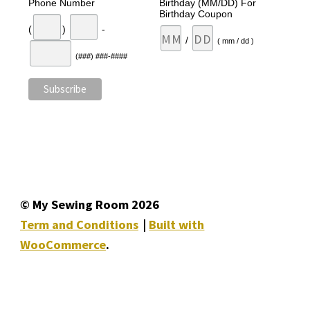
Phone Number
Birthday (MM/DD) For
Birthday Coupon
(
)
-
/
( mm / dd )
(###) ###-####
© My Sewing Room 2026
Term and Conditions
Built with
WooCommerce
.