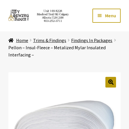
Skip
Skip
Menu
to
to
navigation
content
Home
Home
Trims & Findings
Findings In Packages
Expand ch
Store
Pellon – Insul-Fleece – Metalized Mylar Insulated
Interfacing –
Expand ch
Services
Expand ch
Education
🔍
Expand ch
Affiliates
Expand ch
About Us