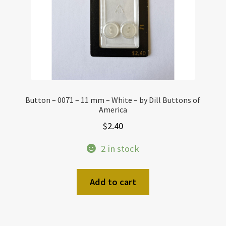
Button – 0071 – 11 mm – White – by Dill Buttons of
America
$
2.40
2 in stock
Add to cart