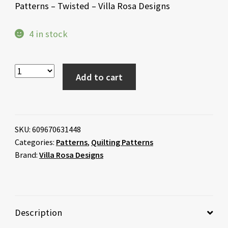
Patterns – Twisted – Villa Rosa Designs
4 in stock
Add to cart
SKU:
609670631448
Categories:
Patterns
,
Quilting Patterns
Brand:
Villa Rosa Designs
Description