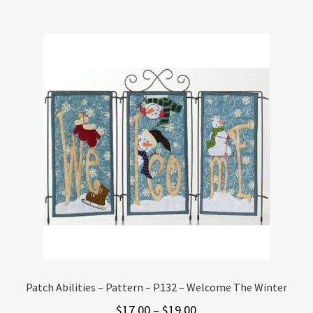
Patch Abilities – Pattern – P132 – Welcome The Winter
Price
$
17.00
–
$
19.00