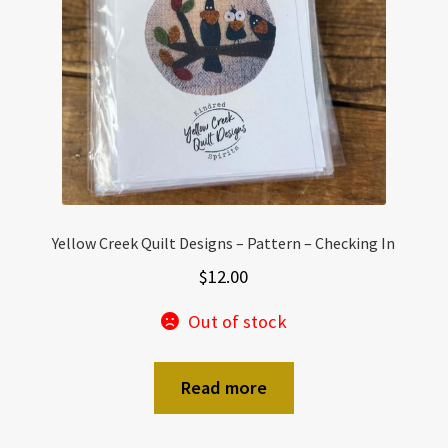
Yellow Creek Quilt Designs – Pattern – Checking In
$
12.00
Out of stock
Read more