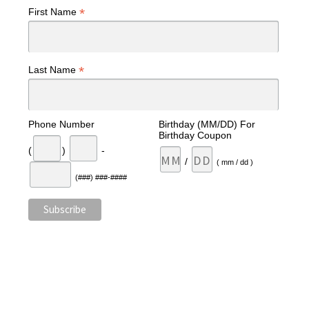
*
First Name
*
Last Name
Phone Number
Birthday (MM/DD) For
Birthday Coupon
(
)
-
/
( mm / dd )
(###) ###-####