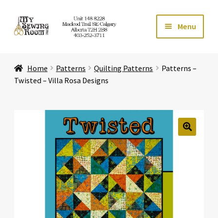
Skip
Skip
Menu
to
to
navigation
content
Home
Home
Patterns
Quilting Patterns
Patterns –
Expand ch
Store
Twisted – Villa Rosa Designs
Expand ch
Services
Expand ch
Education
🔍
Expand ch
Affiliates
Expand ch
About Us