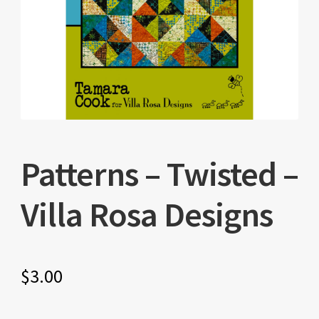
Patterns – Twisted –
Villa Rosa Designs
$
3.00