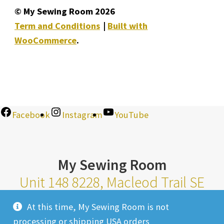
© My Sewing Room 2026
Term and Conditions
Built with
WooCommerce
.
Facebook
Instagram
YouTube
My Sewing Room
Unit 148 8228, Macleod Trail SE
Calgary Alberta T2H 2B8
At this time, My Sewing Room is not
Monday-Saturday 10am-6pm |
processing or shipping USA orders