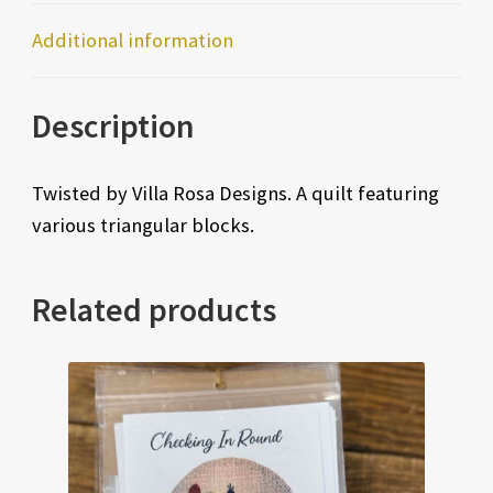
Additional information
Description
Twisted by Villa Rosa Designs. A quilt featuring
various triangular blocks.
Related products