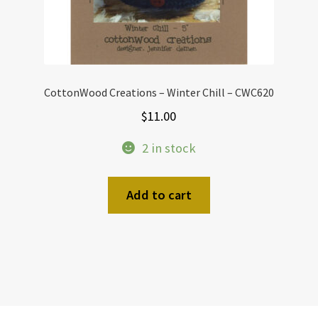
page
CottonWood Creations – Winter Chill – CWC620
$
11.00
2 in stock
Add to cart