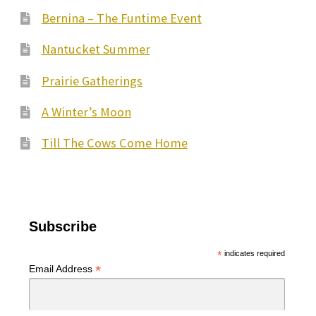
Bernina – The Funtime Event
Nantucket Summer
Prairie Gatherings
A Winter’s Moon
Till The Cows Come Home
Subscribe
*
indicates required
*
Email Address