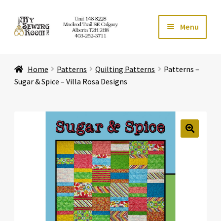
Skip
Skip
Menu
to
to
navigation
content
Home
Home
Patterns
Quilting Patterns
Patterns –
Expand ch
Store
Sugar & Spice – Villa Rosa Designs
Expand ch
Services
Expand ch
Education
🔍
Expand ch
Affiliates
Expand ch
About Us