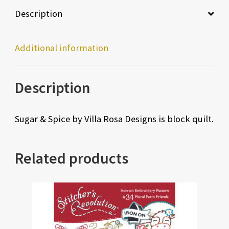
Description
Additional information
Description
Sugar & Spice by Villa Rosa Designs is block quilt.
Related products