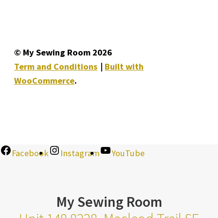
© My Sewing Room 2026
Term and Conditions
Built with
WooCommerce
.
Facebook
Instagram
YouTube
My Sewing Room