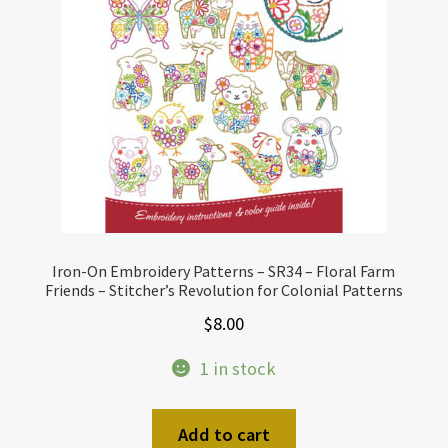
Iron-On Embroidery Patterns – SR34 – Floral Farm
Friends – Stitcher’s Revolution for Colonial Patterns
$
8.00
1 in stock
Add to cart