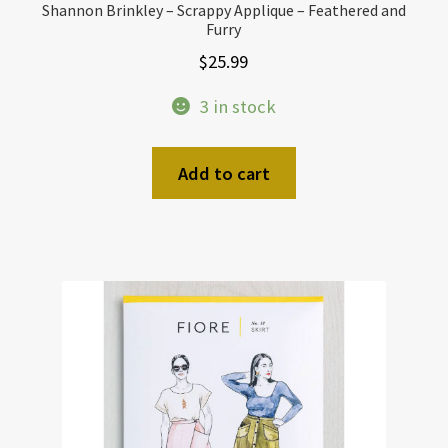
Shannon Brinkley – Scrappy Applique – Feathered and
Furry
$
25.99
3 in stock
Add to cart