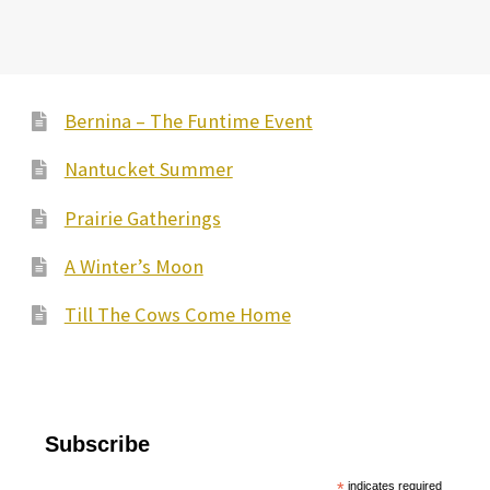
Bernina – The Funtime Event
Nantucket Summer
Prairie Gatherings
A Winter’s Moon
Till The Cows Come Home
Subscribe
*
indicates required