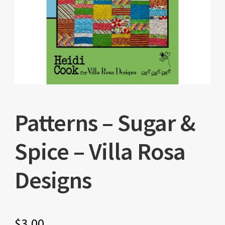
Patterns – Sugar &
Spice – Villa Rosa
Designs
$
3.00