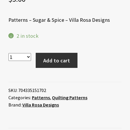
Patterns – Sugar & Spice – Villa Rosa Designs
2 in stock
Add to cart
SKU:
704335151702
Categories:
Patterns
,
Quilting Patterns
Brand:
Villa Rosa Designs