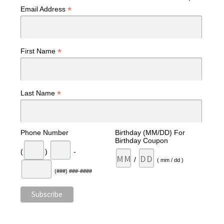
*
Email Address
*
First Name
*
Last Name
Phone Number
Birthday (MM/DD) For
Birthday Coupon
(
)
-
/
( mm / dd )
(###) ###-####