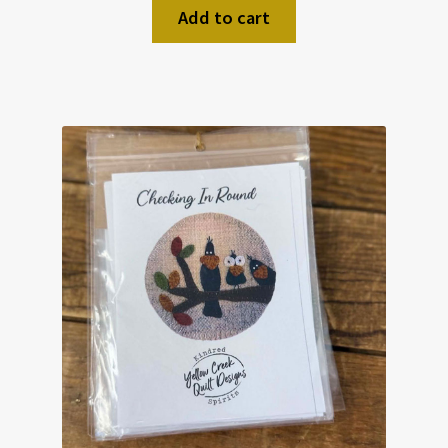
Add to cart