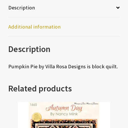
Description
Additional information
Description
Pumpkin Pie by Villa Rosa Designs is block quilt.
Related products