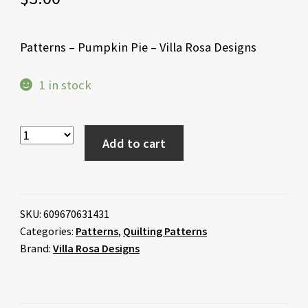
Patterns – Pumpkin Pie – Villa Rosa Designs
1 in stock
Add to cart
SKU:
609670631431
Categories:
Patterns
,
Quilting Patterns
Brand:
Villa Rosa Designs