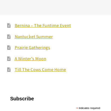
Bernina – The Funtime Event
Nantucket Summer
Prairie Gatherings
A Winter’s Moon
Till The Cows Come Home
Subscribe
*
indicates required