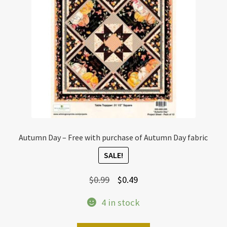
Autumn Day – Free with purchase of Autumn Day fabric
SALE!
Original
Current
$
0.99
$
0.49
price
price
4 in stock
was:
is:
$0.99.
$0.49.