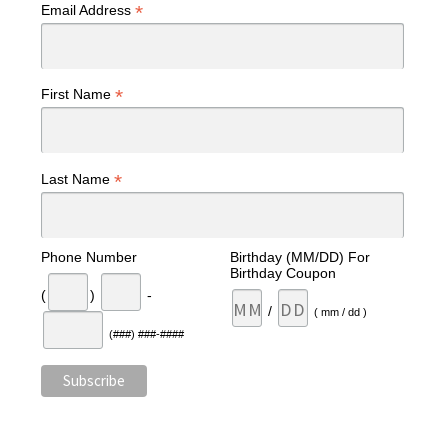
*
Email Address
*
First Name
*
Last Name
Phone Number
Birthday (MM/DD) For
Birthday Coupon
(
)
-
/
( mm / dd )
(###) ###-####