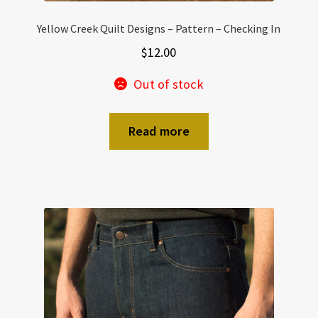
Yellow Creek Quilt Designs – Pattern – Checking In
$
12.00
Out of stock
Read more