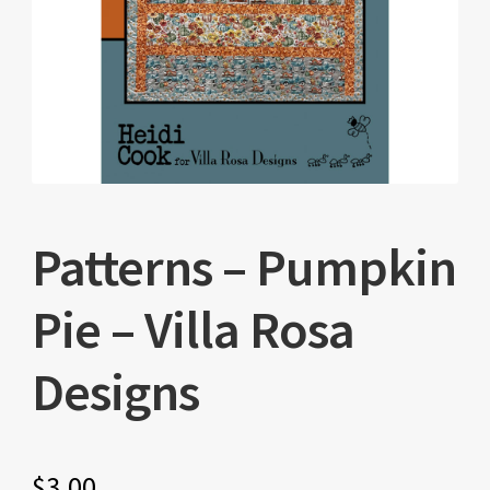
Patterns – Pumpkin
Pie – Villa Rosa
Designs
$
3.00