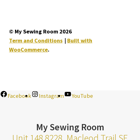
© My Sewing Room 2026
Term and Conditions
Built with
WooCommerce
.
Facebook
Instagram
YouTube
My Sewing Room
Unit 148 8228, Macleod Trail SE