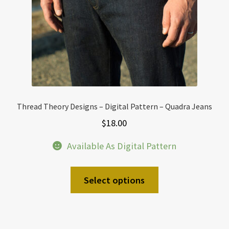
Thread Theory Designs – Digital Pattern – Quadra Jeans
$
18.00
Available As Digital Pattern
Select options