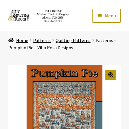
Skip
Skip
Menu
to
to
navigation
content
Home
Home
Patterns
Quilting Patterns
Patterns –
Expand ch
Store
Pumpkin Pie – Villa Rosa Designs
Expand ch
Services
Expand ch
Education
🔍
Expand ch
Affiliates
Expand ch
About Us