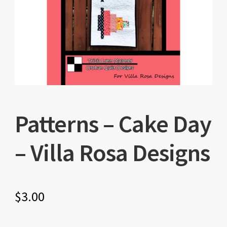
Patterns – Cake Day
– Villa Rosa Designs
$
3.00