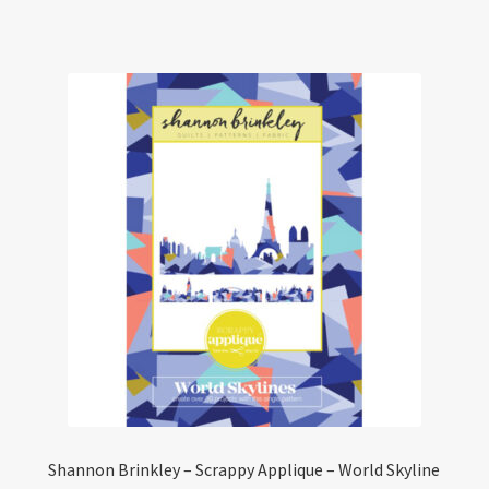
has
multiple
variants.
The
options
may
be
chosen
on
the
product
page
Shannon Brinkley – Scrappy Applique – World Skyline