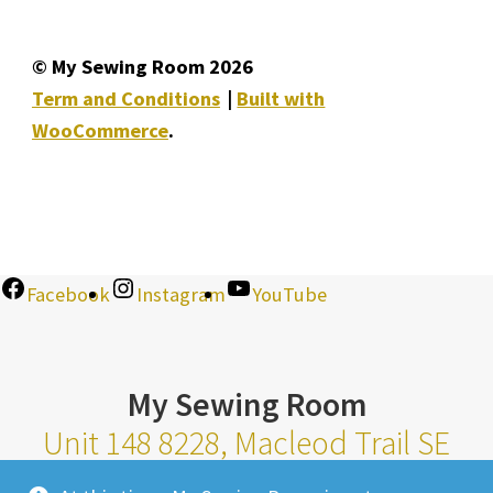
© My Sewing Room 2026
Term and Conditions
Built with
WooCommerce
.
Facebook
Instagram
YouTube
My Sewing Room
Unit 148 8228, Macleod Trail SE
Calgary Alberta T2H 2B8