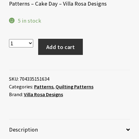
Patterns – Cake Day – Villa Rosa Designs
5 in stock
Add to cart
SKU:
704335151634
Categories:
Patterns
,
Quilting Patterns
Brand:
Villa Rosa Designs
Description