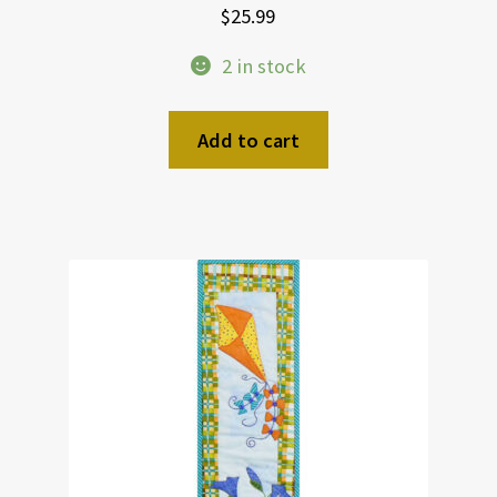
$
25.99
2 in stock
Add to cart