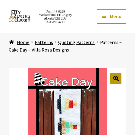
Skip
Skip
Menu
to
to
navigation
content
Home
Home
Patterns
Quilting Patterns
Patterns –
Expand ch
Store
Cake Day – Villa Rosa Designs
Expand ch
Services
Expand ch
Education
🔍
Expand ch
Affiliates
Expand ch
About Us