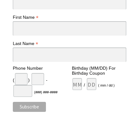
*
First Name
*
Last Name
Phone Number
Birthday (MM/DD) For
Birthday Coupon
(
)
-
/
( mm / dd )
(###) ###-####