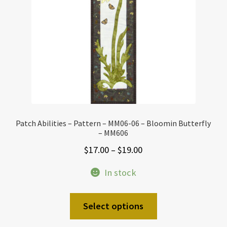
Patch Abilities – Pattern – MM06-06 – Bloomin Butterfly
– MM606
Price
$
17.00
–
$
19.00
range:
In stock
$17.00
through
This
Select options
$19.00
product