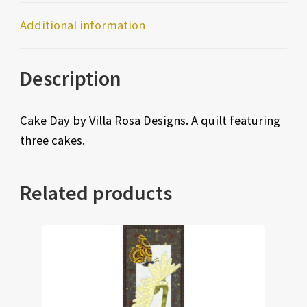
Additional information
Description
Cake Day by Villa Rosa Designs. A quilt featuring
three cakes.
Related products