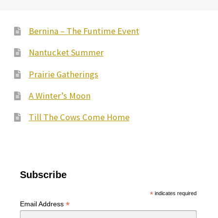
options
may
Bernina – The Funtime Event
be
Nantucket Summer
chosen
on
Prairie Gatherings
the
A Winter’s Moon
product
page
Till The Cows Come Home
Subscribe
*
indicates required
*
Email Address