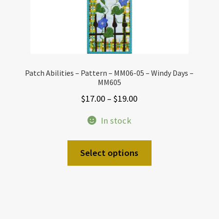
Patch Abilities – Pattern – MM06-05 – Windy Days –
MM605
Price
$
17.00
–
$
19.00
range:
In stock
$17.00
through
This
Select options
$19.00
product
has
multiple
variants.
The