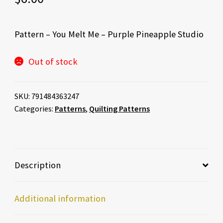
Pattern – You Melt Me – Purple Pineapple Studio
Out of stock
SKU:
791484363247
Categories:
Patterns
,
Quilting Patterns
Description
Additional information