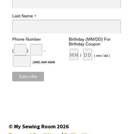
*
Last Name
Phone Number
Birthday (MM/DD) For
Birthday Coupon
(
)
-
/
( mm / dd )
(###) ###-####
© My Sewing Room 2026