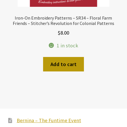
Iron-On Embroidery Patterns – SR34 – Floral Farm
Friends – Stitcher’s Revolution for Colonial Patterns
$
8.00
1 in stock
Add to cart
Bernina – The Funtime Event