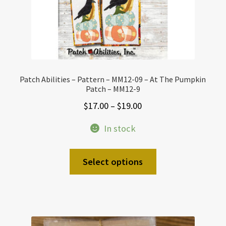
Patch Abilities – Pattern – MM12-09 – At The Pumpkin
Patch – MM12-9
Price
$
17.00
–
$
19.00
range:
In stock
$17.00
through
This
Select options
$19.00
product
has
multiple
variants.