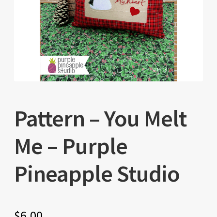
Pattern – You Melt
Me – Purple
Pineapple Studio
$
6.00