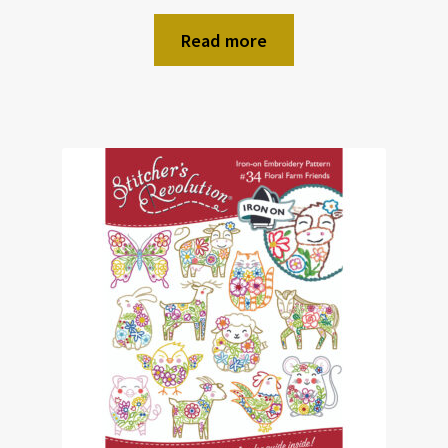
Read more