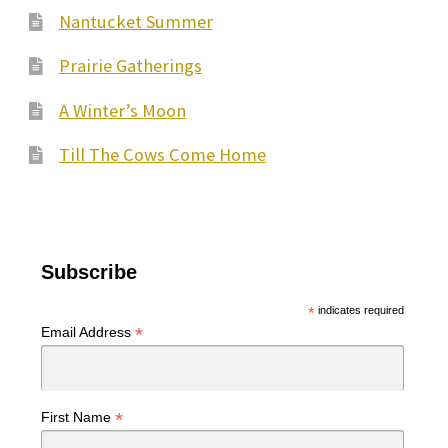
Nantucket Summer
Prairie Gatherings
A Winter’s Moon
Till The Cows Come Home
Subscribe
*
indicates required
*
Email Address
*
First Name