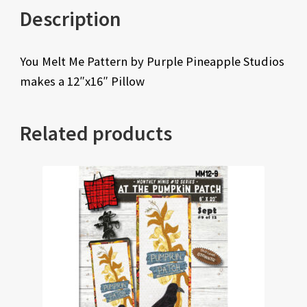
Description
You Melt Me Pattern by Purple Pineapple Studios
makes a 12″x16″ Pillow
Related products