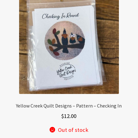
The
options
may
be
chosen
on
the
product
page
Yellow Creek Quilt Designs – Pattern – Checking In
$
12.00
Out of stock