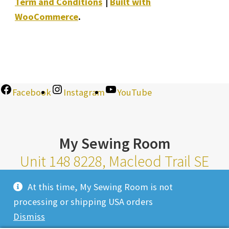
Term and Conditions
Built with
WooCommerce
.
Facebook
Instagram
YouTube
My Sewing Room
Unit 148 8228, Macleod Trail SE
Calgary Alberta T2H 2B8
At this time, My Sewing Room is not
Monday-Saturday 10am-6pm |
processing or shipping USA orders
Sunday 11am-4pm
Dismiss