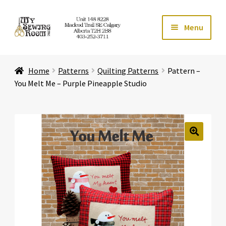
Skip
Skip
Menu
to
to
navigation
content
Home
Home
Patterns
Quilting Patterns
Pattern –
Expand ch
Store
You Melt Me – Purple Pineapple Studio
Expand ch
Services
Expand ch
Education
🔍
Expand ch
Affiliates
Expand ch
About Us