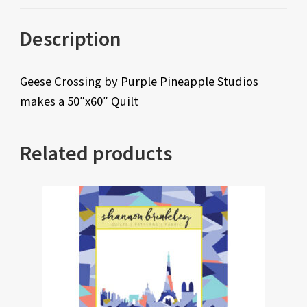
Description
Geese Crossing by Purple Pineapple Studios
makes a 50″x60″ Quilt
Related products