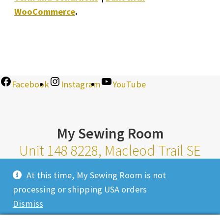
WooCommerce
.
Facebook
Instagram
YouTube
My Sewing Room
Unit 148 8228, Macleod Trail SE
Calgary Alberta T2H 2B8
At this time, My Sewing Room is not
Monday-Saturday 10am-6pm |
processing or shipping USA orders
Sunday 11am-4pm
Dismiss
Closed Most Holidays