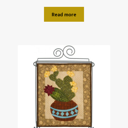
Read more