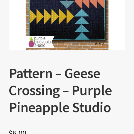
Pattern – Geese
Crossing – Purple
Pineapple Studio
$
6.00