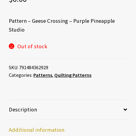
Pattern – Geese Crossing – Purple Pineapple
Studio
Out of stock
SKU:
791484362929
Categories:
Patterns
,
Quilting Patterns
Description
Additional information