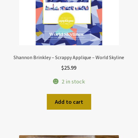
Shannon Brinkley – Scrappy Applique – World Skyline
$
25.99
2 in stock
Add to cart