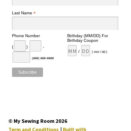
*
Last Name
Phone Number
Birthday (MM/DD) For
Birthday Coupon
(
)
-
/
( mm / dd )
(###) ###-####
© My Sewing Room 2026
Term and Conditions
Built with