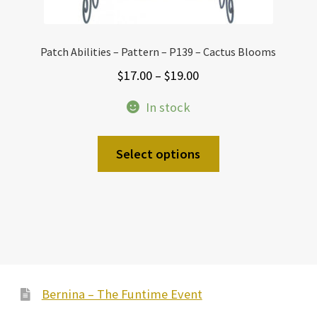
Patch Abilities – Pattern – P139 – Cactus Blooms
Price
$
17.00
–
$
19.00
range:
In stock
$17.00
through
This
Select options
$19.00
product
has
multiple
variants.
The
options
may
Bernina – The Funtime Event
be