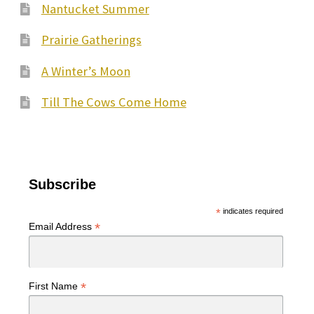
Nantucket Summer
chosen
on
Prairie Gatherings
the
A Winter’s Moon
product
page
Till The Cows Come Home
Subscribe
*
indicates required
*
Email Address
*
First Name