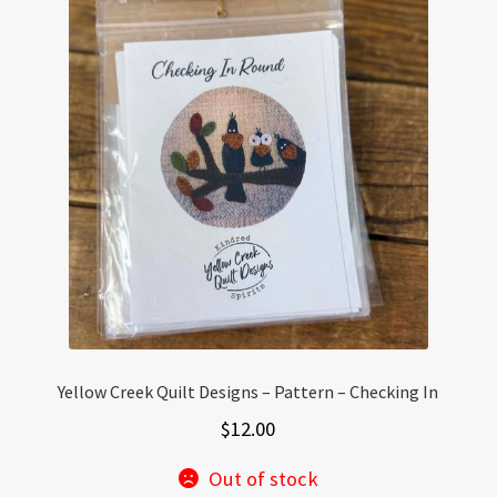
Yellow Creek Quilt Designs – Pattern – Checking In
$
12.00
Out of stock