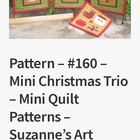
Pattern – #160 –
Mini Christmas Trio
– Mini Quilt
Patterns –
Suzanne’s Art