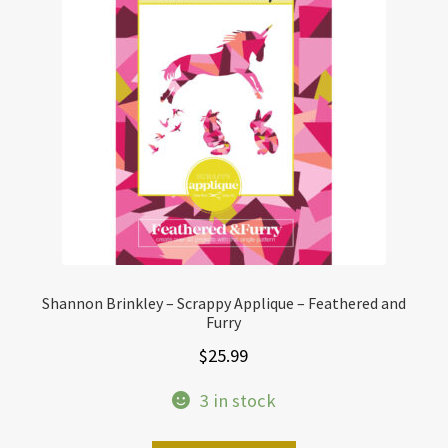
Shannon Brinkley – Scrappy Applique – Feathered and
Furry
$
25.99
3 in stock