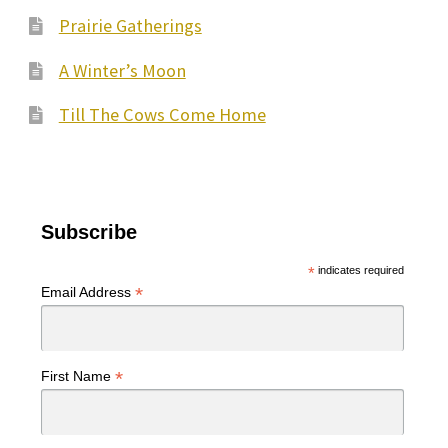
Prairie Gatherings
A Winter’s Moon
Till The Cows Come Home
Subscribe
*
indicates required
*
Email Address
*
First Name