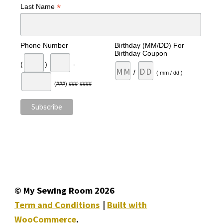
*
Last Name
Phone Number
Birthday (MM/DD) For
Birthday Coupon
(
)
-
/
( mm / dd )
(###) ###-####
© My Sewing Room 2026
Term and Conditions
Built with
WooCommerce
.