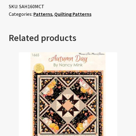
SKU:
SAH160MCT
Categories:
Patterns
,
Quilting Patterns
Related products