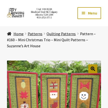
Skip
Skip
Menu
to
to
navigation
content
Home
Home
Patterns
Quilting Patterns
Pattern –
Expand ch
Store
#160 – Mini Christmas Trio – Mini Quilt Patterns –
Suzanne’s Art House
Expand ch
Services
Expand ch
Education
🔍
Expand ch
Affiliates
Expand ch
About Us