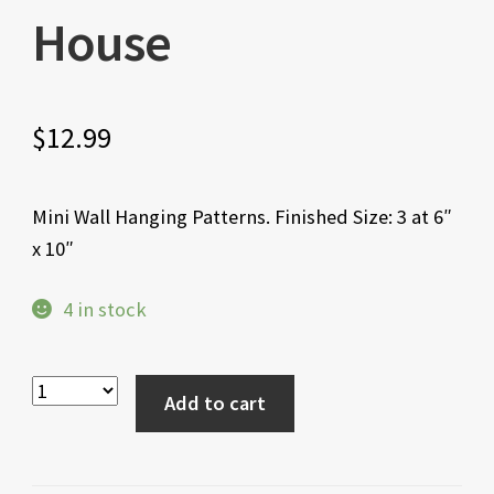
House
$
12.99
Mini Wall Hanging Patterns. Finished Size: 3 at 6″
x 10″
4 in stock
Add to cart