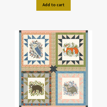
Add to cart