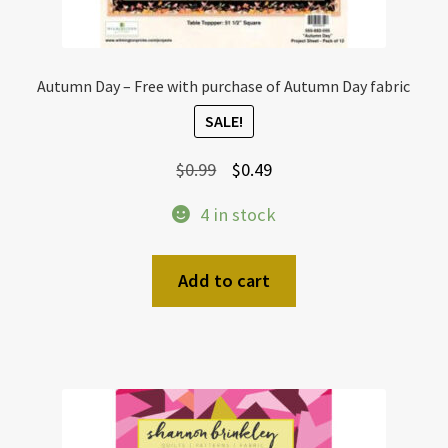
Autumn Day – Free with purchase of Autumn Day fabric
SALE!
Original
Current
$
0.99
$
0.49
price
price
4 in stock
was:
is:
$0.99.
$0.49.
Add to cart