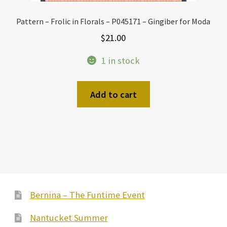
Pattern – Frolic in Florals – P045171 – Gingiber for Moda
$
21.00
1 in stock
Add to cart
Bernina – The Funtime Event
Nantucket Summer