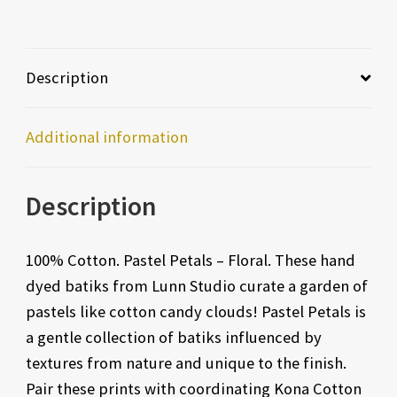
Description
Additional information
Description
100% Cotton. Pastel Petals – Floral. These hand
dyed batiks from Lunn Studio curate a garden of
pastels like cotton candy clouds! Pastel Petals is
a gentle collection of batiks influenced by
textures from nature and unique to the finish.
Pair these prints with coordinating Kona Cotton