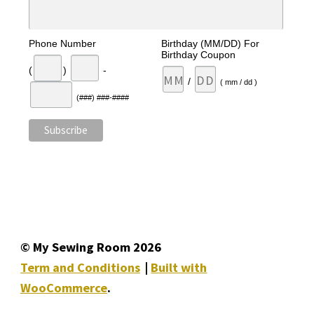
Phone Number
Birthday (MM/DD) For
Birthday Coupon
(
)
-
/
( mm / dd )
(###) ###-####
© My Sewing Room 2026
Term and Conditions
Built with
WooCommerce
.