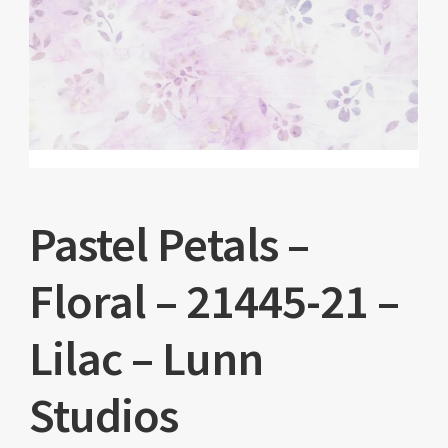
Pastel Petals –
Floral – 21445-21 –
Lilac – Lunn
Studios