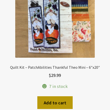
Quilt Kit – PatchAbilities Thankful Theo Mini – 6″x20″
$
29.99
7 in stock
Add to cart