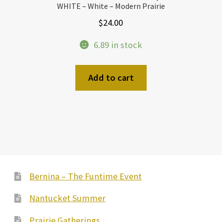
WHITE – White – Modern Prairie
$
24.00
6.89 in stock
Add to cart
Bernina – The Funtime Event
Nantucket Summer
Prairie Gatherings