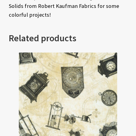
Solids from Robert Kaufman Fabrics for some
colorful projects!
Related products