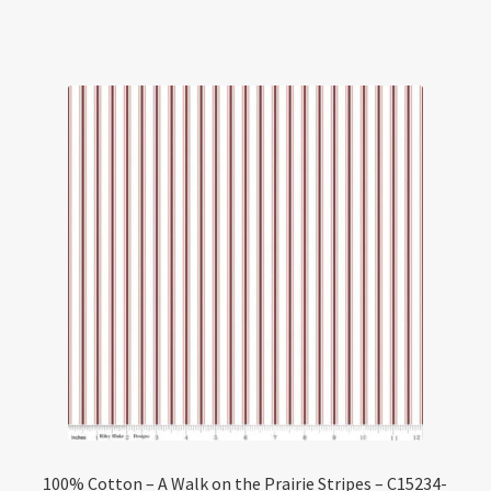
100% Cotton – A Walk on the Prairie Stripes – C15234-