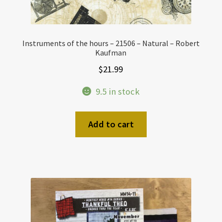
Instruments of the hours – 21506 – Natural – Robert
Kaufman
$
21.99
9.5 in stock
Add to cart