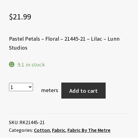
$
21.99
Pastel Petals – Floral – 21445-21 – Lilac – Lunn
Studios
9.1 in stock
meters
Add to cart
SKU:
RK21445-21
Categories:
Cotton
,
Fabric
,
Fabric By The Metre