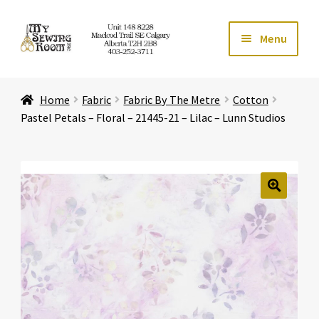
Skip
Skip
Menu
to
to
navigation
content
Home
Home
Fabric
Fabric By The Metre
Cotton
Expand ch
Store
Pastel Petals – Floral – 21445-21 – Lilac – Lunn Studios
Expand ch
Services
Expand ch
Education
🔍
Expand ch
Affiliates
Expand ch
About Us