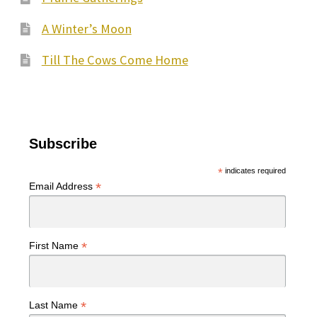
A Winter’s Moon
Till The Cows Come Home
Subscribe
*
indicates required
*
Email Address
*
First Name
*
Last Name