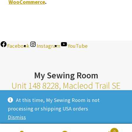
WooCommerce
.
Facebook
Instagram
YouTube
My Sewing Room
Unit 148 8228, Macleod Trail SE
Calgary Alberta T2H 2B8
At this time, My Sewing Room is not
Monday-Saturday 10am-6pm |
processing or shipping USA orders
Sunday 11am-4pm
Dismiss
Closed Most Holidays
0