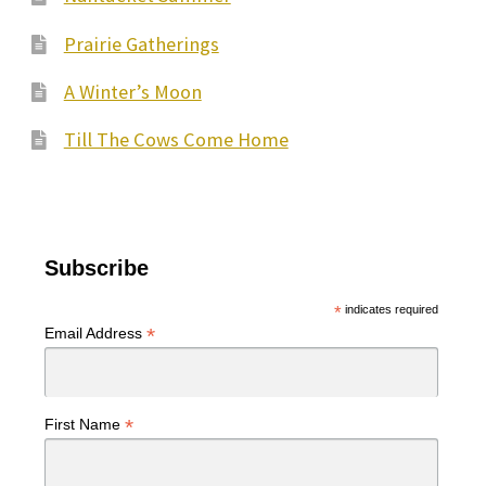
Prairie Gatherings
A Winter’s Moon
Till The Cows Come Home
Subscribe
*
indicates required
*
Email Address
*
First Name