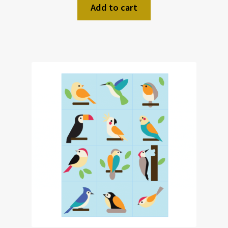
Add to cart