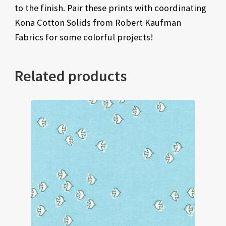
to the finish. Pair these prints with coordinating
Kona Cotton Solids from Robert Kaufman
Fabrics for some colorful projects!
Related products