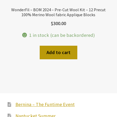
WonderFil – BOM 2024 – Pre-Cut Wool Kit – 12 Precut
100% Merino Wool fabric Applique Blocks
$
300.00
1 in stock (can be backordered)
Add to cart
Bernina – The Funtime Event
Nantucket Summer