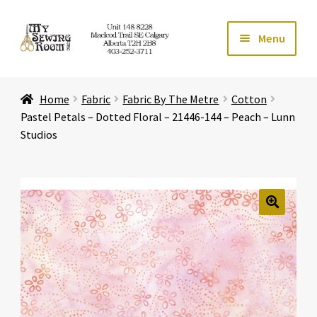
Skip
Skip
Menu
to
to
navigation
content
Home
Home
Fabric
Fabric By The Metre
Cotton
Expand ch
Store
Pastel Petals – Dotted Floral – 21446-144 – Peach – Lunn
Studios
Expand ch
Services
Expand ch
Education
🔍
Expand ch
Affiliates
Expand ch
About Us