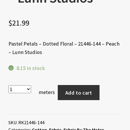
$
21.99
Pastel Petals – Dotted Floral – 21446-144 – Peach
– Lunn Studios
8.15 in stock
meters
Add to cart
SKU:
RK21446-144
Categories:
Cotton
,
Fabric
,
Fabric By The Metre