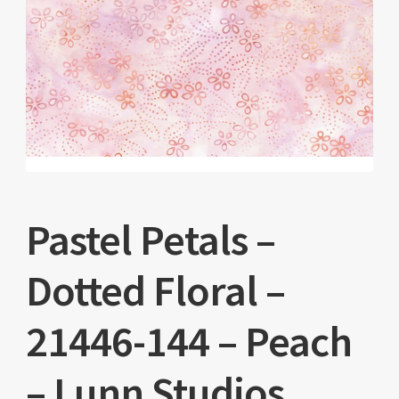
Pastel Petals –
Dotted Floral –
21446-144 – Peach
– Lunn Studios