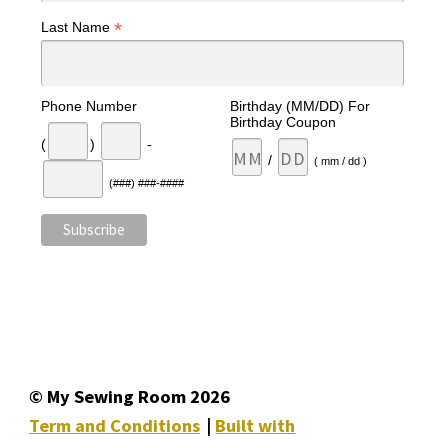
*
Last Name
Phone Number
Birthday (MM/DD) For
Birthday Coupon
(
)
-
/
( mm / dd )
(###) ###-####
© My Sewing Room 2026
Term and Conditions
Built with