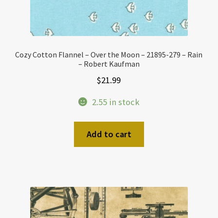
Cozy Cotton Flannel – Over the Moon – 21895-279 – Rain
– Robert Kaufman
$
21.99
2.55 in stock
Add to cart