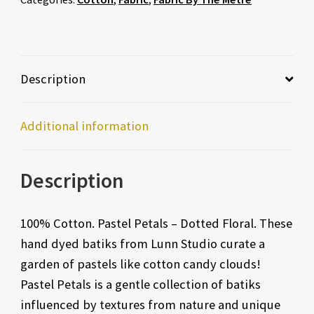
Description
Additional information
Description
100% Cotton. Pastel Petals – Dotted Floral. These
hand dyed batiks from Lunn Studio curate a
garden of pastels like cotton candy clouds!
Pastel Petals is a gentle collection of batiks
influenced by textures from nature and unique