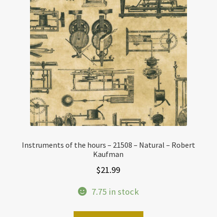
Instruments of the hours – 21508 – Natural – Robert
Kaufman
$
21.99
7.75 in stock