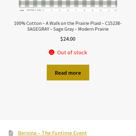
100% Cotton – A Walk on the Prairie Plaid – C15238-
SAGEGRAY – Sage Gray – Modern Prairie
$
24.00
Out of stock
Read more
Bernina – The Funtime Event