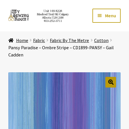
Skip
Skip
Menu
to
to
navigation
content
Home
Home
Fabric
Fabric By The Metre
Cotton
Expand ch
Store
Pansy Paradise – Ombre Stripe – CD1899-PANSY – Gail
Cadden
Expand ch
Services
Expand ch
Education
🔍
Expand ch
Affiliates
Expand ch
About Us