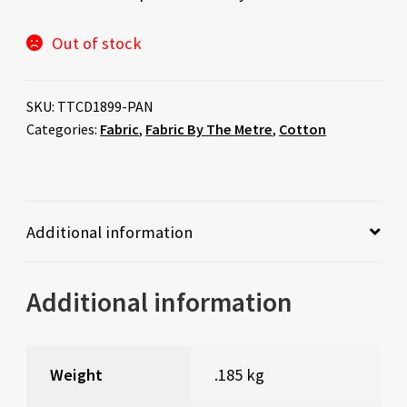
Out of stock
SKU:
TTCD1899-PAN
Categories:
Fabric
,
Fabric By The Metre
,
Cotton
Additional information
Additional information
Weight
.185 kg