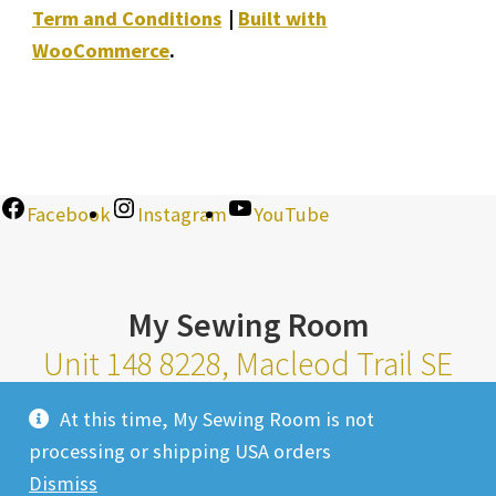
Term and Conditions
Built with
WooCommerce
.
Facebook
Instagram
YouTube
My Sewing Room
Unit 148 8228, Macleod Trail SE
Calgary Alberta T2H 2B8
At this time, My Sewing Room is not
Monday-Saturday 10am-6pm |
processing or shipping USA orders
Sunday 11am-4pm
Dismiss