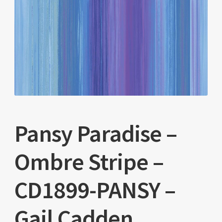
Pansy Paradise –
Ombre Stripe –
CD1899-PANSY –
Gail Cadden