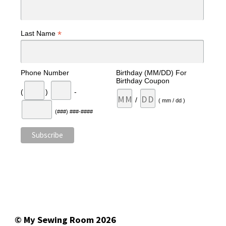
*
Last Name
Phone Number
Birthday (MM/DD) For
Birthday Coupon
(
)
-
/
( mm / dd )
(###) ###-####
© My Sewing Room 2026