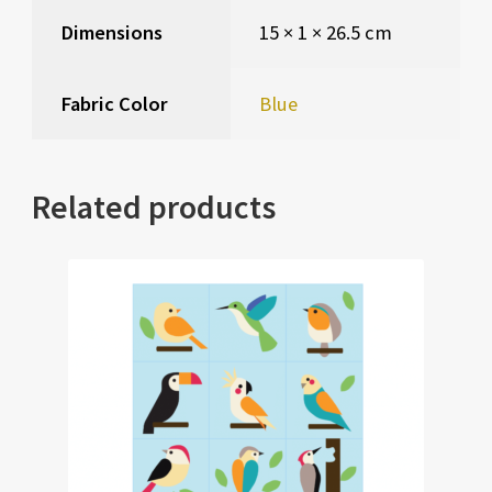
Dimensions
15 × 1 × 26.5 cm
Fabric Color
Blue
Related products