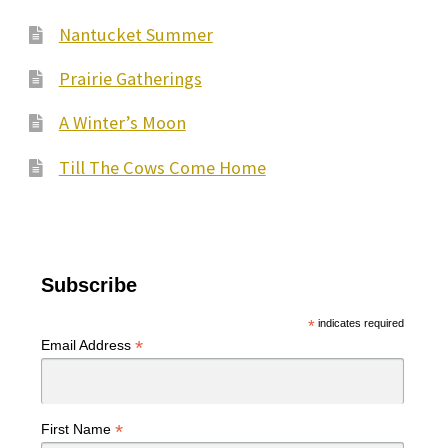
Nantucket Summer
Prairie Gatherings
A Winter’s Moon
Till The Cows Come Home
Subscribe
*
indicates required
*
Email Address
*
First Name