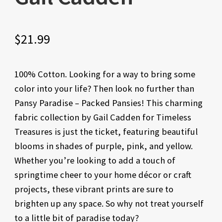
$
21.99
100% Cotton. Looking for a way to bring some
color into your life? Then look no further than
Pansy Paradise – Packed Pansies! This charming
fabric collection by Gail Cadden for Timeless
Treasures is just the ticket, featuring beautiful
blooms in shades of purple, pink, and yellow.
Whether you’re looking to add a touch of
springtime cheer to your home décor or craft
projects, these vibrant prints are sure to
brighten up any space. So why not treat yourself
to a little bit of paradise today?