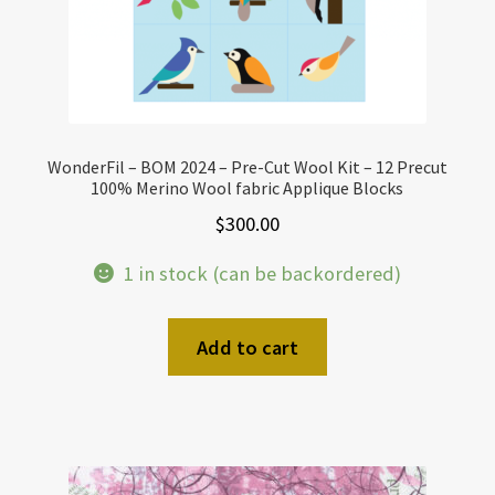
WonderFil – BOM 2024 – Pre-Cut Wool Kit – 12 Precut
100% Merino Wool fabric Applique Blocks
$
300.00
1 in stock (can be backordered)
Add to cart