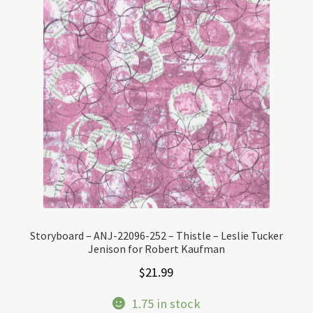
Storyboard – ANJ-22096-252 – Thistle – Leslie Tucker
Jenison for Robert Kaufman
$
21.99
1.75 in stock