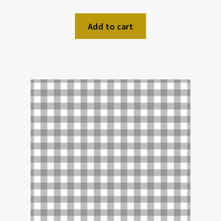
Add to cart